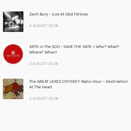
Zach Bury – Live At Odd Fellows
4 AUGUST 2026
ARTS in The SOO – SAVE THE DATE > Who? What?
Where? When?
3 AUGUST 2026
The GREAT LAKES ODYSSEY Radio Hour – Destination
At The Heart
2 AUGUST 2026