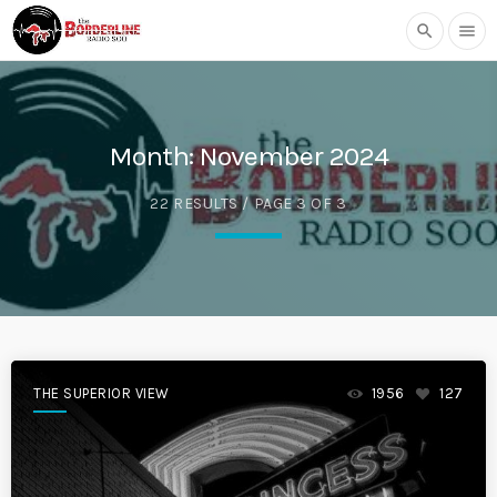
search
menu
Month:
November 2024
22 RESULTS / PAGE 3 OF 3
THE SUPERIOR VIEW
1956
127