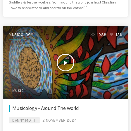
Saddlers & leather workers from around the world join host Christian
Lowe to share stories and secrets on the leather […]
MUSICOLOGY
1088
126
play_arrow
MUSIC
Musicology – Around The World
DANNY MOTT
2 NOVEMBER 2024