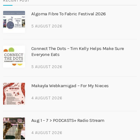
RECENT POST
Algoma Fibre To Fabric Festival 2026
5 AUGUST 2026
Connect The Dots – Tim Kelly Helps Make Sure
Everyone Eats
5 AUGUST 2026
Makayla Webkamigad – For My Nieces
4 AUGUST 2026
Aug 1 – 7 > PODCASTS+ Radio Stream
4 AUGUST 2026