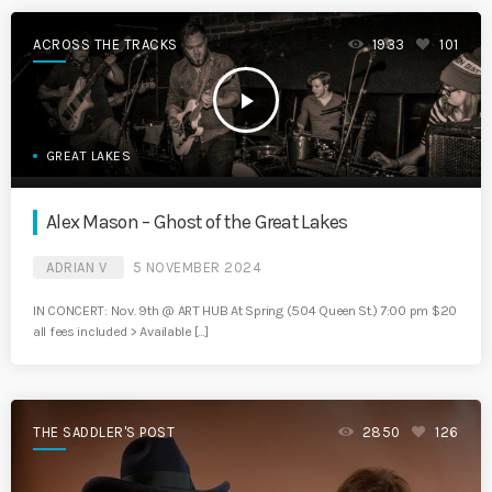
ACROSS THE TRACKS
1933
101
play_arrow
GREAT LAKES
Alex Mason – Ghost of the Great Lakes
ADRIAN V
5 NOVEMBER 2024
IN CONCERT: Nov. 9th @ ART HUB At Spring (504 Queen St.) 7:00 pm $20
all fees included > Available […]
THE SADDLER'S POST
2850
126