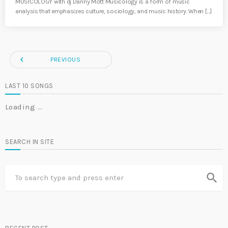
MUSICOLOGY with dj Danny Mott Musicology is a form of music
analysis that emphasizes culture, sociology, and music history. When […]
navigate_before
PREVIOUS
LAST 10 SONGS
Loading …
SEARCH IN SITE
search