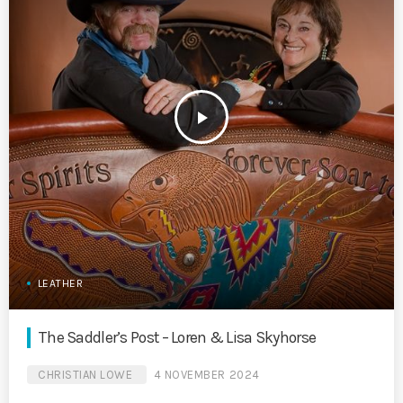
play_arrow
LEATHER
The Saddler’s Post – Loren & Lisa Skyhorse
CHRISTIAN LOWE
4 NOVEMBER 2024