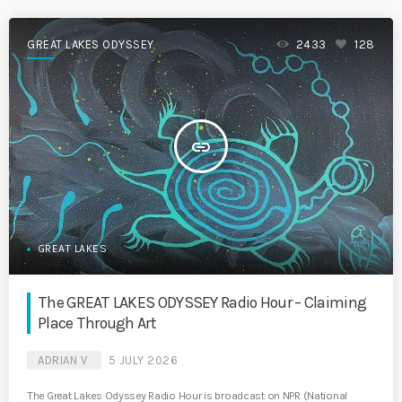
GREAT LAKES ODYSSEY
2433
128
insert_link
GREAT LAKES
The GREAT LAKES ODYSSEY Radio Hour – Claiming
Place Through Art
ADRIAN V
5 JULY 2026
The Great Lakes Odyssey Radio Hour is broadcast on NPR (National