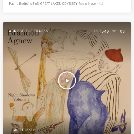
Public Radio) s5.e3. GREAT LAKES ODYSSEY Radio Hour – […]
ACROSS THE TRACKS
1549
103
play_arrow
GREAT LAKES