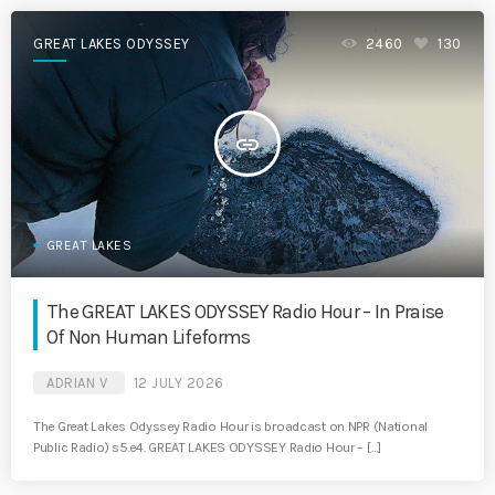
GREAT LAKES ODYSSEY
2460
130
insert_link
GREAT LAKES
The GREAT LAKES ODYSSEY Radio Hour – In Praise
Of Non Human Lifeforms
ADRIAN V
12 JULY 2026
The Great Lakes Odyssey Radio Hour is broadcast on NPR (National
Public Radio) s5.e4. GREAT LAKES ODYSSEY Radio Hour – […]