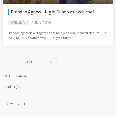
Brandon Agnew – Night Shadows > Volume 1
ADRIAN V
2 JULY 2026
Brandon Agnew is a Niagara based musician who released his first EP in
2010, NOLA. Since then, two full-length albums […]
navigate_next
NEXT
LAST 10 SONGS
Loading …
SEARCH IN SITE