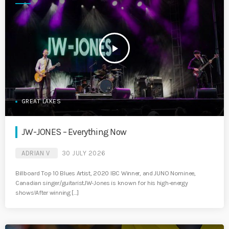
play_arrow
GREAT LAKES
JW-JONES – Everything Now
ADRIAN V
30 JULY 2026
Billboard Top 10 Blues Artist, 2020 IBC Winner, and JUNO Nominee,
Canadian singer/guitaristJW-Jones is known for his high-energy
shows!After winning […]