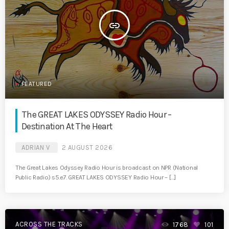
insert_link
FEATURED
The GREAT LAKES ODYSSEY Radio Hour –
Destination At The Heart
ADRIAN V
2 AUGUST 2026
The Great Lakes Odyssey Radio Hour is broadcast on NPR (National
Public Radio) s5.e7. GREAT LAKES ODYSSEY Radio Hour – […]
ACROSS THE TRACKS
1768
101