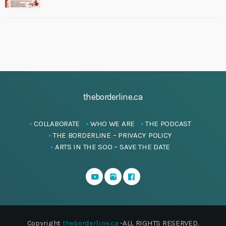
theborderline.ca
COLLABORATE
WHO WE ARE
THE PODCAST
THE BORDERLINE – PRIVACY POLICY
ARTS IN THE SOO – SAVE THE DATE
Copyright
theborderline.ca
-ALL RIGHTS RESERVED.