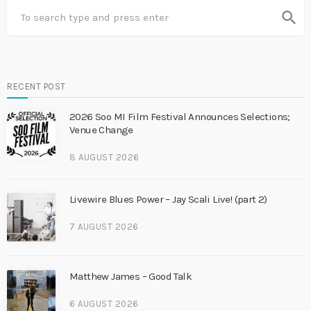
search
RECENT POST
2026 Soo MI Film Festival Announces Selections;
Venue Change
8 AUGUST 2026
Livewire Blues Power – Jay Scali Live! (part 2)
7 AUGUST 2026
Matthew James – Good Talk
6 AUGUST 2026