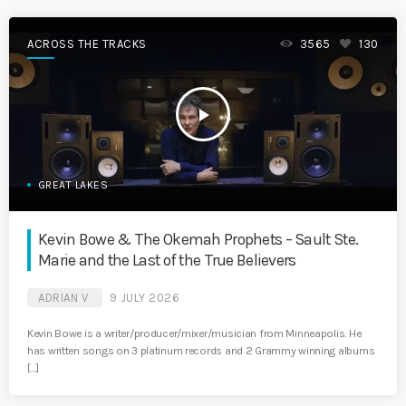
ACROSS THE TRACKS
3565
130
play_arrow
GREAT LAKES
Kevin Bowe & The Okemah Prophets – Sault Ste.
Marie and the Last of the True Believers
ADRIAN V
9 JULY 2026
Kevin Bowe is a writer/producer/mixer/musician from Minneapolis. He
has written songs on 3 platinum records and 2 Grammy winning albums
[…]