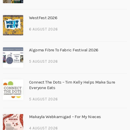
WestFest 2026
6 AUGUST 2026
Algoma Fibre To Fabric Festival 2026
5 AUGUST 2026
Connect The Dots – Tim Kelly Helps Make Sure
Everyone Eats
5 AUGUST 2026
Makayla Webkamigad – For My Nieces
4 AUGUST 2026