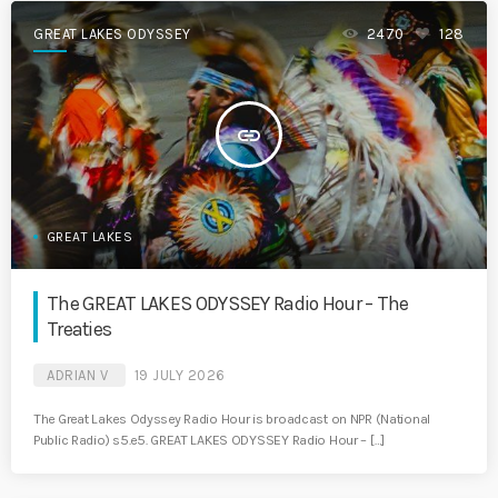
GREAT LAKES ODYSSEY
2470
128
insert_link
GREAT LAKES
The GREAT LAKES ODYSSEY Radio Hour – The
Treaties
ADRIAN V
19 JULY 2026
The Great Lakes Odyssey Radio Hour is broadcast on NPR (National
Public Radio) s5.e5. GREAT LAKES ODYSSEY Radio Hour – […]