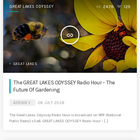
GREAT LAKES ODYSSEY
2478
129
insert_link
GREAT LAKES
The GREAT LAKES ODYSSEY Radio Hour – The
Future Of Gardening
ADRIAN V
26 JULY 2026
The Great Lakes Odyssey Radio Hour is broadcast on NPR (National
Public Radio) s5.e6. GREAT LAKES ODYSSEY Radio Hour – […]