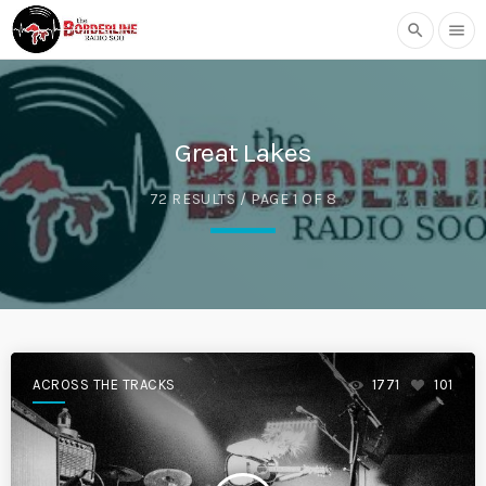
search
menu
Great Lakes
72 RESULTS / PAGE 1 OF 8
ACROSS THE TRACKS
1771
101