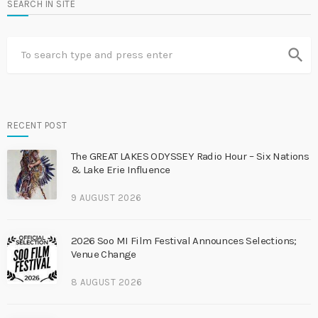
SEARCH IN SITE
search
RECENT POST
The GREAT LAKES ODYSSEY Radio Hour – Six Nations
& Lake Erie Influence
9 AUGUST 2026
2026 Soo MI Film Festival Announces Selections;
Venue Change
8 AUGUST 2026