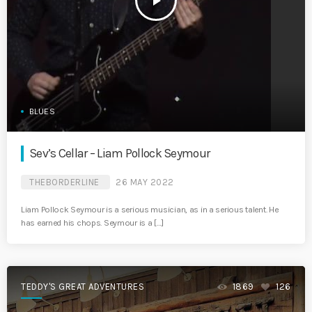
play_arrow
BLUES
Sev’s Cellar – Liam Pollock Seymour
THEBORDERLINE
26 MAY 2022
Liam Pollock Seymour is a serious musician, as in a serious talent. He
has earned his chops. Seymour is a […]
TEDDY'S GREAT ADVENTURES
1869
126