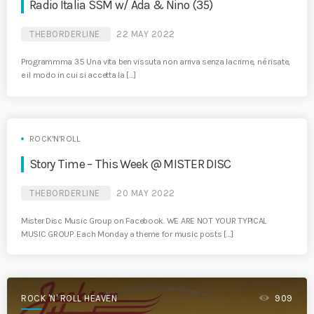
Radio Italia SSM w/ Ada & Nino (35)
THEBORDERLINE
22 MAY 2022
Programmma 35 Una vita ben vissuta non arriva senza lacrime, né risate,
e il modo in cui si accetta la […]
ROCK'N'ROLL
Story Time – This Week @ MISTER DISC
THEBORDERLINE
20 MAY 2022
Mister Disc Music Group on Facebook. WE ARE NOT YOUR TYPICAL
MUSIC GROUP. Each Monday a theme for music posts […]
ROCK 'N' ROLL HEAVEN
909