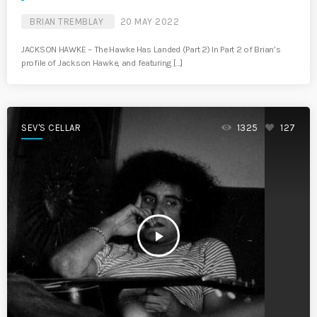
BRIAN TREMBLAY
20 MAY 2022
JACKSON HAWKE – The Hawke Has Landed (Part 2) In Part 2 of Brian’s
profile of Jackson Hawke, and featuring […]
SEV'S CELLAR
1325
127
play_arrow