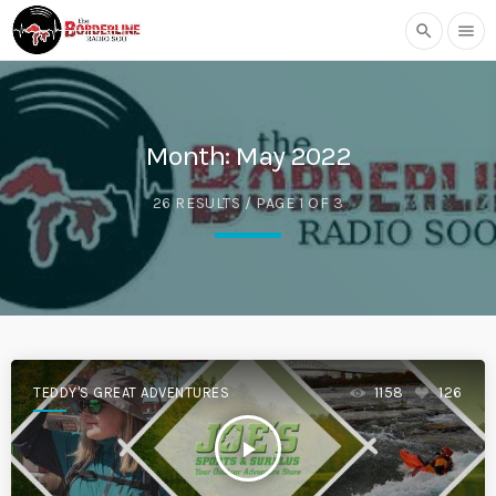
search
menu
Month:
May 2022
26 RESULTS / PAGE 1 OF 3
TEDDY'S GREAT ADVENTURES
1158
126
play_arrow