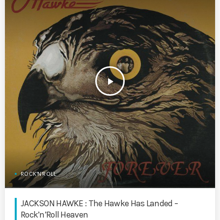
play_arrow
ROCK'N'ROLL
JACKSON HAWKE : The Hawke Has Landed –
Rock’n’Roll Heaven