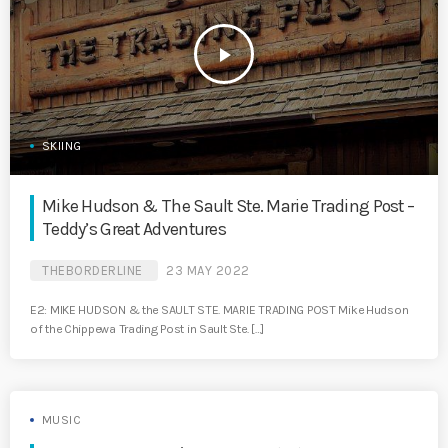
play_arrow
SKIING
Mike Hudson & The Sault Ste. Marie Trading Post –
Teddy’s Great Adventures
THEBORDERLINE
23 MAY 2022
E2: MIKE HUDSON & the SAULT STE. MARIE TRADING POST Mike Hudson
of the Chippewa Trading Post in Sault Ste. […]
MUSIC