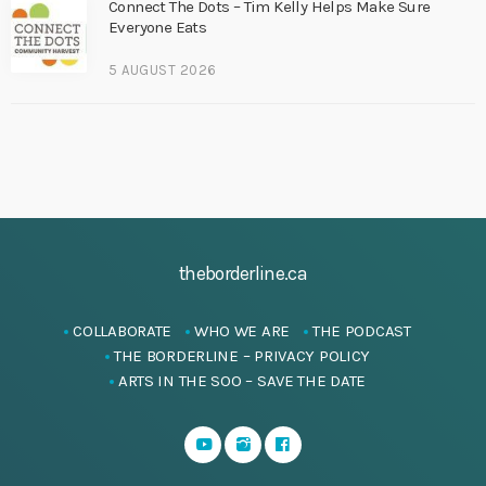
Connect The Dots – Tim Kelly Helps Make Sure
Everyone Eats
5 AUGUST 2026
theborderline.ca
COLLABORATE
WHO WE ARE
THE PODCAST
THE BORDERLINE – PRIVACY POLICY
ARTS IN THE SOO – SAVE THE DATE