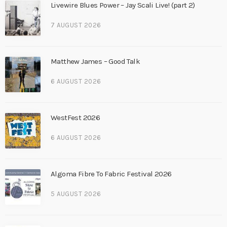
Livewire Blues Power – Jay Scali Live! (part 2)
7 AUGUST 2026
Matthew James – Good Talk
6 AUGUST 2026
WestFest 2026
6 AUGUST 2026
Algoma Fibre To Fabric Festival 2026
5 AUGUST 2026