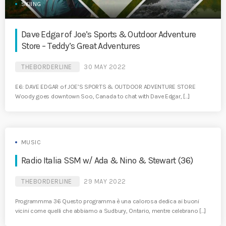
SKIING
Dave Edgar of Joe’s Sports & Outdoor Adventure
Store – Teddy’s Great Adventures
THEBORDERLINE
30 MAY 2022
E6: DAVE EDGAR of JOE’S SPORTS & OUTDOOR ADVENTURE STORE
Woody goes downtown Soo, Canada to chat with Dave Edgar, […]
MUSIC
Radio Italia SSM w/ Ada & Nino & Stewart (36)
THEBORDERLINE
29 MAY 2022
Programmma 36 Questo programma è una calorosa dedica ai buoni
vicini come quelli che abbiamo a Sudbury, Ontario, mentre celebrano […]