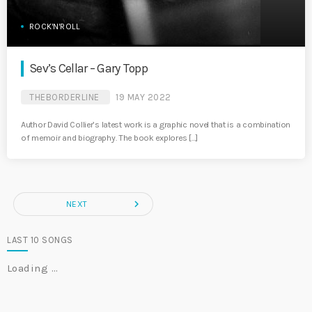
ROCK'N'ROLL
Sev’s Cellar – Gary Topp
THEBORDERLINE
19 MAY 2022
Author David Collier’s latest work is a graphic novel that is a combination
of memoir and biography. The book explores […]
navigate_next
NEXT
LAST 10 SONGS
Loading …