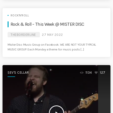
ROCK'N'ROLL
Rock & Roll – This Week @ MISTER DISC
THEBORDERLINE
27 MAY 2022
Mister Disc Music Group on Facebook. WE ARE NOT YOUR TYPICAL
MUSIC GROUP. Each Monday a theme for music posts […]
SEV'S CELLAR
1134
127