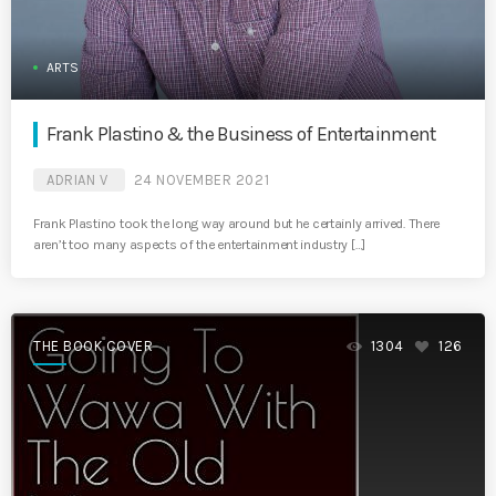
ARTS
Frank Plastino & the Business of Entertainment
ADRIAN V
24 NOVEMBER 2021
Frank Plastino took the long way around but he certainly arrived. There
aren’t too many aspects of the entertainment industry […]
THE BOOK COVER
1304
126