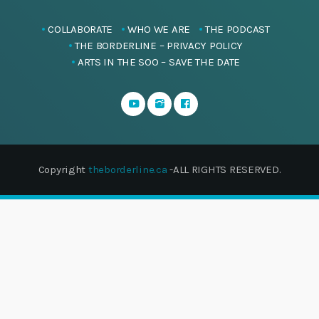
COLLABORATE
WHO WE ARE
THE PODCAST
THE BORDERLINE – PRIVACY POLICY
ARTS IN THE SOO – SAVE THE DATE
Copyright
theborderline.ca
-ALL RIGHTS RESERVED.