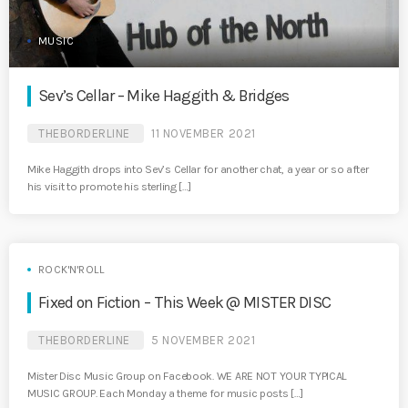
MUSIC
Sev’s Cellar – Mike Haggith & Bridges
THEBORDERLINE
11 NOVEMBER 2021
Mike Haggith drops into Sev’s Cellar for another chat, a year or so after
his visit to promote his sterling […]
ROCK'N'ROLL
Fixed on Fiction – This Week @ MISTER DISC
THEBORDERLINE
5 NOVEMBER 2021
Mister Disc Music Group on Facebook. WE ARE NOT YOUR TYPICAL
MUSIC GROUP. Each Monday a theme for music posts […]