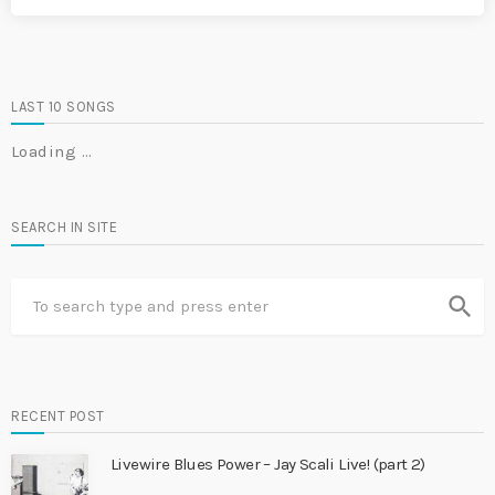
LAST 10 SONGS
Loading …
SEARCH IN SITE
search
RECENT POST
Livewire Blues Power – Jay Scali Live! (part 2)