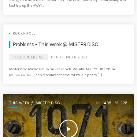
last trip up the HWY […]
ROCK'N'ROLL
Problems – This Week @ MISTER DISC
THEBORDERLINE
19 NOVEMBER 2021
Mister Disc Music Group on Facebook. WE ARE NOT YOUR TYPICAL
MUSIC GROUP. Each Monday a theme for music posts […]
THIS WEEK @ MISTER DISC
1495
125
play_arrow