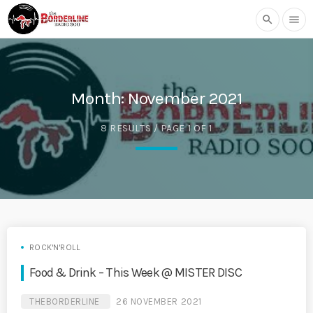
search
menu
Month:
November 2021
8 RESULTS / PAGE 1 OF 1
ROCK'N'ROLL
Food & Drink – This Week @ MISTER DISC
THEBORDERLINE
26 NOVEMBER 2021