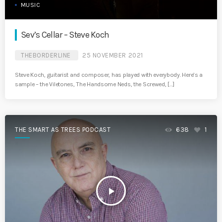
MUSIC
Sev’s Cellar – Steve Koch
THEBORDERLINE
25 NOVEMBER 2021
Steve Koch, guitarist and composer, has played with everybody. Here’s a
sample – the Viletones, The Handsome Neds, the Screwed, […]
THE SMART AS TREES PODCAST
638
1
play_arrow