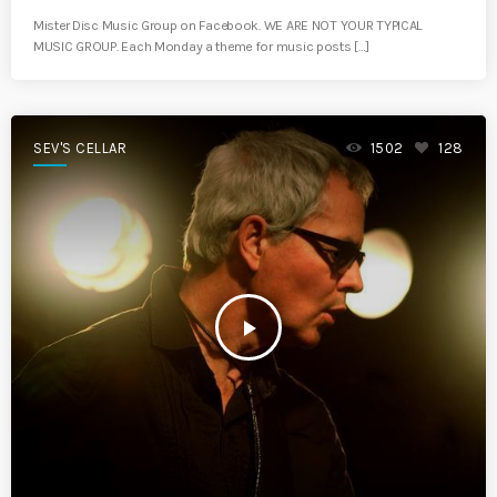
Mister Disc Music Group on Facebook. WE ARE NOT YOUR TYPICAL
MUSIC GROUP. Each Monday a theme for music posts […]
SEV'S CELLAR
1502
128
play_arrow