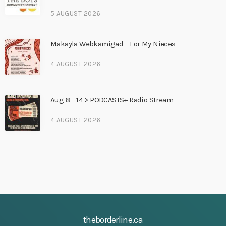
5 AUGUST 2026
Makayla Webkamigad – For My Nieces
4 AUGUST 2026
Aug 8 – 14 > PODCASTS+ Radio Stream
4 AUGUST 2026
theborderline.ca