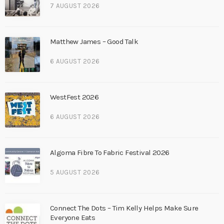
7 AUGUST 2026
Matthew James – Good Talk
6 AUGUST 2026
WestFest 2026
6 AUGUST 2026
Algoma Fibre To Fabric Festival 2026
5 AUGUST 2026
Connect The Dots – Tim Kelly Helps Make Sure
Everyone Eats