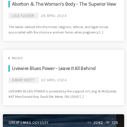
Abortion & The Woman’s Body – The Superior View
LISA TUCKER
26 APRIL 2024
The ladies venture into the moral, religious, ethical, and legal issues
associated with the choice a woman faces when pregnancy […]
MUSIC
Livewire Blues Power – Leave It All Behind
DANNY MOTT
22 APRIL 2024
LIVEWIRE BLUES POWER is powered by the support of Long & McQuade,
647 MacDonald Ave, Sault Ste. Marie, ON LEAVE […]
GREAT LAKES ODYSSEY
2262
128