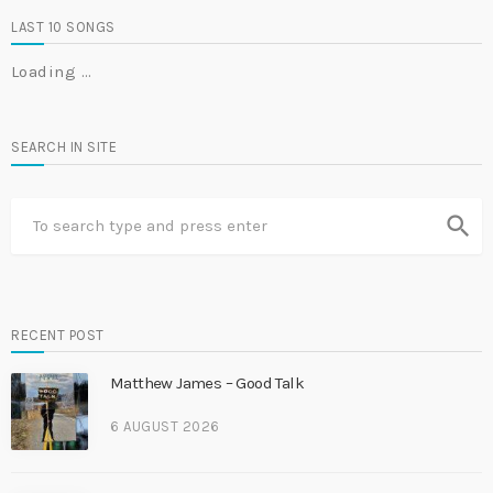
LAST 10 SONGS
Loading …
SEARCH IN SITE
search
RECENT POST
Matthew James – Good Talk
6 AUGUST 2026