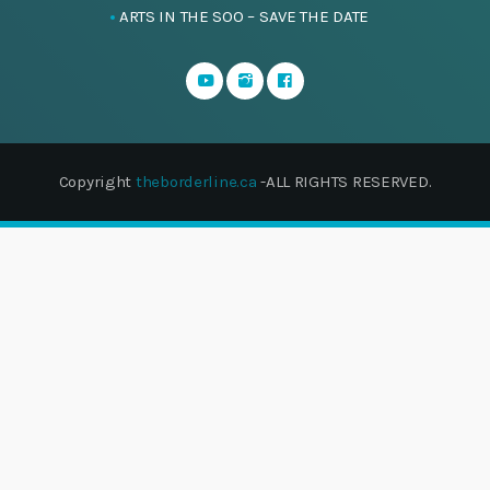
ARTS IN THE SOO – SAVE THE DATE
Copyright
theborderline.ca
-ALL RIGHTS RESERVED.