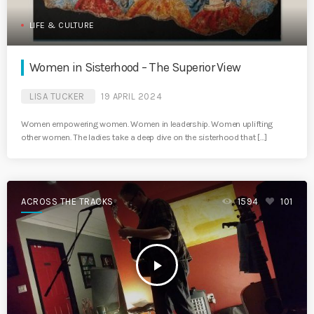
LIFE & CULTURE
Women in Sisterhood – The Superior View
LISA TUCKER
19 APRIL 2024
Women empowering women. Women in leadership. Women uplifting
other women. The ladies take a deep dive on the sisterhood that […]
ACROSS THE TRACKS
1594
101
play_arrow