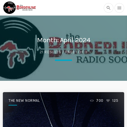
search
menu
Month:
April 2024
21 RESULTS / PAGE 1 OF 3
THE NEW NORMAL
700
125