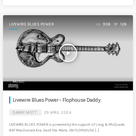
LIVEWIRE BLUES POWER
906
126
play_arrow
MUSIC
Livewire Blues Power – Flophouse Daddy
DANNY MOTT
29 APRIL 2024
LIVEWIRE BLUES POWER is powered by the support of Long & McQuade,
647 MacDonald Ave, Sault Ste. Marie, ON FLOPHOUSE […]