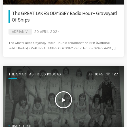
The GREAT LAKES ODYSSEY Radio Hour – Graveyard
Of Ships
ADRIAN V
20 APRIL 2024
The Great Lakes Odyssey Radio Hour is broadcast on NPR (National
Public Radio) s2.e6.GREAT LAKES ODYSSEY Radio Hour – GRAVEYARD […]
THE SMART AS TREES PODCAST
1045
127
play_arrow
BASKETBALL