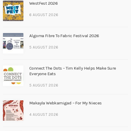
WestFest 2026
6 AUGUST 2026
Algoma Fibre To Fabric Festival 2026
5 AUGUST 2026
Connect The Dots – Tim Kelly Helps Make Sure
Everyone Eats
5 AUGUST 2026
Makayla Webkamigad – For My Nieces
4 AUGUST 2026