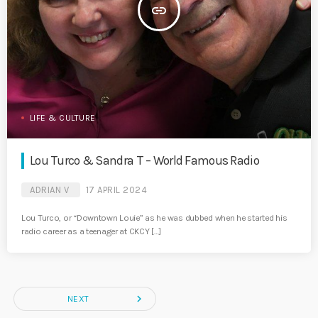
insert_link
LIFE & CULTURE
Lou Turco & Sandra T – World Famous Radio
ADRIAN V
17 APRIL 2024
Lou Turco, or “Downtown Louie” as he was dubbed when he started his
radio career as a teenager at CKCY […]
navigate_next
NEXT