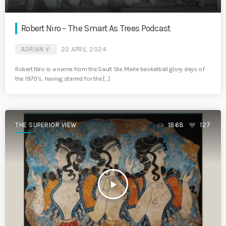
Robert Niro – The Smart As Trees Podcast
ADRIAN V
20 APRIL 2024
Robert Niro is a name from the Sault Ste. Marie basketball glory days of
the 1970’s, having starred for the […]
THE SUPERIOR VIEW
1868
127
play_arrow