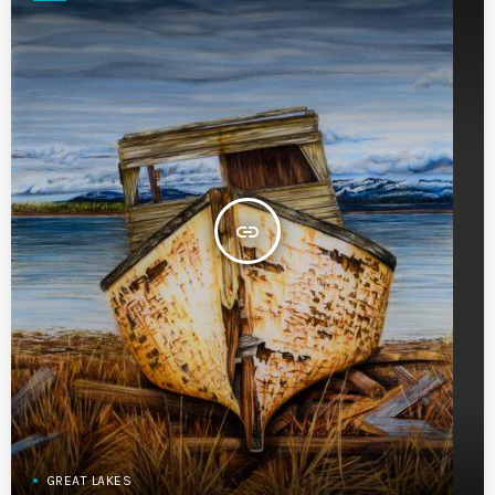
insert_link
GREAT LAKES