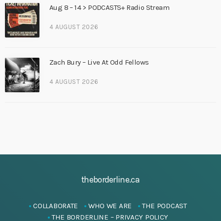
Aug 8 – 14 > PODCASTS+ Radio Stream
4 AUGUST 2026
Zach Bury – Live At Odd Fellows
4 AUGUST 2026
theborderline.ca
COLLABORATE
WHO WE ARE
THE PODCAST
THE BORDERLINE – PRIVACY POLICY