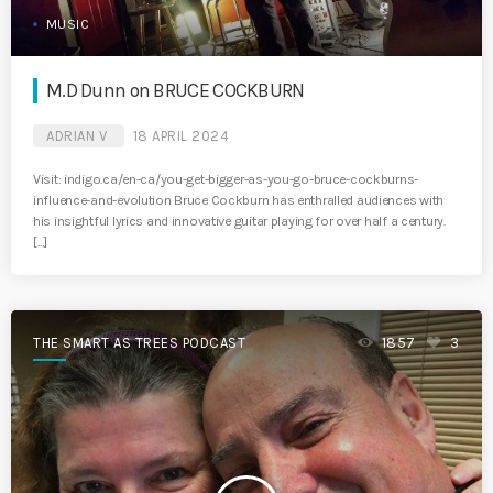
MUSIC
M.D Dunn on BRUCE COCKBURN
ADRIAN V
18 APRIL 2024
Visit: indigo.ca/en-ca/you-get-bigger-as-you-go-bruce-cockburns-
influence-and-evolution Bruce Cockburn has enthralled audiences with
his insightful lyrics and innovative guitar playing for over half a century.
[…]
THE SMART AS TREES PODCAST
1857
3