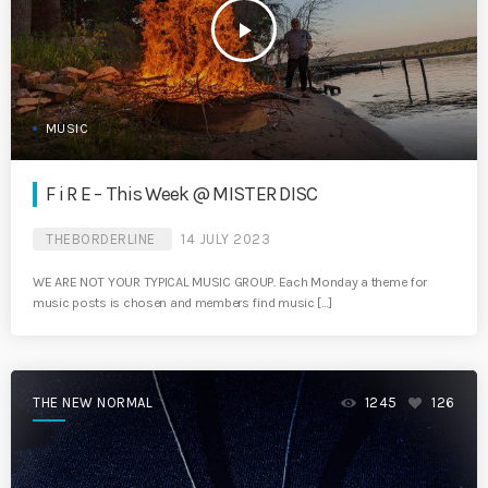
play_arrow
MUSIC
F i R E – This Week @ MISTER DISC
THEBORDERLINE
14 JULY 2023
WE ARE NOT YOUR TYPICAL MUSIC GROUP. Each Monday a theme for
music posts is chosen and members find music […]
THE NEW NORMAL
1245
126