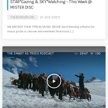
STAR*Gazing & SKY*Watching – This Week @
MISTER DISC
THEBORDERLINE
21 JULY 2023
WE ARE NOT YOUR TYPICAL MUSIC GROUP. Each Monday a theme for
music posts is chosen and members find music […]
THE SMART AS TREES PODCAST
2947
130
play_arrow