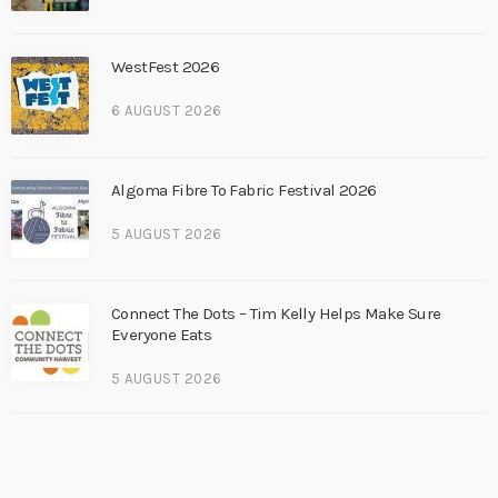
WestFest 2026
6 AUGUST 2026
Algoma Fibre To Fabric Festival 2026
5 AUGUST 2026
Connect The Dots – Tim Kelly Helps Make Sure
Everyone Eats
5 AUGUST 2026