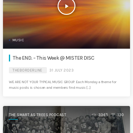
play_arrow
MUSIC
The END. – This Week @ MISTER DISC
THEBORDERLINE
31 JULY 2023
WE ARE NOT YOUR TYPICAL MUSIC GROUP. Each Monday a theme for
music posts is chosen and members find music […]
THE SMART AS TREES PODCAST
3365
130