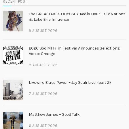
RECENT POST
The GREAT LAKES ODYSSEY Radio Hour – Six Nations
& Lake Erie Influence
9 AUGUST 2026
2026 Soo MI Film Festival Announces Selections;
Venue Change
8 AUGUST 2026
Livewire Blues Power – Jay Scali Live! (part 2)
7 AUGUST 2026
Matthew James – Good Talk
6 AUGUST 2026