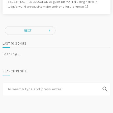
S3.E23: HEALTH & EDUCATION w/ guest DR. MARTIN Eating habits in
today’s world are causing major problems for the human […]
navigate_next
NEXT
LAST 10 SONGS
Loading …
SEARCH IN SITE
search