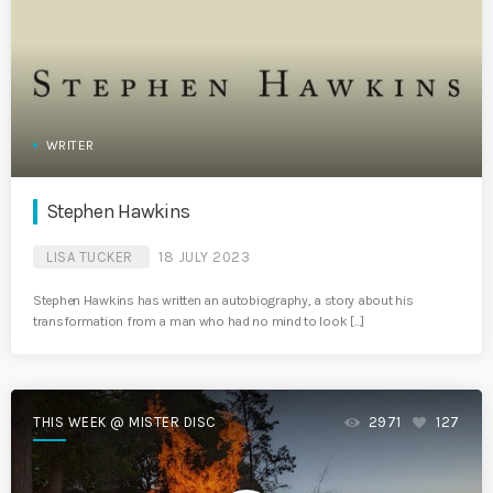
WRITER
Stephen Hawkins
LISA TUCKER
18 JULY 2023
Stephen Hawkins has written an autobiography, a story about his
transformation from a man who had no mind to look […]
THIS WEEK @ MISTER DISC
2971
127