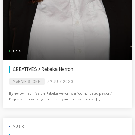
ARTS
CREATIVES > Rebeka Herron
MARNIE STONE
22 JULY 2023
By her own admission, Rebeka Herron is a “complicated person.”
Projects I am working on currently are Potluck Ladies – […]
MUSIC