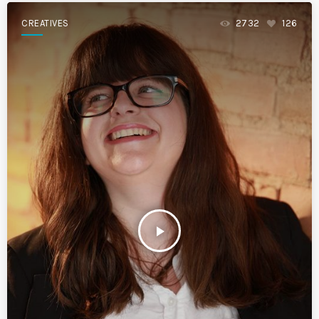
CREATIVES
2732
126
play_arrow