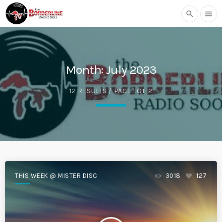
search
menu
Month:
July 2023
12 RESULTS / PAGE 1 OF 2
THIS WEEK @ MISTER DISC
3018
127