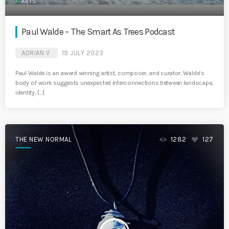
ARTS
Paul Walde – The Smart As Trees Podcast
ADRIAN V
19 JULY 2023
Paul Walde is an award winning artist, composer, and curator. Walde’s
body of work suggests unexpected interconnections between landscape,
identity, […]
THE NEW NORMAL
1282
127