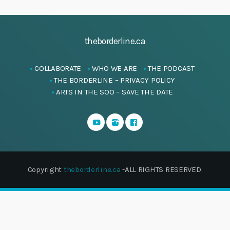
theborderline.ca
COLLABORATE
WHO WE ARE
THE PODCAST
THE BORDERLINE – PRIVACY POLICY
ARTS IN THE SOO – SAVE THE DATE
Copyright
theborderline.ca
-ALL RIGHTS RESERVED.