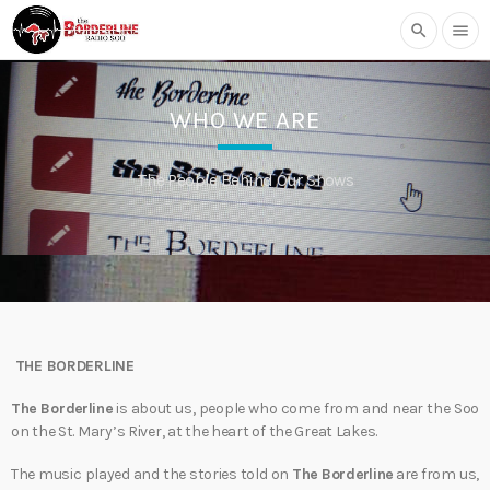
search
menu
WHO WE ARE
The People Behind Our Shows
THE BORDERLINE
The Borderline
is about us, people who come from and near the Soo
on the St. Mary’s River, at the heart of the Great Lakes.
The music played and the stories told on
The Borderline
are from us,