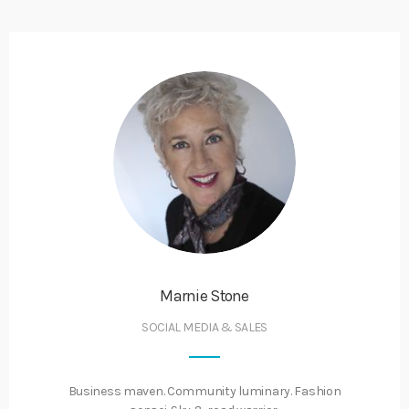
Marnie Stone
SOCIAL MEDIA & SALES
Business maven. Community luminary. Fashion