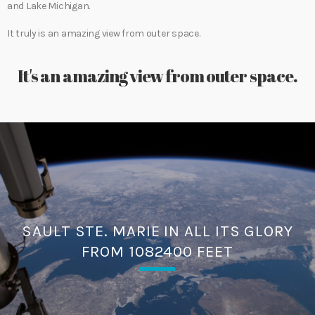
and Lake Michigan.
It truly is an amazing view from outer space.
It's an amazing view from outer space.
SAULT STE. MARIE IN ALL ITS GLORY
FROM 1082400 FEET