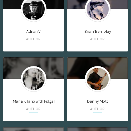
Adrian V
Brian Tremblay
AUTHOR
AUTHOR
Maria Iuliano with Fidgal
Danny Mott
AUTHOR
AUTHOR