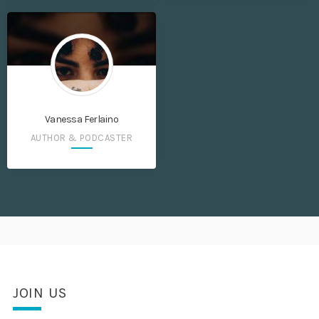
Vanessa Ferlaino
AUTHOR & PODCASTER
JOIN US