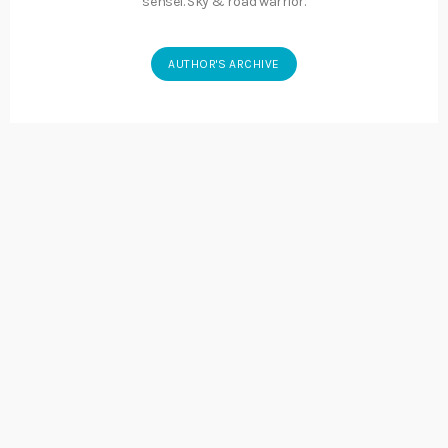
sensei. Sky & road warrior.
AUTHOR'S ARCHIVE