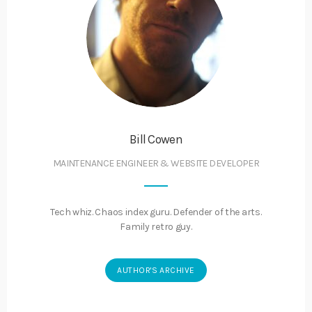
Bill Cowen
MAINTENANCE ENGINEER & WEBSITE DEVELOPER
Tech whiz. Chaos index guru. Defender of the arts.
Family retro guy.
AUTHOR'S ARCHIVE