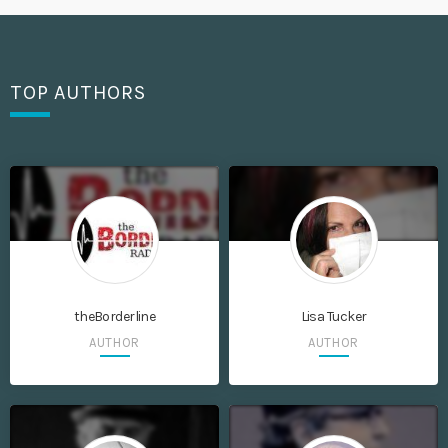
TOP AUTHORS
theBorderline
Lisa Tucker
AUTHOR
AUTHOR