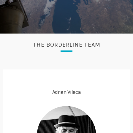
THE BORDERLINE TEAM
Adrian Vilaca