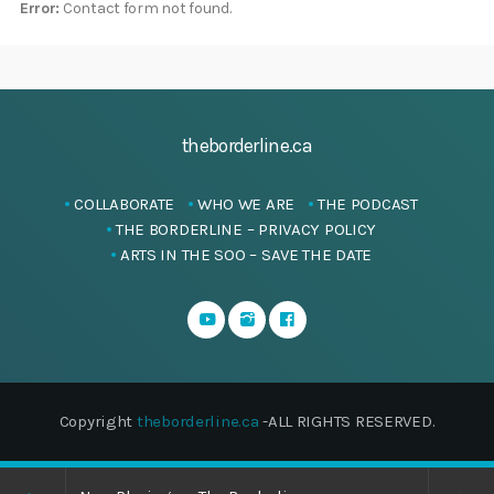
Error:
Contact form not found.
theborderline.ca
COLLABORATE
WHO WE ARE
THE PODCAST
THE BORDERLINE – PRIVACY POLICY
ARTS IN THE SOO – SAVE THE DATE
Copyright
theborderline.ca
-ALL RIGHTS RESERVED.