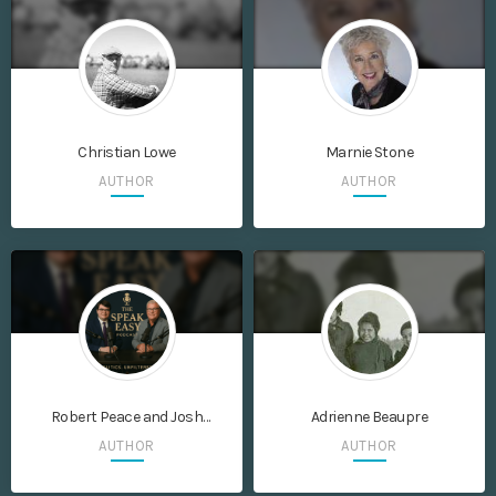
Christian Lowe
Marnie Stone
AUTHOR
AUTHOR
Robert Peace and Josh
Adrienne Beaupre
Vierimaa
AUTHOR
AUTHOR