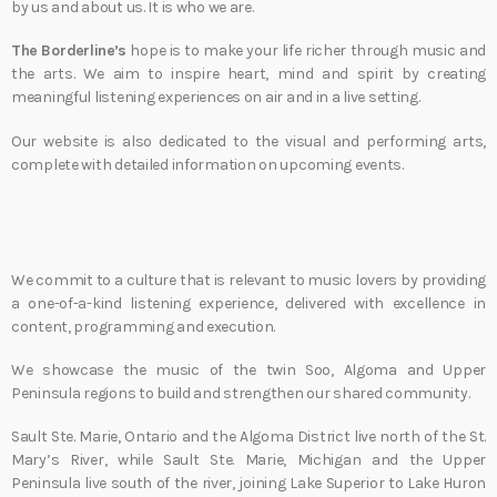
by us and about us. It is who we are.
The Borderline’s
hope is to make your life richer through music and
the arts. We aim to inspire heart, mind and spirit by creating
meaningful listening experiences on air and in a live setting.
Our website is also dedicated to the visual and performing arts,
complete with detailed information on upcoming events.
We commit to a culture that is relevant to music lovers by providing
a one-of-a-kind listening experience, delivered with excellence in
content, programming and execution.
We showcase the music of the twin Soo, Algoma and Upper
Peninsula regions to build and strengthen our shared community.
Sault Ste. Marie, Ontario and the Algoma District live north of the St.
Mary’s River, while Sault Ste. Marie, Michigan and the Upper
Peninsula live south of the river, joining Lake Superior to Lake Huron