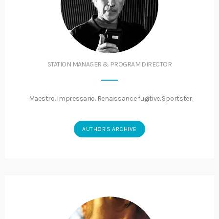
STATION MANAGER & PROGRAM DIRECTOR
Maestro. Impressario. Renaissance fugitive. Sportster.
AUTHOR'S ARCHIVE