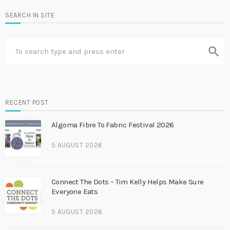
SEARCH IN SITE
search
RECENT POST
Algoma Fibre To Fabric Festival 2026
5 AUGUST 2026
Connect The Dots – Tim Kelly Helps Make Sure
Everyone Eats
5 AUGUST 2026