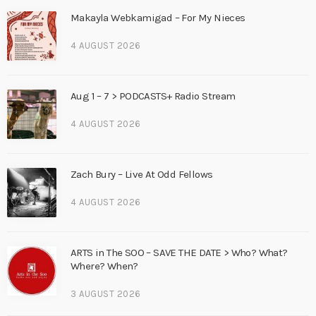
Makayla Webkamigad – For My Nieces
4 AUGUST 2026
Aug 1 – 7 > PODCASTS+ Radio Stream
4 AUGUST 2026
Zach Bury – Live At Odd Fellows
4 AUGUST 2026
ARTS in The SOO – SAVE THE DATE > Who? What?
Where? When?
3 AUGUST 2026