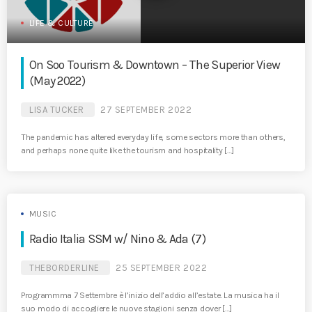
LIFE & CULTURE
On Soo Tourism & Downtown – The Superior View
(May 2022)
LISA TUCKER
27 SEPTEMBER 2022
The pandemic has altered everyday life, some sectors more than others,
and perhaps none quite like the tourism and hospitality […]
MUSIC
Radio Italia SSM w/ Nino & Ada (7)
THEBORDERLINE
25 SEPTEMBER 2022
Programmma 7 Settembre è l’inizio dell’addio all’estate. La musica ha il
suo modo di accogliere le nuove stagioni senza dover […]