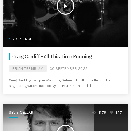
play_arrow
ROCK'N'ROLL
Craig Cardiff – All This Time Running
BRIAN TREMBLAY
30 SEPTEMBER 2022
Craig Cardiff grew up in Waterloo, Ontario. He fell under the spell of
singer-songwriters like Bob Dylan, Paul Simon and […]
SEV'S CELLAR
1178
127