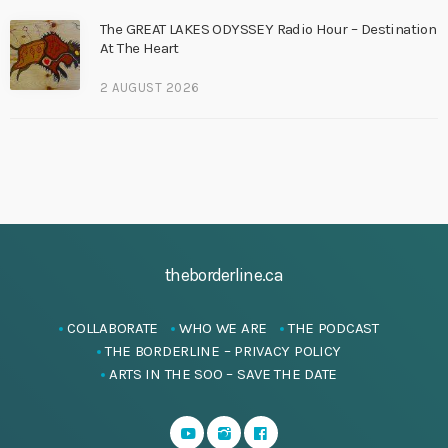
The GREAT LAKES ODYSSEY Radio Hour – Destination
At The Heart
2 AUGUST 2026
theborderline.ca
COLLABORATE
WHO WE ARE
THE PODCAST
THE BORDERLINE – PRIVACY POLICY
ARTS IN THE SOO – SAVE THE DATE