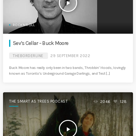
play_arrow
ROCK'N'ROLL
Sev’s Cellar – Buck Moore
THEBORDERLINE
29 SEPTEMBER 2022
Buck Moore has really only been in two bands, Throbbin’ Hoods, lovingly
known as Toronto’s Underground Garage Darlings, and Test […]
THE SMART AS TREES PODCAST
2046
128
play_arrow