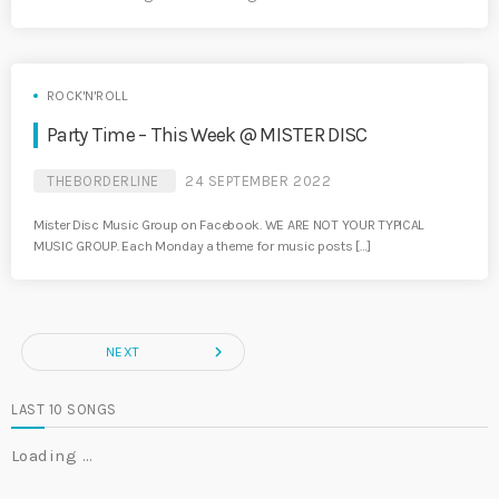
ROCK'N'ROLL
Party Time – This Week @ MISTER DISC
THEBORDERLINE
24 SEPTEMBER 2022
Mister Disc Music Group on Facebook. WE ARE NOT YOUR TYPICAL
MUSIC GROUP. Each Monday a theme for music posts […]
navigate_next
NEXT
LAST 10 SONGS
Loading …