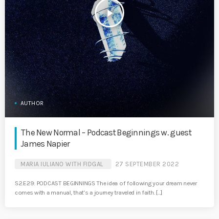
play_arrow
AUTHOR
The New Normal – Podcast Beginnings w. guest
James Napier
MARIA IULIANO WITH FIDGAL
27 SEPTEMBER 2022
S2.E29: PODCAST BEGINNINGS The idea of following your dream never
comes with a manual, that’s a journey traveled in faith. […]