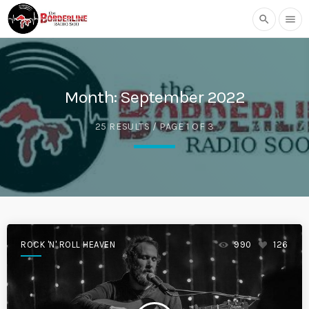
search
menu
Month:
September 2022
25 RESULTS / PAGE 1 OF 3
ROCK 'N' ROLL HEAVEN
990
126