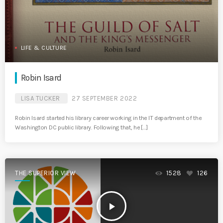
LIFE & CULTURE
Robin Isard
LISA TUCKER
27 SEPTEMBER 2022
Robin Isard started his library career working in the IT department of the
Washington DC public library. Following that, he […]
THE SUPERIOR VIEW
1528
126
play_arrow