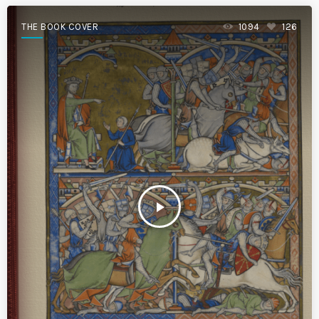
THE BOOK COVER
1094
126
play_arrow