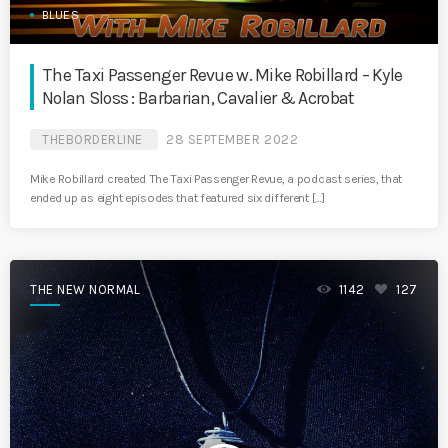
BLUES
The Taxi Passenger Revue w. Mike Robillard – Kyle
Nolan Sloss : Barbarian, Cavalier & Acrobat
THEBORDERLINE
28 SEPTEMBER 2022
Mike Robillard created The Taxi Passenger Revue, a podcast series, that
ended up as eight episodes that featured six different […]
THE NEW NORMAL
1142
127