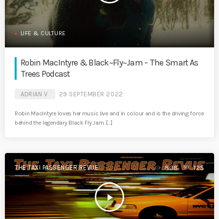
LIFE & CULTURE
Robin MacIntyre & Black~Fly~Jam – The Smart As
Trees Podcast
ADRIAN V
29 SEPTEMBER 2022
Robin MacIntyre loves her music live and in colour and is the driving force
behind the legendary Black Fly Jam. […]
THE TAXI PASSENGER REVUE
838
125
play_arrow