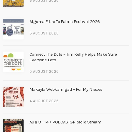
6 AUGUST 2026
Algoma Fibre To Fabric Festival 2026
5 AUGUST 2026
Connect The Dots – Tim Kelly Helps Make Sure
Everyone Eats
5 AUGUST 2026
Makayla Webkamigad – For My Nieces
4 AUGUST 2026
Aug 8 – 14 > PODCASTS+ Radio Stream