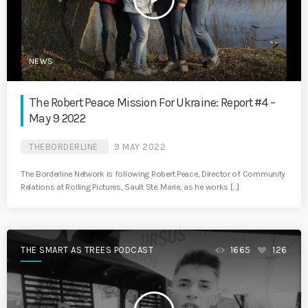
NEWS
The Robert Peace Mission For Ukraine: Report #4 –
May 9 2022
THEBORDERLINE
9 MAY 2022
The Borderline Network is following Robert Peace, Director of Community
Relations at Rolling Pictures, Sault Ste. Marie, as he works […]
THE SMART AS TREES PODCAST
1665
126