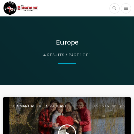
search
menu
Europe
4 RESULTS / PAGE 1 OF 1
THE SMART AS TREES PODCAST
1676
126
play_arrow