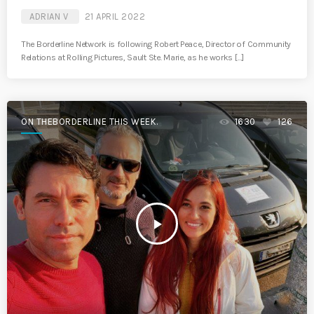
ADRIAN V
21 APRIL 2022
The Borderline Network is following Robert Peace, Director of Community
Relations at Rolling Pictures, Sault Ste. Marie, as he works […]
ON THEBORDERLINE THIS WEEK.
1630
126
play_arrow