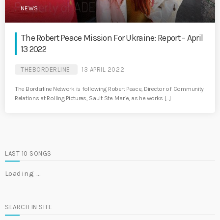
NEWS
The Robert Peace Mission For Ukraine: Report – April
13 2022
THEBORDERLINE
13 APRIL 2022
The Borderline Network is following Robert Peace, Director of Community
Relations at Rolling Pictures, Sault Ste. Marie, as he works […]
LAST 10 SONGS
Loading …
SEARCH IN SITE