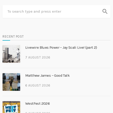
search
RECENT POST
Livewire Blues Power – Jay Scali Live! (part 2)
7 AUGUST 2026
Matthew James – Good Talk
6 AUGUST 2026
WestFest 2026