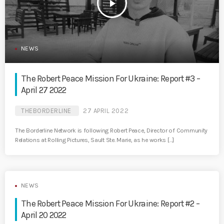
play_arrow
NEWS
The Robert Peace Mission For Ukraine: Report #3 –
April 27 2022
THEBORDERLINE
27 APRIL 2022
The Borderline Network is following Robert Peace, Director of Community
Relations at Rolling Pictures, Sault Ste. Marie, as he works […]
NEWS
The Robert Peace Mission For Ukraine: Report #2 –
April 20 2022