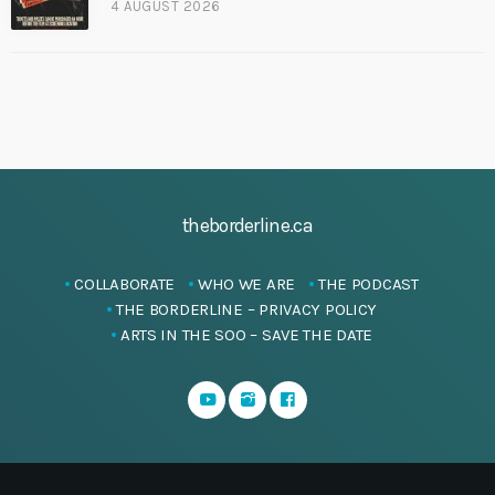
4 AUGUST 2026
theborderline.ca
COLLABORATE
WHO WE ARE
THE PODCAST
THE BORDERLINE – PRIVACY POLICY
ARTS IN THE SOO – SAVE THE DATE