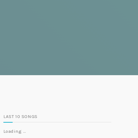
LAST 10 SONGS
Loading …