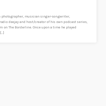
 a photographer, musician singer-songwriter,
adio deejay and host/creator of his own podcast series,
am on The Borderline. Once upon a time he played
[…]