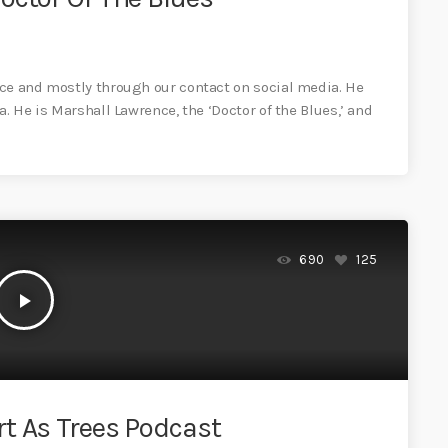
once and mostly through our contact on social media. He
ea. He is Marshall Lawrence, the ‘Doctor of the Blues,’ and
690
125
play_arrow
t As Trees Podcast