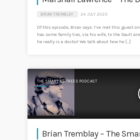
BRIAN TREMBLAY
24 JULY 2020
Of this episode, Brian says: I’ve met this guest 
has some family ties, via his wife, to the Sault ar
he really is a doctor! We talk about how he […]
THE SMART AS TREES PODCAST
MUSIC
Brian Tremblay – The Smar