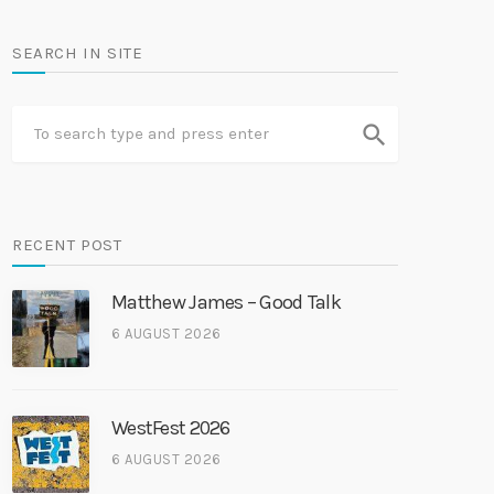
SEARCH IN SITE
search
RECENT POST
Matthew James – Good Talk
6 AUGUST 2026
WestFest 2026
6 AUGUST 2026