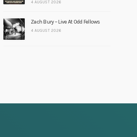
4 AUGUST 2026
Zach Bury – Live At Odd Fellows
4 AUGUST 2026