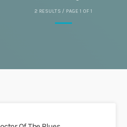
Eats
2 RESULTS / PAGE 1 OF 1
octor Of The Blues