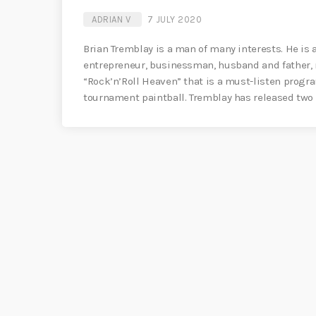
ADRIAN V
7 JULY 2020
Brian Tremblay is a man of many interests. He is
entrepreneur, businessman, husband and father, r
“Rock’n’Roll Heaven” that is a must-listen progr
tournament paintball. Tremblay has released two 