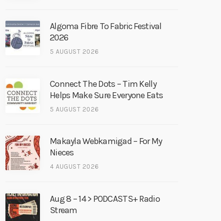
Algoma Fibre To Fabric Festival
2026
5 AUGUST 2026
Connect The Dots – Tim Kelly
Helps Make Sure Everyone Eats
5 AUGUST 2026
Makayla Webkamigad – For My
Nieces
4 AUGUST 2026
Aug 8 – 14 > PODCASTS+ Radio
Stream