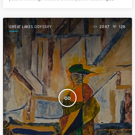
GREAT LAKES ODYSSEY
2297
128
insert_link