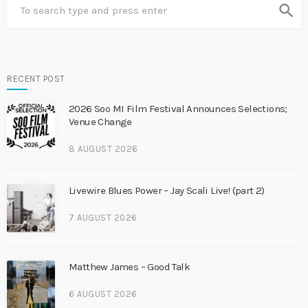
search
RECENT POST
2026 Soo MI Film Festival Announces Selections;
Venue Change
8 AUGUST 2026
Livewire Blues Power – Jay Scali Live! (part 2)
7 AUGUST 2026
Matthew James – Good Talk
6 AUGUST 2026