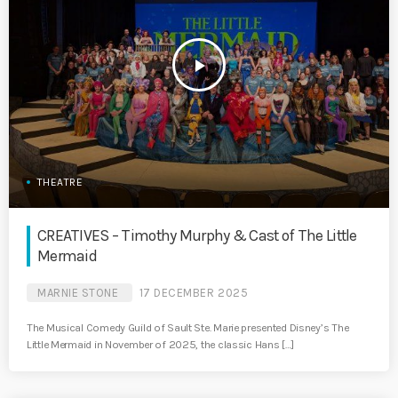
play_arrow
THEATRE
CREATIVES – Timothy Murphy & Cast of The Little
Mermaid
MARNIE STONE
17 DECEMBER 2025
The Musical Comedy Guild of Sault Ste. Marie presented Disney’s The
Little Mermaid in November of 2025, the classic Hans […]