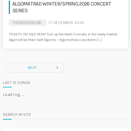
ALGOMATRAD WINTER/SPRING 2026 CONCERT
SERIES
THEBORDERLINE
17 DECEMBER 2025
TICKETS ON SALE NOW! Turn up the Heat! Concerts in the newly-heated
AlgomaTrad Main Hall! Algoma – AlgomaTrad is excited to […]
navigate_next
NEXT
LAST 10 SONGS
Loading …
SEARCH IN SITE