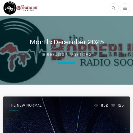
search
menu
Month:
December 2025
18 RESULTS / PAGE 1 OF 2
THE NEW NORMAL
1152
125