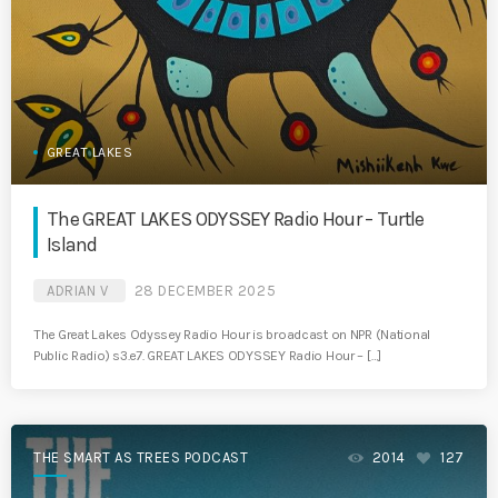
GREAT LAKES
The GREAT LAKES ODYSSEY Radio Hour – Turtle
Island
ADRIAN V
28 DECEMBER 2025
The Great Lakes Odyssey Radio Hour is broadcast on NPR (National
Public Radio) s3.e7. GREAT LAKES ODYSSEY Radio Hour – […]
THE SMART AS TREES PODCAST
2014
127