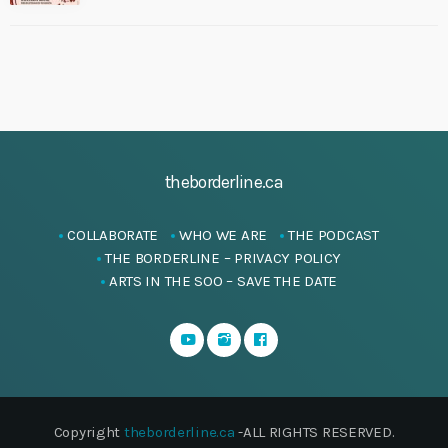
theborderline.ca
COLLABORATE
WHO WE ARE
THE PODCAST
THE BORDERLINE – PRIVACY POLICY
ARTS IN THE SOO – SAVE THE DATE
Copyright
theborderline.ca
-ALL RIGHTS RESERVED.