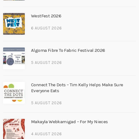
WestFest 2026
6 AUGUST 2026
Algoma Fibre To Fabric Festival 2026
5 AUGUST 2026
Connect The Dots – Tim Kelly Helps Make Sure
Everyone Eats
5 AUGUST 2026
Makayla Webkamigad – For My Nieces
4 AUGUST 2026