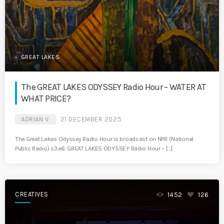
GREAT LAKES
The GREAT LAKES ODYSSEY Radio Hour – WATER AT
WHAT PRICE?
ADRIAN V
21 DECEMBER 2025
The Great Lakes Odyssey Radio Hour is broadcast on NPR (National
Public Radio) s3.e6. GREAT LAKES ODYSSEY Radio Hour – […]
CREATIVES
1452
126