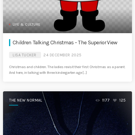
LIFE & CULTURE
Children Talking Christmas – The Superior View
LISA TUCKER
24 DECEMBER 2025
Christmas and children. The ladies revisit their first Christmas as a parent.
And here, in talking with three kindergarten age […]
THE NEW NORMAL
1177
125