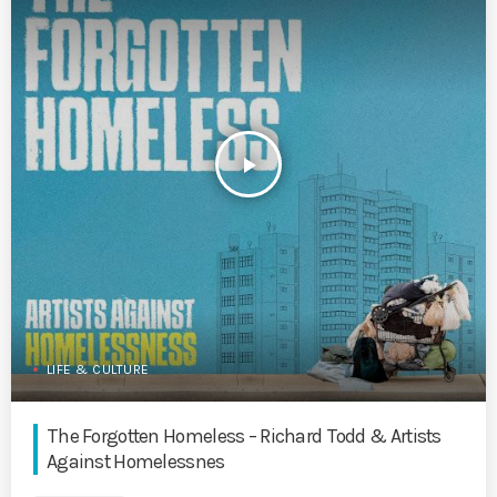
play_arrow
LIFE & CULTURE
The Forgotten Homeless – Richard Todd & Artists
Against Homelessnes