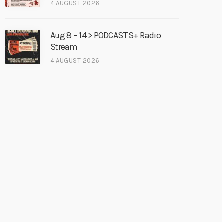
4 AUGUST 2026
Aug 8 – 14 > PODCASTS+ Radio
Stream
4 AUGUST 2026