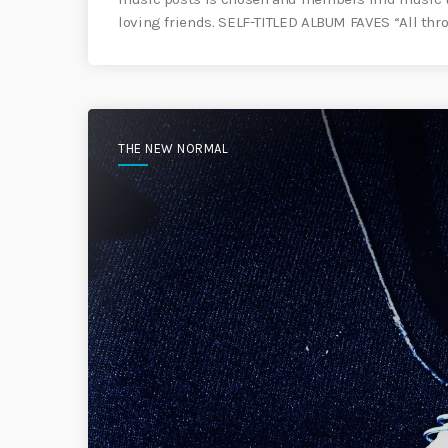
loving friends. SELF-TITLED ALBUM FAVES “All thro
THE NEW NORMAL