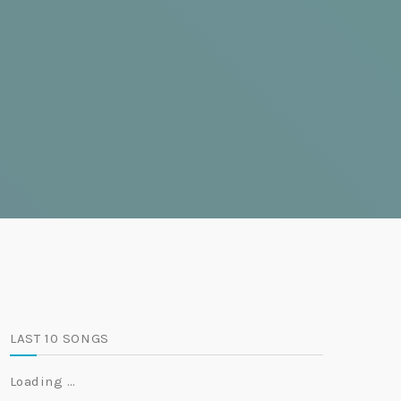
LAST 10 SONGS
Loading …