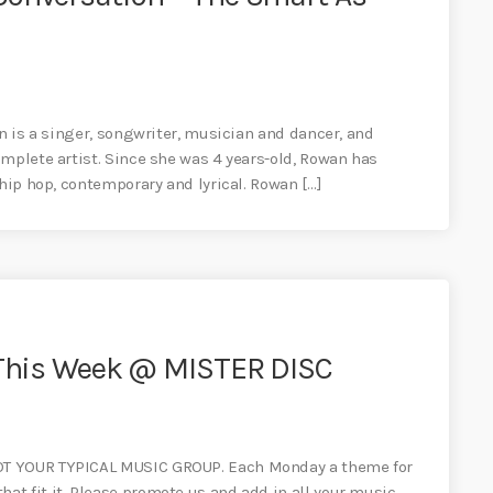
an is a singer, songwriter, musician and dancer, and
mplete artist. Since she was 4 years-old, Rowan has
 hip hop, contemporary and lyrical. Rowan […]
– This Week @ MISTER DISC
OT YOUR TYPICAL MUSIC GROUP. Each Monday a theme for
t fit it. Please promote us and add in all your music