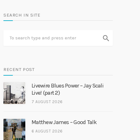
SEARCH IN SITE
search
RECENT POST
Livewire Blues Power – Jay Scali
Live! (part 2)
7 AUGUST 2026
Matthew James – Good Talk
6 AUGUST 2026