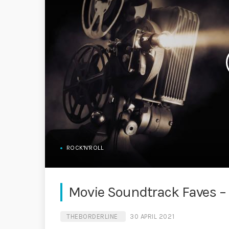
ROCK'N'ROLL
Movie Soundtrack Faves –
THEBORDERLINE
30 APRIL 2021