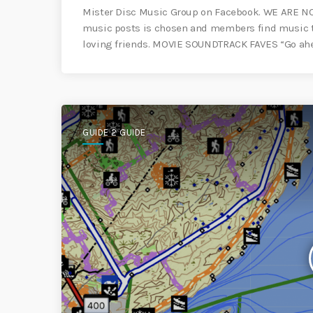
Mister Disc Music Group on Facebook. WE ARE N
music posts is chosen and members find music tha
loving friends. MOVIE SOUNDTRACK FAVES “Go ah
GUIDE 2 GUIDE