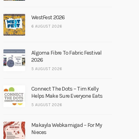
WestFest 2026
6 AUGUST 2026
Algoma Fibre To Fabric Festival
2026
5 AUGUST 2026
Connect The Dots – Tim Kelly
Helps Make Sure Everyone Eats
5 AUGUST 2026
Makayla Webkamigad – For My
Nieces