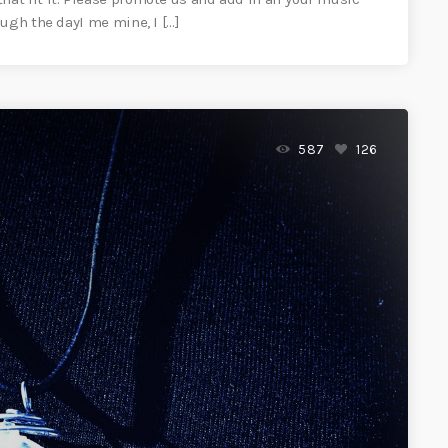
ugh the dayI me mine, I […]
587
126