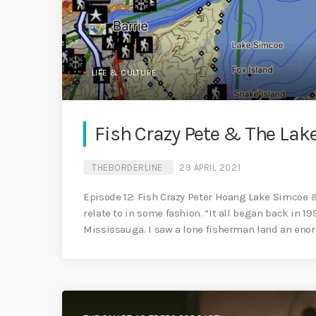
LIFE & CULTURE
Fish Crazy Pete & The Lak
THEBORDERLINE
29 APRIL 2021
Episode 12: Fish Crazy Peter Hoang Lake Simcoe 
relate to in some fashion. “It all began back in 19
Mississauga. I saw a lone fisherman land an enor