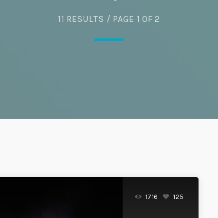
11 RESULTS / PAGE 1 OF 2
Eats
1716
125