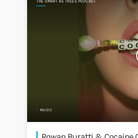
THE SMART AS TREES PODCAST
MUSIC
Rowan Buratti & Cocaine 