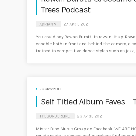
Trees Podcast
ADRIAN V
27 APRIL 2021
You could say Rowan Buratti is revvin’ it up. Row
capable both in front and behind the camera, a co
trained in competitive dance styles such as jazz,
ROCK'N'ROLL
Self-Titled Album Faves 
THEBORDERLINE
23 APRIL 2021
Mister Disc Music Group on Facebook. WE ARE N
music posts is chosen and members find music tha