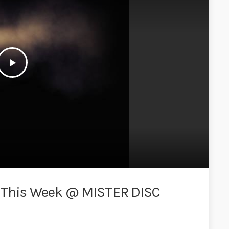
play_arrow
 This Week @ MISTER DISC