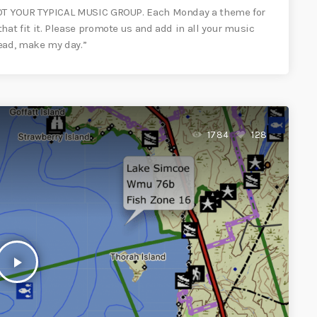
OT YOUR TYPICAL MUSIC GROUP. Each Monday a theme for
t fit it. Please promote us and add in all your music
ead, make my day.”
1784
128
play_arrow