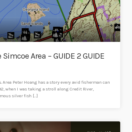
e Simcoe Area – GUIDE 2 GUIDE
& Area Peter Hoang has a story every avid fisherman can
92, when I was taking a stroll along Credit River,
mous silver fish […]