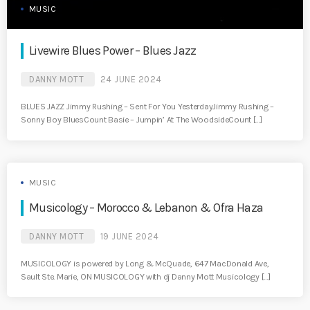
MUSIC
Livewire Blues Power – Blues Jazz
DANNY MOTT
24 JUNE 2024
BLUES JAZZ Jimmy Rushing – Sent For You YesterdayJimmy Rushing –
Sonny Boy BluesCount Basie – Jumpin’ At The WoodsideCount […]
MUSIC
Musicology – Morocco & Lebanon & Ofra Haza
DANNY MOTT
19 JUNE 2024
MUSICOLOGY is powered by Long & McQuade, 647 MacDonald Ave,
Sault Ste. Marie, ON MUSICOLOGY with dj Danny Mott Musicology […]