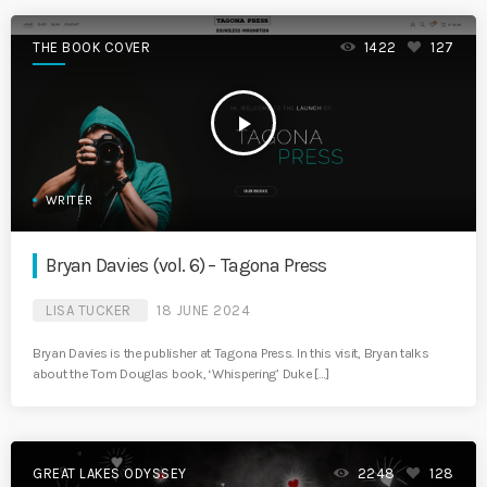
THE BOOK COVER
1422
127
play_arrow
WRITER
Bryan Davies (vol. 6) – Tagona Press
LISA TUCKER
18 JUNE 2024
Bryan Davies is the publisher at Tagona Press. In this visit, Bryan talks
about the Tom Douglas book, ‘Whispering’ Duke […]
GREAT LAKES ODYSSEY
2248
128