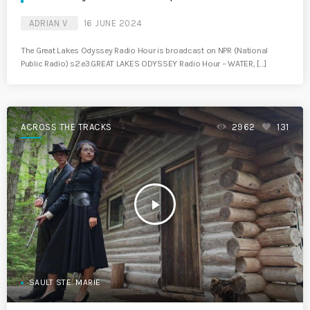
ADRIAN V
16 JUNE 2024
The Great Lakes Odyssey Radio Hour is broadcast on NPR (National
Public Radio) s2.e3.GREAT LAKES ODYSSEY Radio Hour – WATER, […]
ACROSS THE TRACKS
2962
131
play_arrow
SAULT STE. MARIE