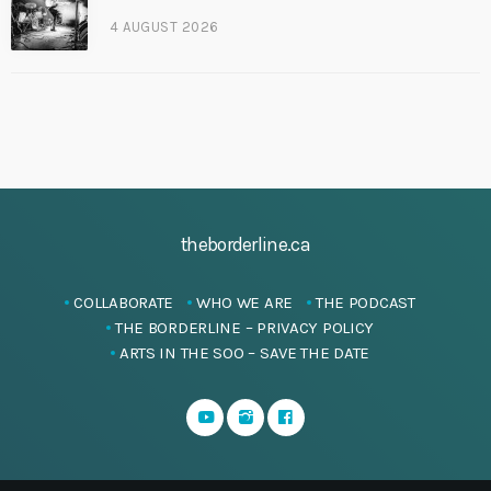
4 AUGUST 2026
theborderline.ca
COLLABORATE
WHO WE ARE
THE PODCAST
THE BORDERLINE – PRIVACY POLICY
ARTS IN THE SOO – SAVE THE DATE