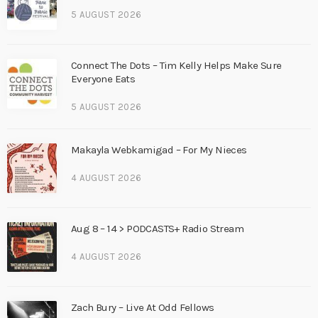
5 AUGUST 2026
Connect The Dots – Tim Kelly Helps Make Sure
Everyone Eats
5 AUGUST 2026
Makayla Webkamigad – For My Nieces
4 AUGUST 2026
Aug 8 – 14 > PODCASTS+ Radio Stream
4 AUGUST 2026
Zach Bury – Live At Odd Fellows