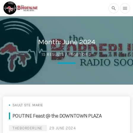
search
menu
Month:
June 2024
15 RESULTS / PAGE 1 OF 2
SAULT STE. MARIE
POUTINE Feast @ the DOWNTOWN PLAZA
THEBORDERLINE
29 JUNE 2024