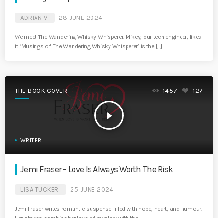
ADRIAN V
28 JUNE 2024
We meet The Wandering Whisky Whisperer. Mikey, our tech engineer, likes
it. ‘Musings of The Wandering Whisky Whisperer’ is the […]
THE BOOK COVER
1457
127
play_arrow
WRITER
Jemi Fraser – Love Is Always Worth The Risk
LISA TUCKER
25 JUNE 2024
Jemi Fraser writes romantic suspense filled with hope, heart, and humour.
Her stories combine her love of mystery with the […]