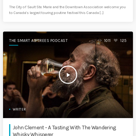
The City of Sault Ste. Marie and the Downtown Association welcome you
to Canada’s largest touring poutine festival this Canada […]
THE SMART AS TREES PODCAST
1011
125
play_arrow
WRITER
John Clement – A Tasting With The Wandering
Whisky Whisperer