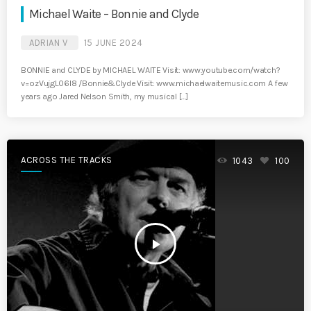
Michael Waite – Bonnie and Clyde
ADRIAN V
15 JUNE 2024
BONNIE and CLYDE by MICHAEL WAITE Visit: www.youtube.com/watch?
v=ozVujgL06I8 /Bonnie&Clyde Visit: www.michaelwaitemusic.com A few
years ago Jared Nelson Smith, my musical […]
ACROSS THE TRACKS
1043
100
play_arrow