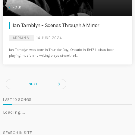
FOLK
Ian Tamblyn – Scenes Through A Mirror
ADRIAN V
14 JUNE 2024
Ian Tamblyn was born in Thunder Bay, Ontario in 1947. He has been
playing music and writing plays since the […]
navigate_next
NEXT
LAST 10 SONGS
Loading …
SEARCH IN SITE