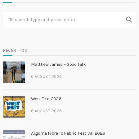
search
RECENT POST
Matthew James – Good Talk
6 AUGUST 2026
WestFest 2026
6 AUGUST 2026
Algoma Fibre To Fabric Festival 2026