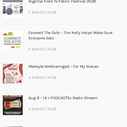
Algoma Fibre To Fabric Festival 2026
5 AUGUST 2026
Connect The Dots – Tim Kelly Helps Make Sure
Everyone Eats
5 AUGUST 2026
Makayla Webkamigad – For My Nieces
4 AUGUST 2026
Aug 8 – 14 > PODCASTS+ Radio Stream
4 AUGUST 2026