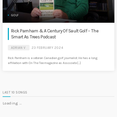
GOLF
Rick Parnham & A Century Of Sault Golf – The
Smart As Trees Podcast
ADRIAN V
23 FEBRUARY 2024
Rick Parnham is a veteran Canadian golf journalist. He has a long
affiliation with On The Tee magazine as Associate […]
LAST 10 SONGS
Loading …