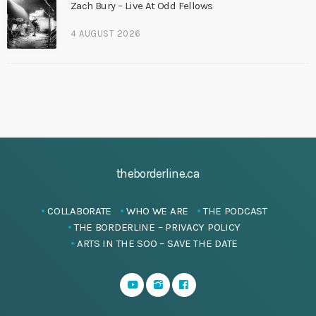
Zach Bury – Live At Odd Fellows
4 AUGUST 2026
theborderline.ca
COLLABORATE
WHO WE ARE
THE PODCAST
THE BORDERLINE – PRIVACY POLICY
ARTS IN THE SOO – SAVE THE DATE