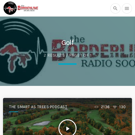
search
menu
Golf
2 RESULTS / PAGE 1 OF 1
THE SMART AS TREES PODCAST
2136
130
play_arrow