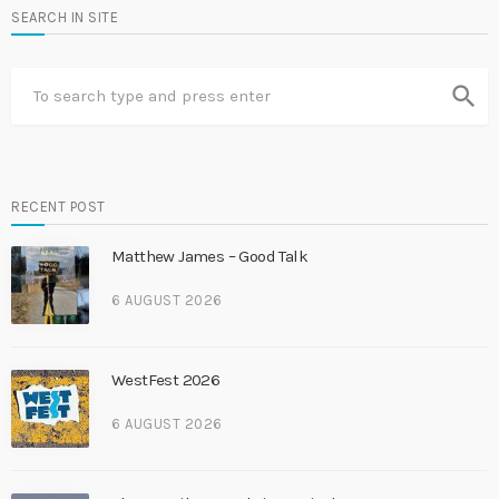
SEARCH IN SITE
search
RECENT POST
Matthew James – Good Talk
6 AUGUST 2026
WestFest 2026
6 AUGUST 2026