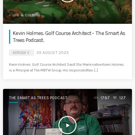
LIFE & CULTURE
Kevin Holmes. Golf Course Architect – The Smart As
Trees Podcast.
ADRIAN V
29 AUGUST 2025
Kevin Holmes. Golf Course Architect Sault Ste. Marie native Kevin Holmes
is a Principal at The MBTW Group. His responsibilities […]
THE SMART AS TREES PODCAST
1787
127
play_arrow