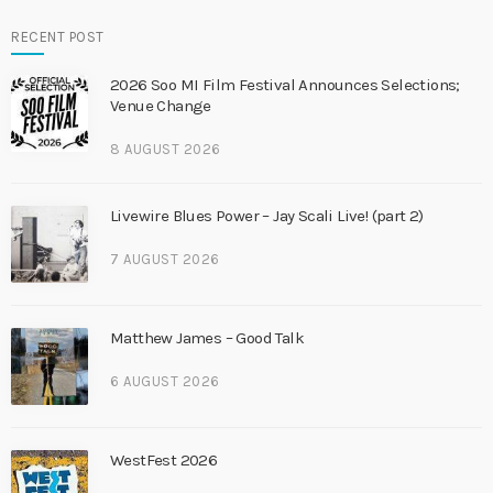
RECENT POST
2026 Soo MI Film Festival Announces Selections;
Venue Change
8 AUGUST 2026
Livewire Blues Power – Jay Scali Live! (part 2)
7 AUGUST 2026
Matthew James – Good Talk
6 AUGUST 2026
WestFest 2026