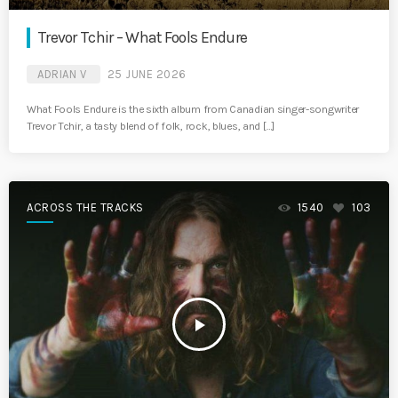
Trevor Tchir – What Fools Endure
ADRIAN V
25 JUNE 2026
What Fools Endure is the sixth album from Canadian singer-songwriter
Trevor Tchir, a tasty blend of folk, rock, blues, and […]
ACROSS THE TRACKS
1540
103
play_arrow