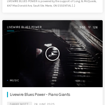
LIVEWIRE BLUES POWER is powered by the support of Long & McQuade,
647 MacDonald Ave, Sault Ste. Marie, ON ESSENTIAL […]
LIVEWIRE BLUES POWER
950
126
play_arrow
MUSIC
Livewire Blues Power – Piano Giants
DANNY MOTT
26 JUNE 2025