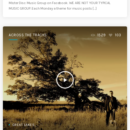
Mister Disc Music Group on Facebook. WE ARE NOT YOUR TYPICAL
MUSIC GROUP. Each Monday a theme for music posts […]
ACROSS THE TRACKS
1529
103
play_arrow
GREAT LAKES