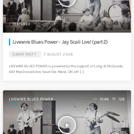
FEATURED
Livewire Blues Power – Jay Scali Live! (part 2)
DANNY MOTT
7 AUGUST 2026
LIVEWIRE BLUES POWER is powered by the support of Long & McQuade,
647 MacDonald Ave, Sault Ste. Marie, ON JAY […]
LIVEWIRE BLUES POWER
1048
126
play_arrow