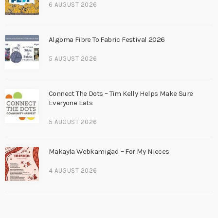
6 AUGUST 2026
Algoma Fibre To Fabric Festival 2026
5 AUGUST 2026
Connect The Dots – Tim Kelly Helps Make Sure
Everyone Eats
5 AUGUST 2026
Makayla Webkamigad – For My Nieces
4 AUGUST 2026