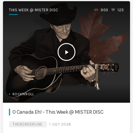
THIS WEEK @ MISTER DISC
900
125
play_arrow
ROCK'N'ROLL
O Canada Eh! – This Week @ MISTER DISC
THEBORDERLINE
1 JULY 2026