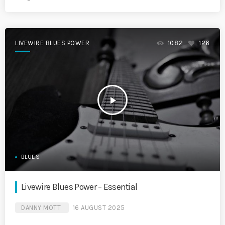
LIVEWIRE BLUES POWER
1082
126
play_arrow
BLUES
Livewire Blues Power – Essential
DANNY MOTT
16 AUGUST 2025