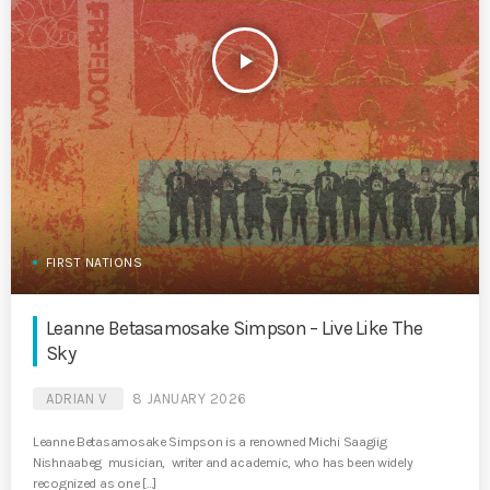
play_arrow
FIRST NATIONS
Leanne Betasamosake Simpson – Live Like The
Sky
ADRIAN V
8 JANUARY 2026
Leanne Betasamosake Simpson is a renowned Michi Saagiig
Nishnaabeg musician, writer and academic, who has been widely
recognized as one […]