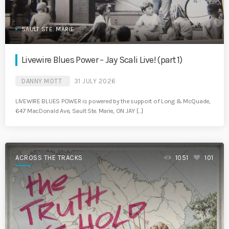
SAULT STE. MARIE
Livewire Blues Power – Jay Scali Live! (part 1)
DANNY MOTT
31 JULY 2026
LIVEWIRE BLUES POWER is powered by the support of Long & McQuade,
647 MacDonald Ave, Sault Ste. Marie, ON JAY […]
ACROSS THE TRACKS
1051
101