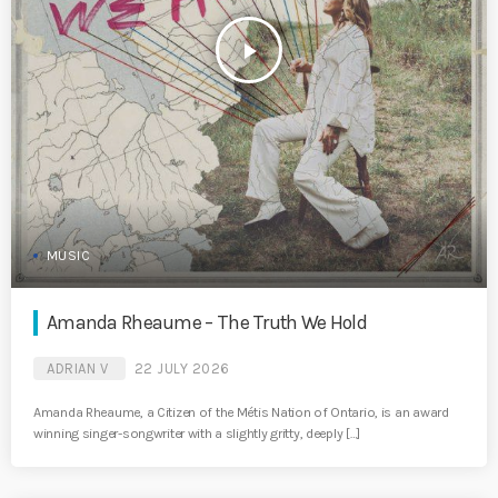
play_arrow
MUSIC
Amanda Rheaume – The Truth We Hold
ADRIAN V
22 JULY 2026
Amanda Rheaume, a Citizen of the Métis Nation of Ontario, is an award
winning singer-songwriter with a slightly gritty, deeply […]