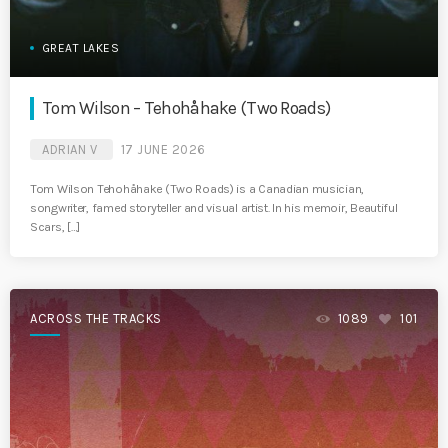
GREAT LAKES
Tom Wilson – Tehohåhake (Two Roads)
ADRIAN V
17 JUNE 2026
Tom Wilson Tehohåhake (Two Roads) is a Canadian musician,
songwriter, famed storyteller and visual artist. In his memoir, Beautiful
Scars, […]
ACROSS THE TRACKS
1089
101