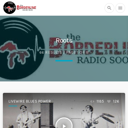
search
menu
Roots
66 RESULTS / PAGE 1 OF 8
LIVEWIRE BLUES POWER
1185
126
play_arrow