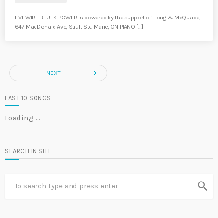
LIVEWIRE BLUES POWER is powered by the support of Long & McQuade,
647 MacDonald Ave, Sault Ste. Marie, ON PIANO […]
navigate_next
NEXT
LAST 10 SONGS
Loading …
SEARCH IN SITE
search