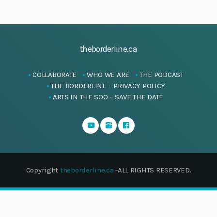
theborderline.ca
COLLABORATE
WHO WE ARE
THE PODCAST
THE BORDERLINE – PRIVACY POLICY
ARTS IN THE SOO – SAVE THE DATE
Copyright
theborderline.ca
-ALL RIGHTS RESERVED.