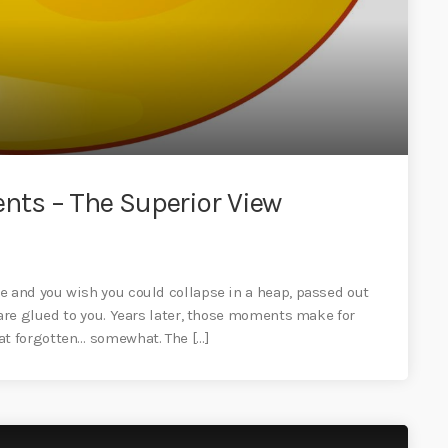
ts – The Superior View
e and you wish you could collapse in a heap, passed out
 are glued to you. Years later, those moments make for
t forgotten… somewhat. The […]