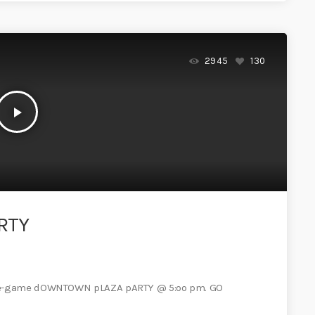
2945
130
play_arrow
RTY
pre-game dOWNTOWN pLAZA pARTY @ 5:oo pm. GO