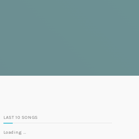
LAST 10 SONGS
Loading …