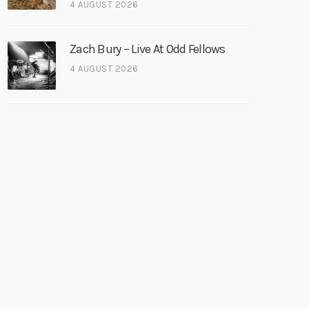
4 AUGUST 2026
Zach Bury – Live At Odd Fellows
4 AUGUST 2026