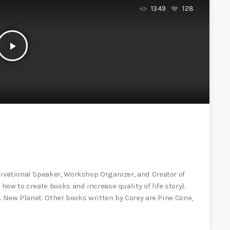
1349
128
play_arrow
ivational Speaker, Workshop Organizer, and Creator of
ow to create books and increase quality of life story).
A New Planet. Other books written by Corey are Pine Cone,