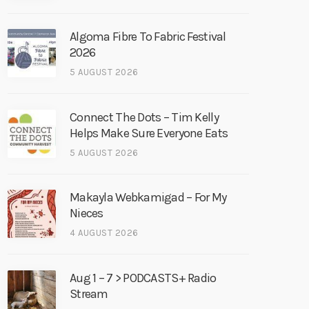
Algoma Fibre To Fabric Festival
2026
5 AUGUST 2026
Connect The Dots – Tim Kelly
Helps Make Sure Everyone Eats
5 AUGUST 2026
Makayla Webkamigad – For My
Nieces
4 AUGUST 2026
Aug 1 – 7 > PODCASTS+ Radio
Stream