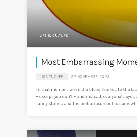
LIFE & CULTURE
Most Embarrassing Momen
LISA TUCKER
22 NOVEMBER 2023
In that moment when the blood flushes to the fac
– except you don’t – and instead, everyone’s eyes
funny stories and the embarrassment is somewha