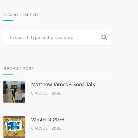
SEARCH IN SITE
search
RECENT POST
Matthew James – Good Talk
6 AUGUST 2026
WestFest 2026
6 AUGUST 2026