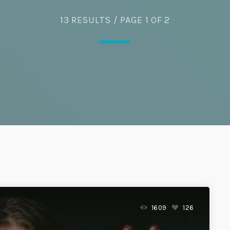
Eats
13 RESULTS / PAGE 1 OF 2
1609
126