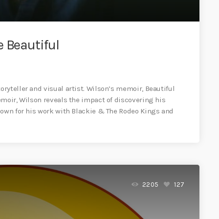
 Beautiful
ryteller and visual artist. Wilson’s memoir, Beautiful
emoir, Wilson reveals the impact of discovering his
nown for his work with Blackie & The Rodeo Kings and
2205
127