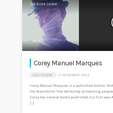
THE BOOK COVER
ARTS
Corey Manuel Marques
LISA TUCKER
21 NOVEMBER 2023
Corey Manuel Marques is a published Author, Mot
the Brainstorm Tree Workshop (a teaching people h
Corey has several books published, his first was 
[…]