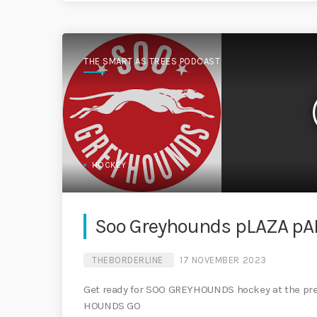
THE SMART AS TREES PODCAST
HOCKEY
Soo Greyhounds pLAZA pA
THEBORDERLINE
17 NOVEMBER 2023
Get ready for SOO GREYHOUNDS hockey at the 
HOUNDS GO