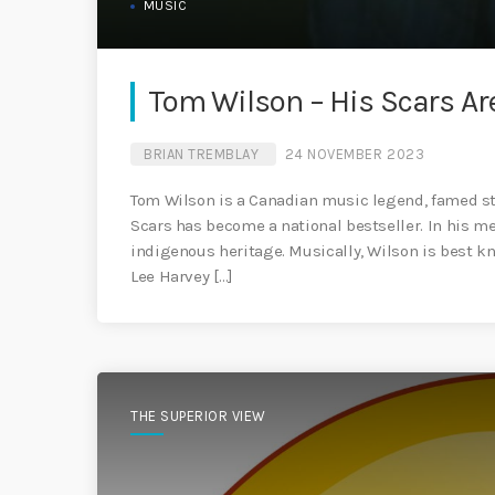
MUSIC
Tom Wilson – His Scars Are
BRIAN TREMBLAY
24 NOVEMBER 2023
Tom Wilson is a Canadian music legend, famed sto
Scars has become a national bestseller. In his m
indigenous heritage. Musically, Wilson is best k
Lee Harvey […]
THE SUPERIOR VIEW