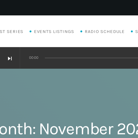
ST SERIES
EVENTS LISTINGS
RADIO SCHEDULE
skip_next
00:00
onth:
November 20