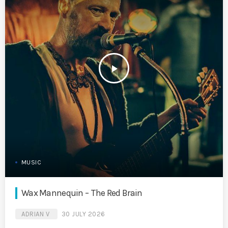
play_arrow
MUSIC
Wax Mannequin – The Red Brain
ADRIAN V
30 JULY 2026