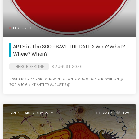
FEATURED
ARTS in The SOO – SAVE THE DATE > Who? What?
Where? When?
THEBORDERLINE
3 AUGUST 2026
CASEY McGLYNN ART SHOW IN TORONTO AUG 6 BONDAR PAVILION @
7:00 AUG 6 > KT ANTLER AUGUST 7 @ […]
GREAT LAKES ODYSSEY
2464
129