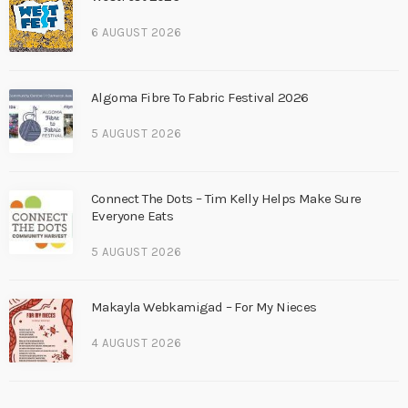
6 AUGUST 2026
Algoma Fibre To Fabric Festival 2026
5 AUGUST 2026
Connect The Dots – Tim Kelly Helps Make Sure
Everyone Eats
5 AUGUST 2026
Makayla Webkamigad – For My Nieces
4 AUGUST 2026