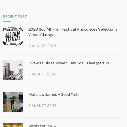
RECENT POST
2026 Soo MI Film Festival Announces Selections;
Venue Change
8 AUGUST 2026
Livewire Blues Power – Jay Scali Live! (part 2)
7 AUGUST 2026
Matthew James – Good Talk
6 AUGUST 2026
WestFest 2026