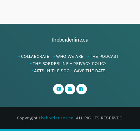
theborderline.ca
COLLABORATE
WHO WE ARE
THE PODCAST
THE BORDERLINE – PRIVACY POLICY
ARTS IN THE SOO – SAVE THE DATE
Copyright
theborderline.ca
-ALL RIGHTS RESERVED.