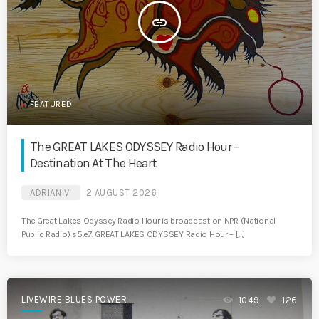
insert_link
FEATURED
The GREAT LAKES ODYSSEY Radio Hour –
Destination At The Heart
ADRIAN V
2 AUGUST 2026
The Great Lakes Odyssey Radio Hour is broadcast on NPR (National
Public Radio) s5.e7. GREAT LAKES ODYSSEY Radio Hour – […]
LIVEWIRE BLUES POWER
1049
126