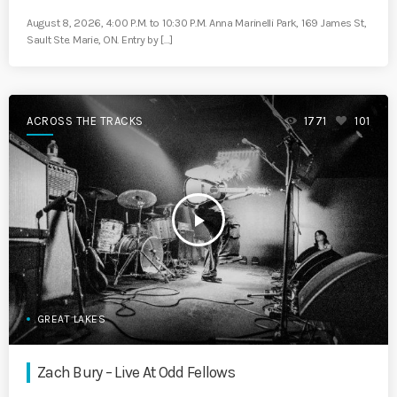
August 8, 2026, 4:00 P.M. to 10:30 P.M. Anna Marinelli Park, 169 James St,
Sault Ste. Marie, ON. Entry by […]
ACROSS THE TRACKS
1771
101
play_arrow
GREAT LAKES
Zach Bury – Live At Odd Fellows