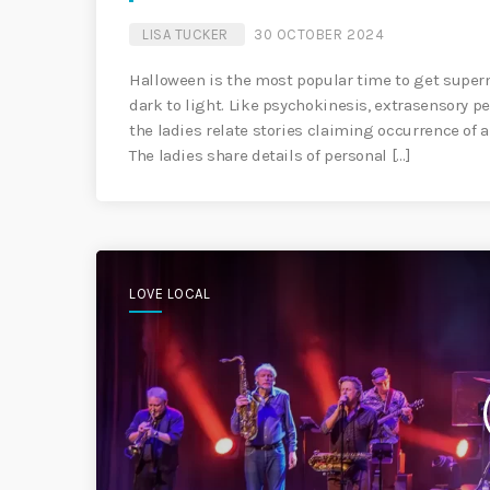
LISA TUCKER
30 OCTOBER 2024
Halloween is the most popular time to get supern
dark to light. Like psychokinesis, extrasensory 
the ladies relate stories claiming occurrence of a
The ladies share details of personal […]
LOVE LOCAL