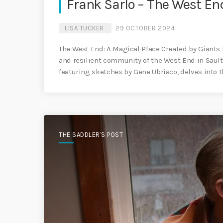
Frank Sarlo – The West En
LISA TUCKER
29 OCTOBER 2024
The West End: A Magical Place Created by Giants by
and resilient community of the West End in Sault S
featuring sketches by Gene Ubriaco, delves into th
THE SADDLER'S POST