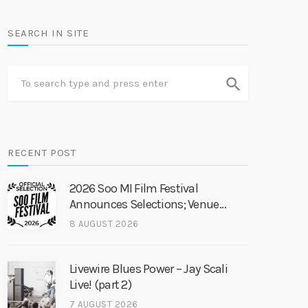
SEARCH IN SITE
search
RECENT POST
2026 Soo MI Film Festival
Announces Selections; Venue
Change
8 AUGUST 2026
Livewire Blues Power – Jay Scali
Live! (part 2)
7 AUGUST 2026