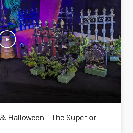
play_arrow
& Halloween – The Superior