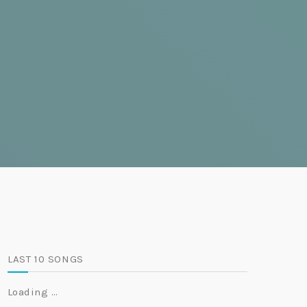
LAST 10 SONGS
Loading …