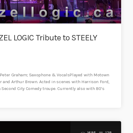
EL LOGIC Tribute to STEELY
 Peter Graham; Saxophone & VocalsPlayed with Motown
r and Arthur Brown. Acted in scenes with Harrison Ford,
Second City Comedy troupe. Currently also with 80’s
1695
128