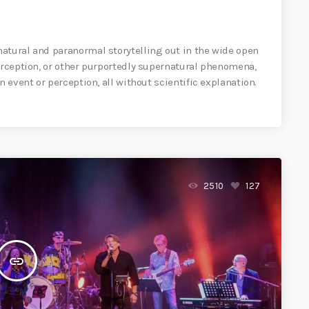
atural and paranormal storytelling out in the wide open
perception, or other purportedly supernatural phenomena,
n event or perception, all without scientific explanation.
2510
127
insert_link