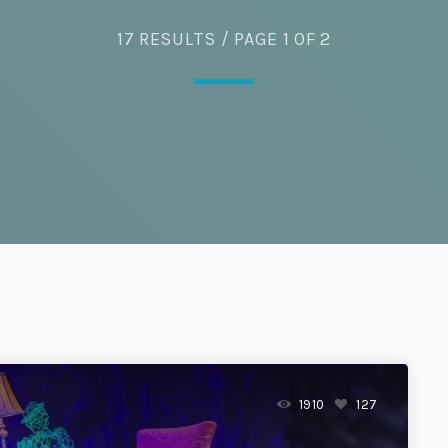
17 RESULTS / PAGE 1 OF 2
Eats
1910
127