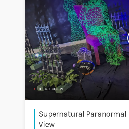
LIFE & CULTURE
Supernatural Paranormal 
View