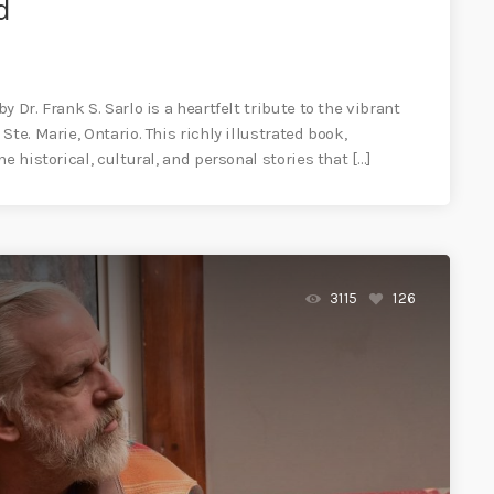
d
 Dr. Frank S. Sarlo is a heartfelt tribute to the vibrant
te. Marie, Ontario. This richly illustrated book,
e historical, cultural, and personal stories that […]
3115
126