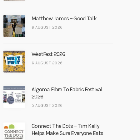
Matthew James – Good Talk
6 AUGUST 2026
WestFest 2026
6 AUGUST 2026
Algoma Fibre To Fabric Festival
2026
5 AUGUST 2026
Connect The Dots – Tim Kelly
Helps Make Sure Everyone Eats