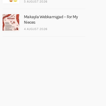
5 AUGUST 2026
Makayla Webkamigad – For My
Nieces
4 AUGUST 2026