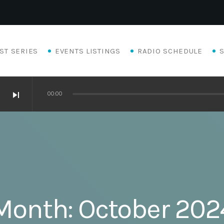
ST SERIES
EVENTS LISTINGS
RADIO SCHEDULE
skip_next
00:00
Month:
October 202