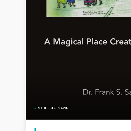
SAULT STE. MARIE