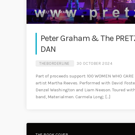
SAULT STE. MARIE
Peter Graham & The PRETZ
DAN
THEBORDERLINE
30 OCTOBER 2024
Part of proceeds support: 100 WOMEN WHO CARE
artist Martha Reeves. Performed with David Foste
Denzel Washington and Liam Neeson. Toured with 
band, Materialmen. Carmela Long; […]
THE BOOK COVER