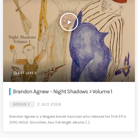
play_arrow
GREAT LAKES
Brandon Agnew – Night Shadows > Volume 1
ADRIAN V
2 JULY 2026
Brandon Agnew is a Niagara based musician who released his first EP in
2010, NOLA. Since then, two full-length albums […]