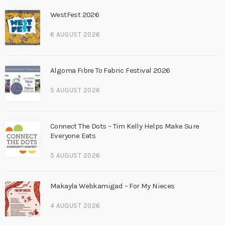
WestFest 2026
6 AUGUST 2026
Algoma Fibre To Fabric Festival 2026
5 AUGUST 2026
Connect The Dots – Tim Kelly Helps Make Sure
Everyone Eats
5 AUGUST 2026
Makayla Webkamigad – For My Nieces
4 AUGUST 2026