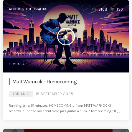
ACROSS THE TRACKS
3108
130
play_arrow
MUSIC
Matt Warnock – Homecoming
ADRIAN V
18 SEPTEMBER 2025
Running time: 61 minutes. HOMECOMING … from MATT WARNOCK I
recently launched my debut solo jazz guitar album, “Homecoming.” It […]