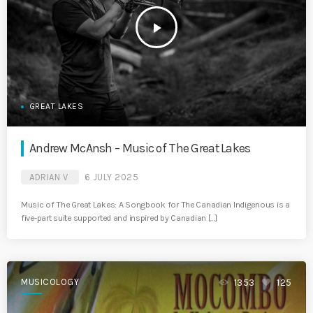
play_arrow
GREAT LAKES
Andrew McAnsh – Music of The Great Lakes
ADRIAN V
6 JULY 2025
Music of The Great Lakes: A Songbook for The Canadian Indigenous is a
five-part suite supported and inspired by Canadian […]
MUSICOLOGY
1353
125