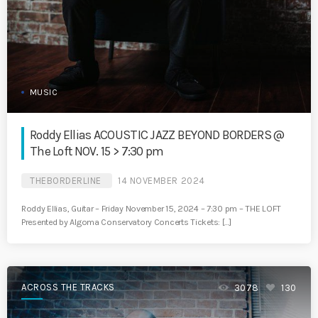
MUSIC
Roddy Ellias ACOUSTIC JAZZ BEYOND BORDERS @
The Loft NOV. 15 > 7:30 pm
THEBORDERLINE
14 NOVEMBER 2024
Roddy Ellias, Guitar – Friday November 15, 2024 – 7:30 pm – THE LOFT
Presented by Algoma Conservatory Concerts Tickets: […]
ACROSS THE TRACKS
3078
130