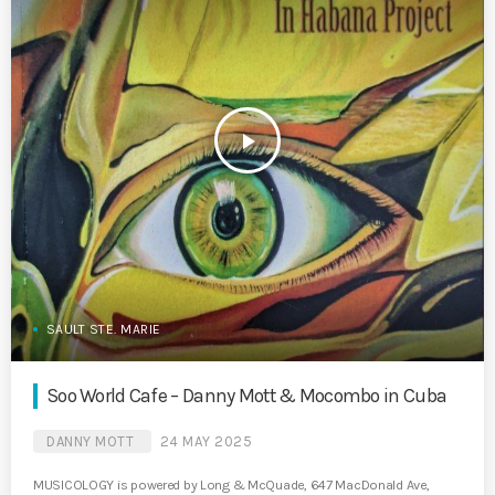
play_arrow
SAULT STE. MARIE
Soo World Cafe – Danny Mott & Mocombo in Cuba
DANNY MOTT
24 MAY 2025
MUSICOLOGY is powered by Long & McQuade, 647 MacDonald Ave,