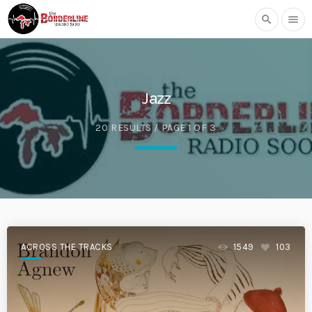
search
menu
Jazz
20 RESULTS / PAGE 1 OF 3
ACROSS THE TRACKS
1549
103