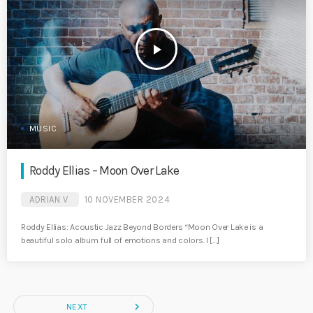
play_arrow
MUSIC
Roddy Ellias – Moon Over Lake
ADRIAN V
10 NOVEMBER 2024
Roddy Ellias: Acoustic Jazz Beyond Borders “Moon Over Lake is a
beautiful solo album full of emotions and colors. I […]
navigate_next
NEXT