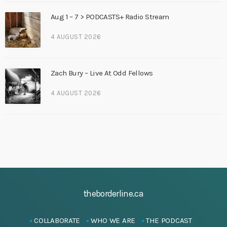
Aug 1 – 7 > PODCASTS+ Radio Stream
4 AUGUST 2026
Zach Bury – Live At Odd Fellows
4 AUGUST 2026
theborderline.ca
COLLABORATE
WHO WE ARE
THE PODCAST