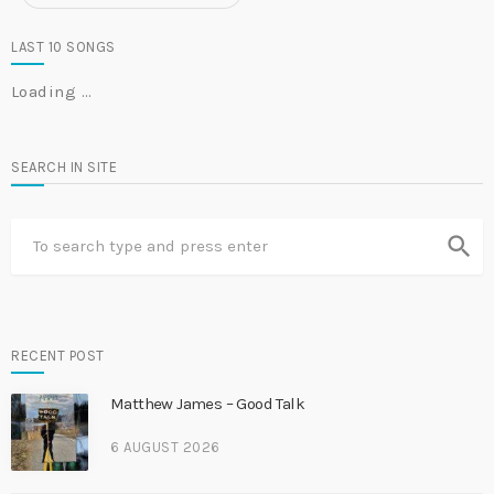
LAST 10 SONGS
Loading …
SEARCH IN SITE
search
RECENT POST
Matthew James – Good Talk
6 AUGUST 2026