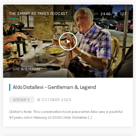
THE SMART AS TREES PODCAST
2446
127
play_arrow
LIFE & CULTURE
Aldo Diotallevi – Gentleman & Legend
ADRIAN V
16 OCTOBER 2025
(Editor’s Note: This conversation took place when Aldo was a youthful
97 years old in February of 2020.) Aldo Diotallevi […]