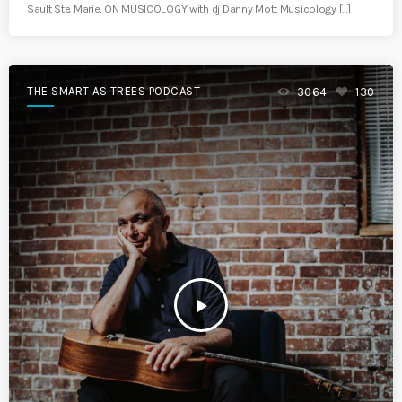
Sault Ste. Marie, ON MUSICOLOGY with dj Danny Mott Musicology […]
THE SMART AS TREES PODCAST
3064
130
play_arrow