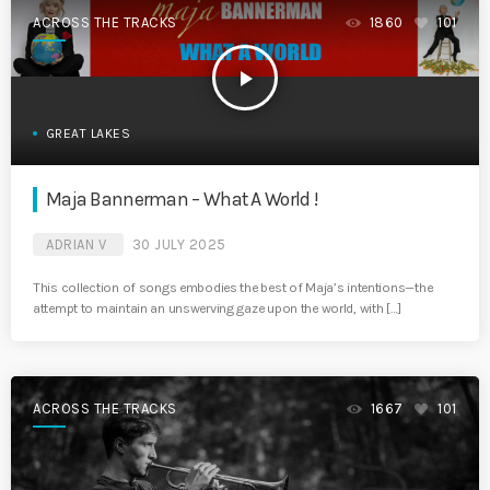
ACROSS THE TRACKS
1860
101
play_arrow
GREAT LAKES
Maja Bannerman – What A World !
ADRIAN V
30 JULY 2025
This collection of songs embodies the best of Maja’s intentions—the
attempt to maintain an unswerving gaze upon the world, with […]
ACROSS THE TRACKS
1667
101