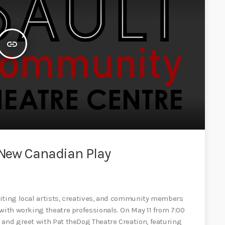
insert_link
f New Canadian Play
viting local artists, creatives, and community members
with working theatre professionals. On May 11 from 7:00
 and greet with Pat theDog Theatre Creation, featuring