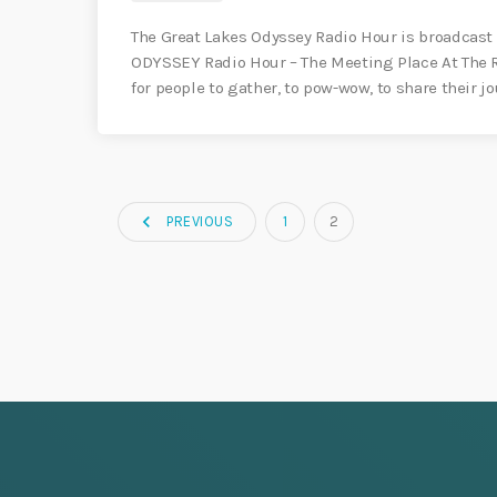
The Great Lakes Odyssey Radio Hour is broadcast 
ODYSSEY Radio Hour – The Meeting Place At The Ri
for people to gather, to pow-wow, to share their 
navigate_before
PREVIOUS
1
2