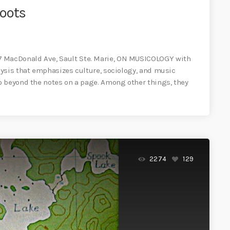
Roots
MacDonald Ave, Sault Ste. Marie, ON MUSICOLOGY with
ysis that emphasizes culture, sociology, and music
o beyond the notes on a page. Among other things, they
2274
129