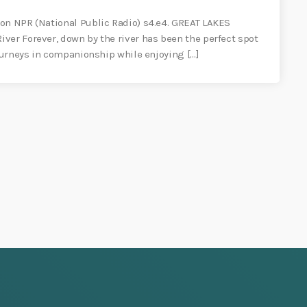
on NPR (National Public Radio) s4.e4. GREAT LAKES
ver Forever, down by the river has been the perfect spot
journeys in companionship while enjoying […]