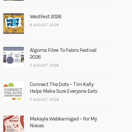
WestFest 2026
6 AUGUST 2026
Algoma Fibre To Fabric Festival
2026
5 AUGUST 2026
Connect The Dots – Tim Kelly
Helps Make Sure Everyone Eats
5 AUGUST 2026
Makayla Webkamigad – For My
Nieces