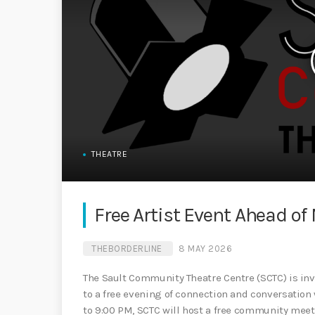
THEATRE
Free Artist Event Ahead o
THEBORDERLINE
8 MAY 2026
The Sault Community Theatre Centre (SCTC) is in
to a free evening of connection and conversation 
to 9:00 PM, SCTC will host a free community meet