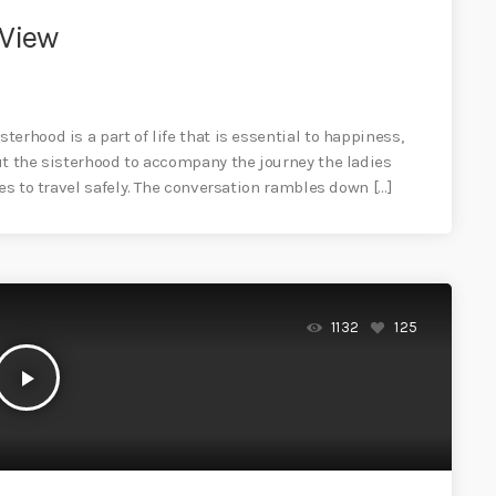
 View
erhood is a part of life that is essential to happiness,
ut the sisterhood to accompany the journey the ladies
es to travel safely. The conversation rambles down […]
1132
125
play_arrow