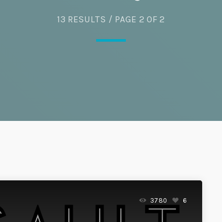
13 RESULTS / PAGE 2 OF 2
Eats
3780
6