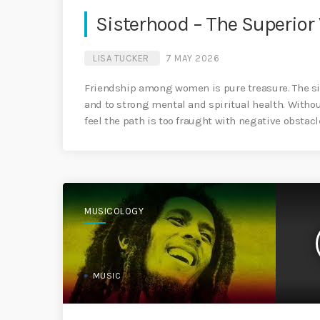
Sisterhood – The Superior
LISA TUCKER
7 MAY 2026
Friendship among women is pure treasure. The sist
and to strong mental and spiritual health. Witho
feel the path is too fraught with negative obstacl
MUSICOLOGY
MUSIC