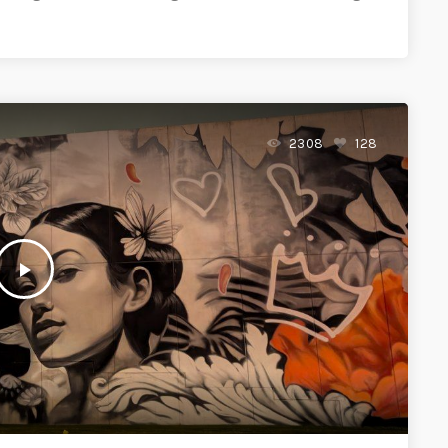
2308
128
play_arrow