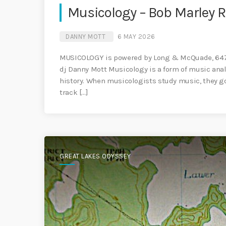
Musicology – Bob Marley 
DANNY MOTT
6 MAY 2026
MUSICOLOGY is powered by Long & McQuade, 647 
dj Danny Mott Musicology is a form of music anal
history. When musicologists study music, they g
track […]
GREAT LAKES ODYSSEY