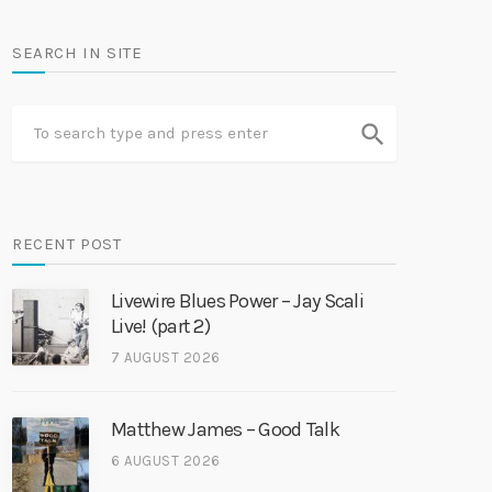
SEARCH IN SITE
search
RECENT POST
Livewire Blues Power – Jay Scali
Live! (part 2)
7 AUGUST 2026
Matthew James – Good Talk
6 AUGUST 2026