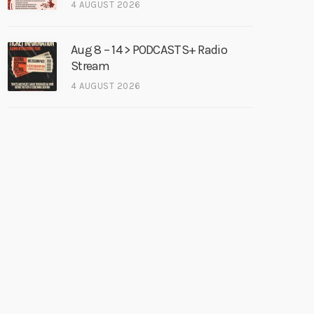
4 AUGUST 2026
Aug 8 – 14 > PODCASTS+ Radio
Stream
4 AUGUST 2026