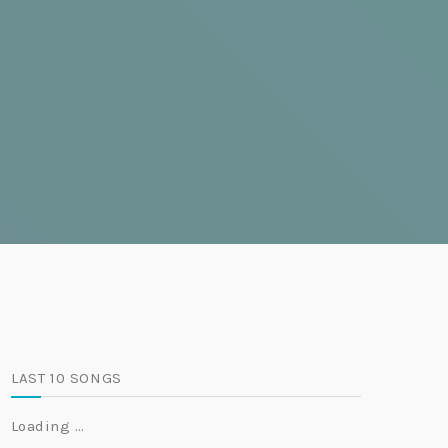
LAST 10 SONGS
Loading …