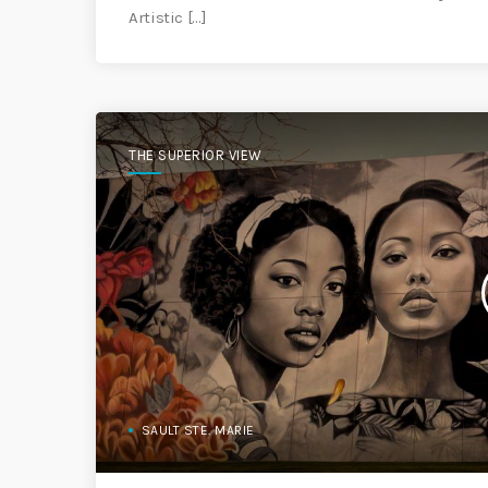
Artistic […]
THE SUPERIOR VIEW
SAULT STE. MARIE