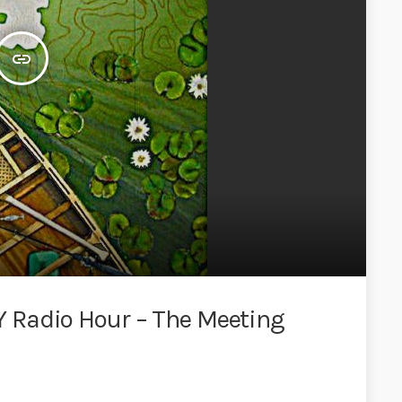
insert_link
 Radio Hour – The Meeting