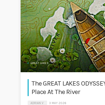
GREAT LAKES
The GREAT LAKES ODYSSEY
Place At The River
ADRIAN V
3 MAY 2026