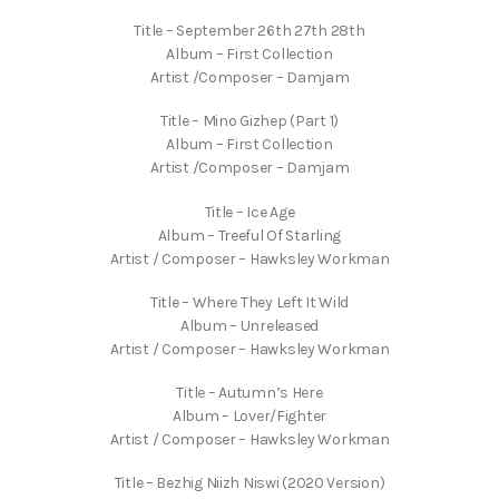
Title – September 26th 27th 28th
Album – First Collection
Artist /Composer – Damjam
Title – Mino Gizhep (Part 1)
Album – First Collection
Artist /Composer – Damjam
Title – Ice Age
Album – Treeful Of Starling
Artist / Composer – Hawksley Workman
Title – Where They Left It Wild
Album – Unreleased
Artist / Composer – Hawksley Workman
Title – Autumn’s Here
Album – Lover/Fighter
Artist / Composer – Hawksley Workman
Title – Bezhig Niizh Niswi (2020 Version)