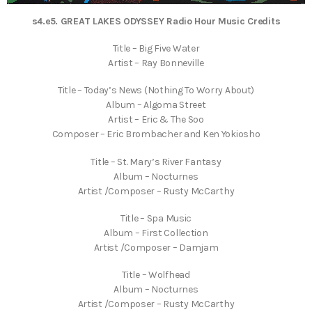
s4.e5. GREAT LAKES ODYSSEY Radio Hour Music Credits
Title – Big Five Water
Artist – Ray Bonneville
Title – Today’s News (Nothing To Worry About)
Album – Algoma Street
Artist – Eric & The Soo
Composer – Eric Brombacher and Ken Yokiosho
Title – St. Mary’s River Fantasy
Album – Nocturnes
Artist /Composer – Rusty McCarthy
Title – Spa Music
Album – First Collection
Artist /Composer – Damjam
Title – Wolfhead
Album – Nocturnes
Artist /Composer – Rusty McCarthy