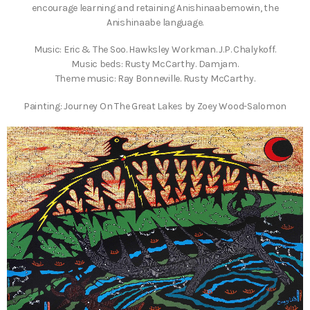
encourage learning and retaining Anishinaabemowin, the
Anishinaabe language.
Music: Eric & The Soo. Hawksley Workman. J.P. Chalykoff.
Music beds: Rusty McCarthy. Damjam.
Theme music: Ray Bonneville. Rusty McCarthy.
Painting: Journey On The Great Lakes by Zoey Wood-Salomon