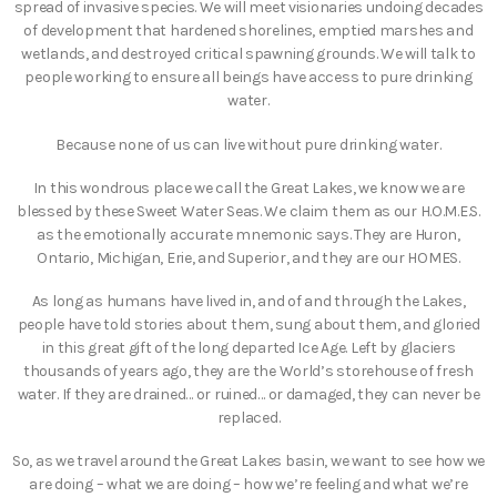
spread of invasive species. We will meet visionaries undoing decades
of development that hardened shorelines, emptied marshes and
wetlands, and destroyed critical spawning grounds. We will talk to
people working to ensure all beings have access to pure drinking
water.
Because none of us can live without pure drinking water.
In this wondrous place we call the Great Lakes, we know we are
blessed by these Sweet Water Seas. We claim them as our H.O.M.E.S.
as the emotionally accurate mnemonic says. They are Huron,
Ontario, Michigan, Erie, and Superior, and they are our HOMES.
As long as humans have lived in, and of and through the Lakes,
people have told stories about them, sung about them, and gloried
in this great gift of the long departed Ice Age. Left by glaciers
thousands of years ago, they are the World’s storehouse of fresh
water. If they are drained… or ruined… or damaged, they can never be
replaced.
So, as we travel around the Great Lakes basin, we want to see how we
are doing – what we are doing – how we’re feeling and what we’re