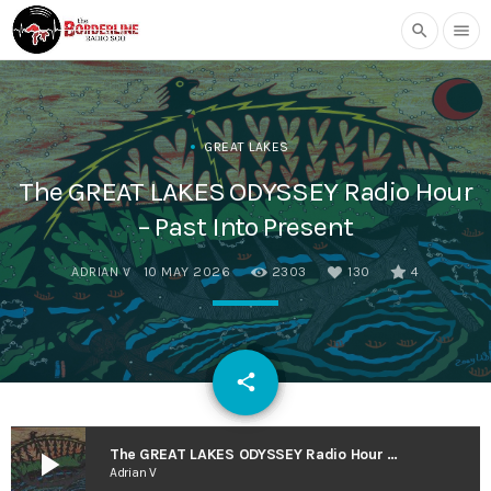
search
menu
GREAT LAKES
The GREAT LAKES ODYSSEY Radio Hour
– Past Into Present
ADRIAN V
10 MAY 2026
2303
130
4
email
share
130
play_arrow
The GREAT LAKES ODYSSEY Radio Hour – Past Into Present
Adrian V