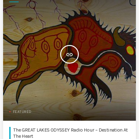
insert_link
FEATURED
The GREAT LAKES ODYSSEY Radio Hour – Destination At
The Heart