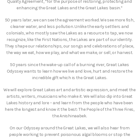
Quality Agreement, “for the purpose of restoring, protecting and
enhancing the Great Lakes and the Great Lakes basin.”
50 years later, we can see the agreement worked. We see more fish,
cleaner water, and less pollution. Unlike the early settlers and
colonials, who mostly saw the Lakes as a resource to tap, we now
recognize, like the First Nations, the Lakes are part of our identity.
They shape our relationships, our songs and celebrations of place,
the way we eat, how we play, and what we make, or sell, or harvest.
50 years since the wake-up call of a burning river, Great Lakes
Odyssey wants to learn how we live and love, hurt and restore the
incredible gift which is the Great Lakes.
We will explore Great Lakes art and artistic expression, and meet the
artists, writers, musicians who make it. We will also dip into Great
Lakes history and lore – and learn from the people who have been
here the longest and know it the best: The People of the Three Fires,
the Anishinaabek.
On our Odyssey around the Great Lakes, we will also hear from
people working to prevent poisonous algal blooms or stop the