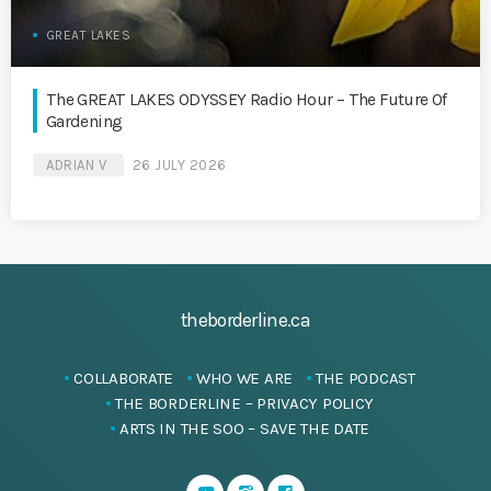
GREAT LAKES
The GREAT LAKES ODYSSEY Radio Hour – The Future Of
Gardening
ADRIAN V
26 JULY 2026
theborderline.ca
COLLABORATE
WHO WE ARE
THE PODCAST
THE BORDERLINE – PRIVACY POLICY
ARTS IN THE SOO – SAVE THE DATE