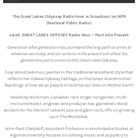
The Great Lakes Odyssey Radio Hour is broadcast on NPR
(National Public Radio
)
s4.e5. GREAT LAKES ODYSSEY Radio Hour – Past Into Present
Generation after generation has journeyed the long path to arrive at
where we are today and our actions in the present will affect the
generations yet to come on this Great Lakes Odyssey.
Zoey Wood-Salomon, painter in the traditional Woodland style that
reflects her Odawa-Ojibway heritage, on the Seven Grandmother
Teachings of how we as people should live our lives on Mother Earth.
Hawksley Workman, Canadian rock singer-songwriter, multi-
instrumentalist, engineer and producer has garnered critical
acclaim for his blend of cabaret pop and glam rock, riffs on growing
up in The Muskokas.
John-Paul Chalykoff, Assistant Professor in Anishinaabe Studies at
Algoma University focuses on utilizing music and puppetry to