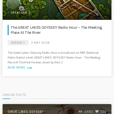
GREAT LAKES
The GREAT LAKES ODYSSEY Radio Hour – The Meeting
Place At The River
ADRIAN V
3 MAY 2026
The Great Lakes Odyssey Radio Hour is broadcast on NPR (National
Public Radio) s4.e4. GREAT LAKES ODYSSEY Radio Hour – The Meeting
Place At The River Forever, down by the […]
trending_flat
READ MORE
SIMILAR POSTS
GREAT LAKES ODYSSEY
2463
129