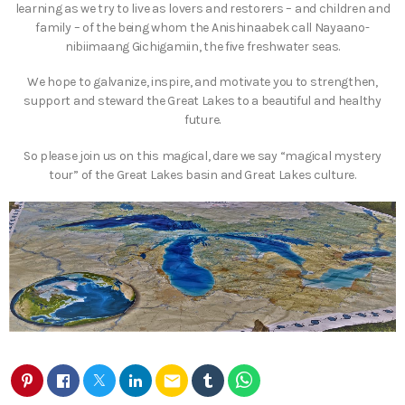
learning as we try to live as lovers and restorers – and children and
family – of the being whom the Anishinaabek call Nayaano-
nibiimaang Gichigamiin, the five freshwater seas.
We hope to galvanize, inspire, and motivate you to strengthen,
support and steward the Great Lakes to a beautiful and healthy
future.
So please join us on this magical, dare we say “magical mystery
tour” of the Great Lakes basin and Great Lakes culture.
email