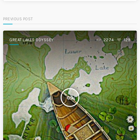
PREVIOUS POST
GREAT LAKES ODYSSEY
2274
129
insert_link