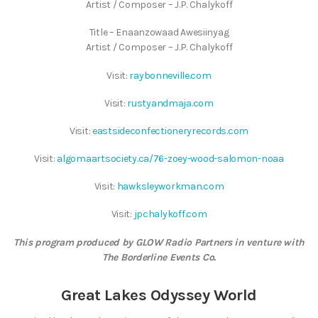
Artist / Composer – J.P. Chalykoff
Title – Enaanzowaad Awesiinyag
Artist / Composer – J.P. Chalykoff
Visit:
raybonneville.com
Visit:
rustyandmaja.com
Visit:
eastsideconfectioneryrecords.com
Visit:
algomaartsociety.ca/76-zoey-wood-salomon-noaa
Visit:
hawksleyworkman.com
Visit:
jpchalykoff.com
This program produced by GLOW Radio Partners in venture with
The Borderline Events Co.
Great Lakes Odyssey World