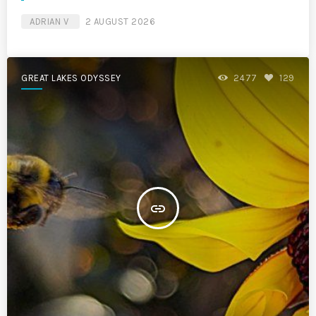
ADRIAN V
2 AUGUST 2026
GREAT LAKES ODYSSEY
2477
129
insert_link