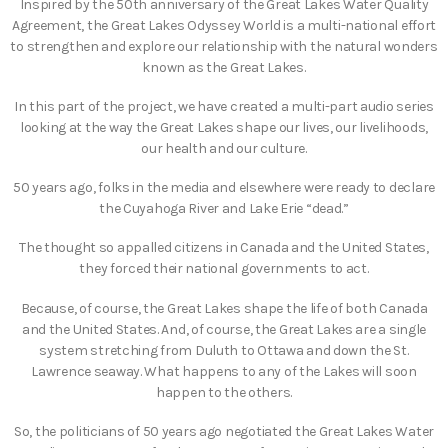
Inspired by the 50th anniversary of the Great Lakes Water Quality
Agreement, the Great Lakes Odyssey World is a multi-national effort
to strengthen and explore our relationship with the natural wonders
known as the Great Lakes.
In this part of the project, we have created a multi-part audio series
looking at the way the Great Lakes shape our lives, our livelihoods,
our health and our culture.
50 years ago, folks in the media and elsewhere were ready to declare
the Cuyahoga River and Lake Erie “dead.”
The thought so appalled citizens in Canada and the United States,
they forced their national governments to act.
Because, of course, the Great Lakes shape the life of both Canada
and the United States. And, of course, the Great Lakes are a single
system stretching from Duluth to Ottawa and down the St.
Lawrence seaway. What happens to any of the Lakes will soon
happen to the others.
So, the politicians of 50 years ago negotiated the Great Lakes Water