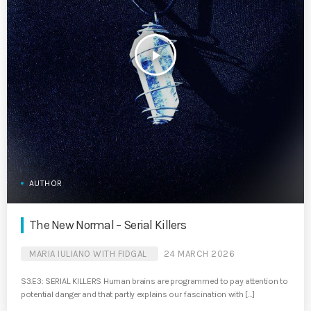
play_arrow
AUTHOR
The New Normal – Serial Killers
MARIA IULIANO WITH FIDGAL
24 MARCH 2026
S3.E3: SERIAL KILLERS Human brains are programmed to pay attention to
potential danger and that partly explains our fascination with […]