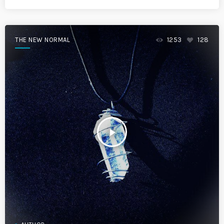
THE NEW NORMAL
1253
128
play_arrow