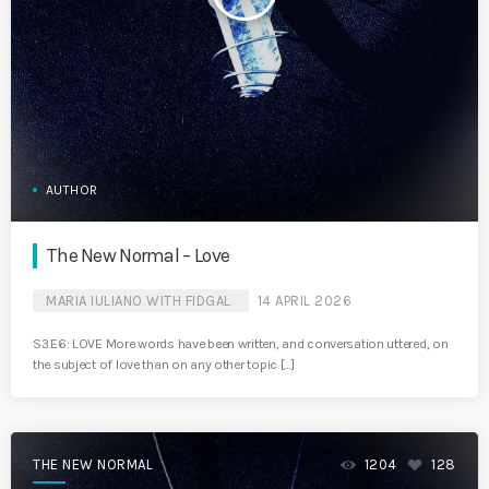
AUTHOR
The New Normal – Love
MARIA IULIANO WITH FIDGAL
14 APRIL 2026
S3.E6: LOVE More words have been written, and conversation uttered, on
the subject of love than on any other topic […]
THE NEW NORMAL
1204
128