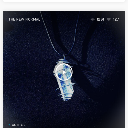
THE NEW NORMAL
1291
127
play_arrow
AUTHOR