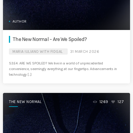
AUTHOR
The New Normal – Are We Spoiled?
MARIA IULIANO WITH FIDGAL
31 MARCH 2026
S3.E4: ARE WE SPOILED? We live in a world of unprecedented
convenience, seemingly everything at our fingertips. Advancements in
technology […]
THE NEW NORMAL
1269
127