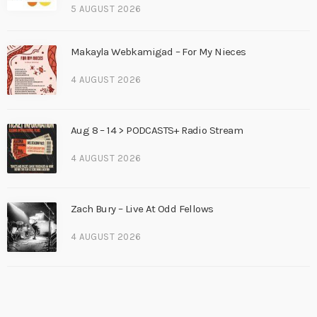
5 AUGUST 2026
Makayla Webkamigad – For My Nieces
4 AUGUST 2026
Aug 8 – 14 > PODCASTS+ Radio Stream
4 AUGUST 2026
Zach Bury – Live At Odd Fellows
4 AUGUST 2026