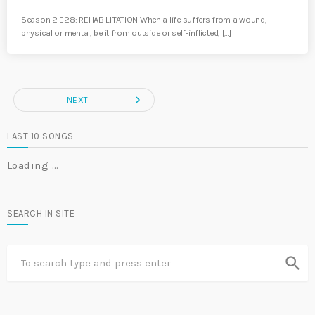
Season 2 E28: REHABILITATION When a life suffers from a wound,
physical or mental, be it from outside or self-inflicted, […]
navigate_next
NEXT
LAST 10 SONGS
Loading …
SEARCH IN SITE
search