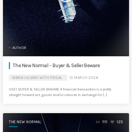
AUTHOR
The New Normal – Buyer & Seller Beware
MARIA IULIANO WITH FIDGAL
10 MARCH 2026
S3.E1: BUYER & SELLER BEWARE A financial transaction is a pretty
straight forward act, goods and/or services in exchange for […]
THE NEW NORMAL
1111
125