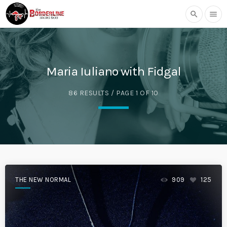
search
menu
Maria Iuliano with Fidgal
86 RESULTS / PAGE 1 OF 10
THE NEW NORMAL
909
125