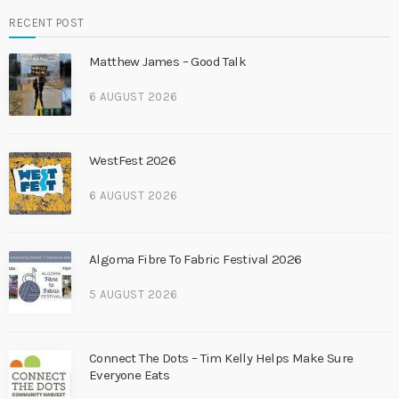
RECENT POST
Matthew James – Good Talk
6 AUGUST 2026
WestFest 2026
6 AUGUST 2026
Algoma Fibre To Fabric Festival 2026
5 AUGUST 2026
Connect The Dots – Tim Kelly Helps Make Sure
Everyone Eats