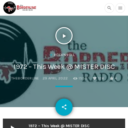
search
menu
play_arrow
ROCK'N'ROLL
1972 – This Week @ MISTER DISC
THEBORDERLINE
29 APRIL 2022
1550
126
4
email
share
126
1972 – This Week @ MISTER DISC