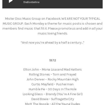
play_arrow
theBorderline
Mister Disc Music Group on Facebook. WE ARE NOT YOUR TYPICAL
MUSIC GROUP. Each Monday a theme for music posts is chosen and
members find music that fit it. Please promote us and add in all your
music loving friends.
“And now you’re ahead by a half a century…”
1972
Elton John – Mona Lisa and Mad Hatters
Rolling Stones – Torn and Frayed
John Denver – Rocky Mountain High
Curtis Mayfield – Pusherman
Humble Pie – 30 Days In The Hole
Looking Glass – Brandy (You’re A Fine Girl)
David Bowie – Suffragette City
Mott The Hoople – All the Young Dudes