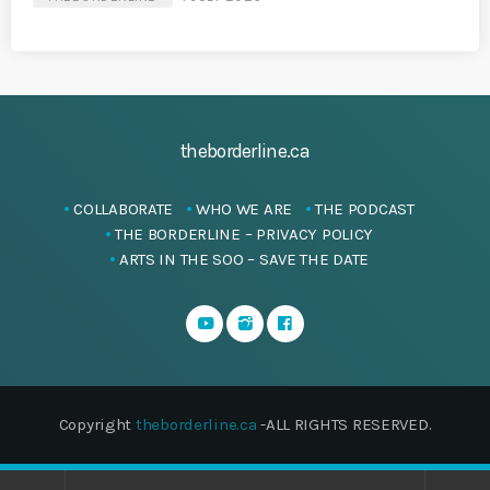
theborderline.ca
COLLABORATE
WHO WE ARE
THE PODCAST
THE BORDERLINE – PRIVACY POLICY
ARTS IN THE SOO – SAVE THE DATE
Copyright
theborderline.ca
-ALL RIGHTS RESERVED.