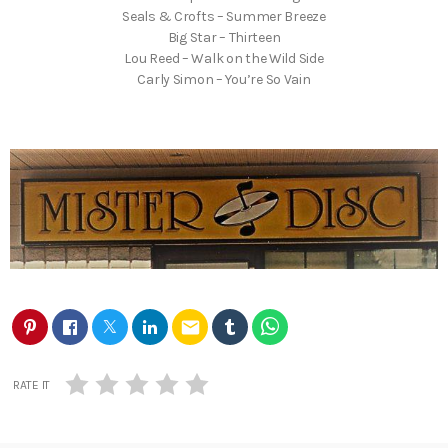
Seals & Crofts – Summer Breeze
Big Star – Thirteen
Lou Reed – Walk on the Wild Side
Carly Simon – You’re So Vain
email
RATE IT