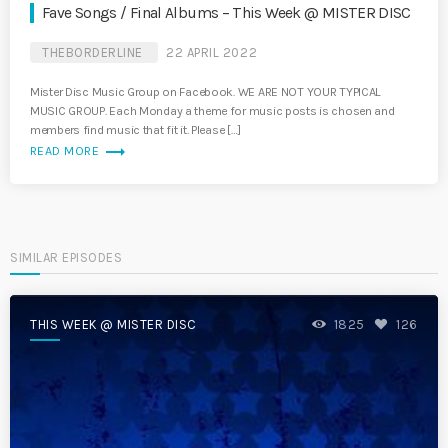
Fave Songs / Final Albums – This Week @ MISTER DISC
THEBORDERLINE
22 APRIL 2022
Mister Disc Music Group on Facebook. WE ARE NOT YOUR TYPICAL
MUSIC GROUP. Each Monday a theme for music posts is chosen and
members find music that fit it. Please […]
trending_flat
READ MORE
SIMILAR EPISODES
THIS WEEK @ MISTER DISC
1825
126