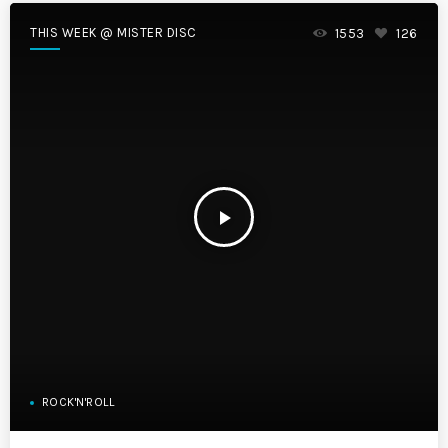
THIS WEEK @ MISTER DISC
1553
126
play_arrow
ROCK'N'ROLL