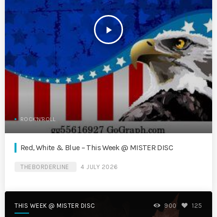
play_arrow
ROCK'N'ROLL
Red, White & Blue – This Week @ MISTER DISC
THEBORDERLINE
4 JULY 2026
THIS WEEK @ MISTER DISC
900
125