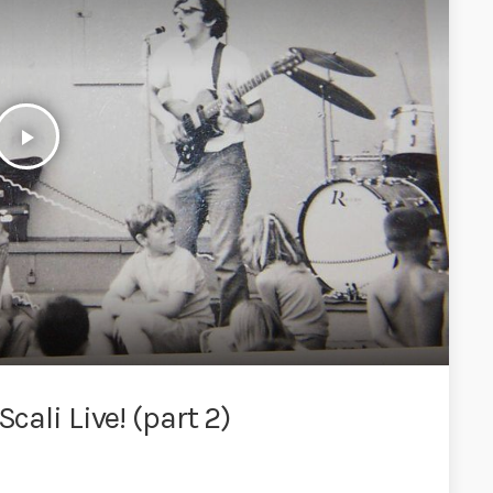
play_arrow
cali Live! (part 2)