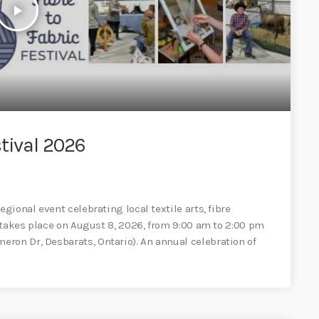
play_arrow
tival 2026
egional event celebrating local textile arts, fibre
al takes place on August 8, 2026, from 9:00 am to 2:00 pm
ron Dr, Desbarats, Ontario). An annual celebration of