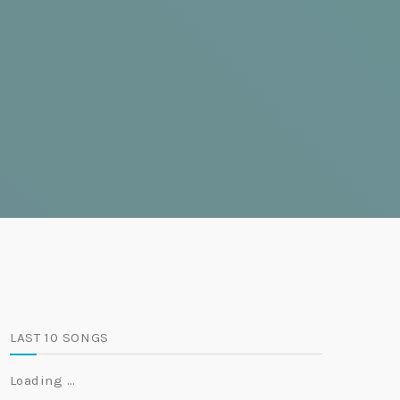
LAST 10 SONGS
Loading …