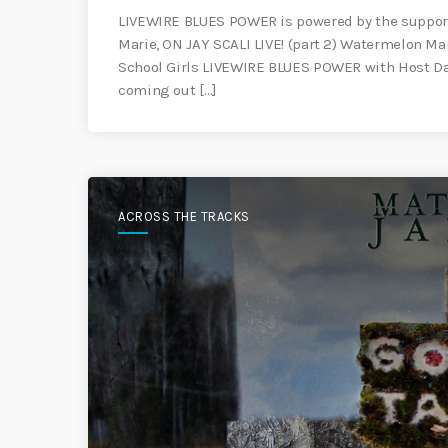
LIVEWIRE BLUES POWER is powered by the support
Marie, ON JAY SCALI LIVE! (part 2) Watermelon M
School Girls LIVEWIRE BLUES POWER with Host Dan
coming out […]
ACROSS THE TRACKS