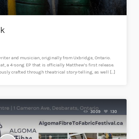
lk
iter and musician, originally from Uxbridge, Ontario.
at, a 4-song EP that is officially Matthew’s first release.
usly crafted through theatrical story-telling, as well […]
3009
130