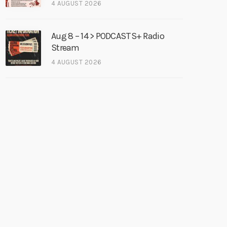
4 AUGUST 2026
Aug 8 – 14 > PODCASTS+ Radio
Stream
4 AUGUST 2026