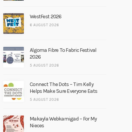
WestFest 2026
6 AUGUST 2026
Algoma Fibre To Fabric Festival
2026
5 AUGUST 2026
Connect The Dots – Tim Kelly
Helps Make Sure Everyone Eats
5 AUGUST 2026
Makayla Webkamigad – For My
Nieces