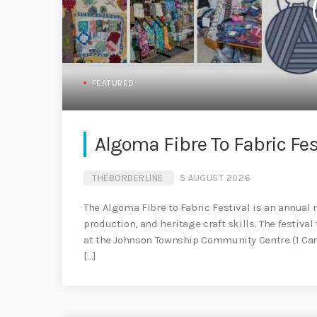
FEATURED
Algoma Fibre To Fabric Fes
THEBORDERLINE
5 AUGUST 2026
The Algoma Fibre to Fabric Festival is an annual r
production, and heritage craft skills. The festiv
at the Johnson Township Community Centre (1 Came
[…]