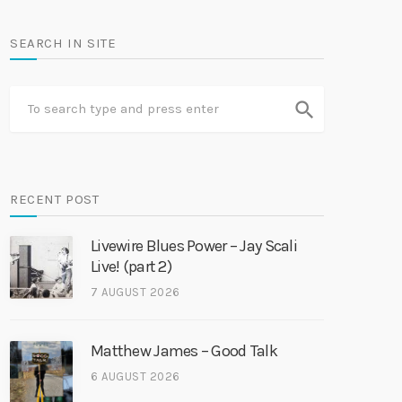
SEARCH IN SITE
search
RECENT POST
Livewire Blues Power – Jay Scali
Live! (part 2)
7 AUGUST 2026
Matthew James – Good Talk
6 AUGUST 2026