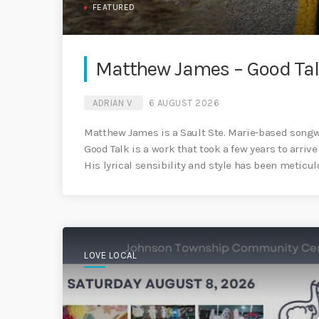
FEATURED
Matthew James – Good Ta
ADRIAN V
6 AUGUST 2026
Matthew James is a Sault Ste. Marie-based songwr
Good Talk is a work that took a few years to arrive 
His lyrical sensibility and style has been meticulo
LOVE LOCAL