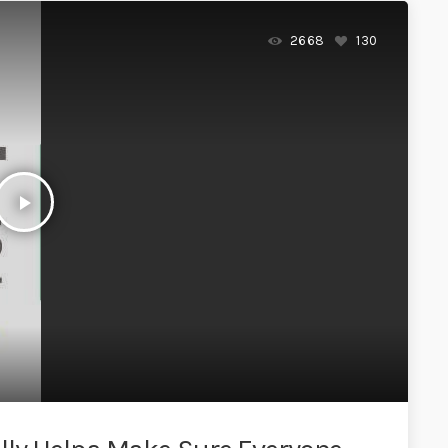
2668
130
play_arrow