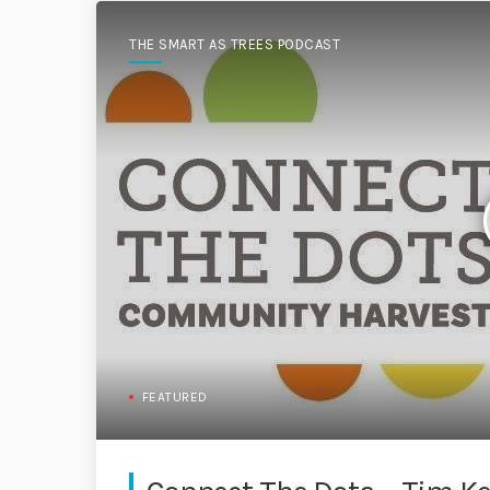
THE SMART AS TREES PODCAST
FEATURED