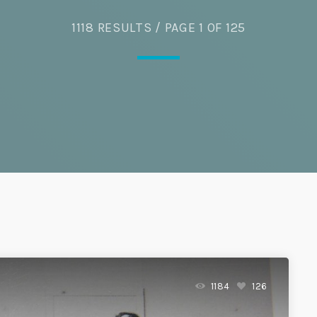
1118 RESULTS / PAGE 1 OF 125
Eats
1184
126