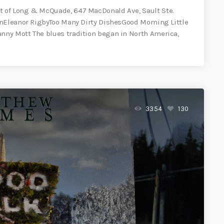
 of Long & McQuade, 647 MacDonald Ave, Sault Ste.
anEleanor RigbyToo Many Dirty DishesGood Morning Little
ny Mott The blues tradition began in North America,
3354
130