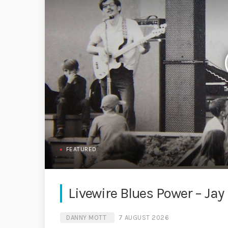
FEATURED
Livewire Blues Power – Jay S
DANNY MOTT
7 AUGUST 2026