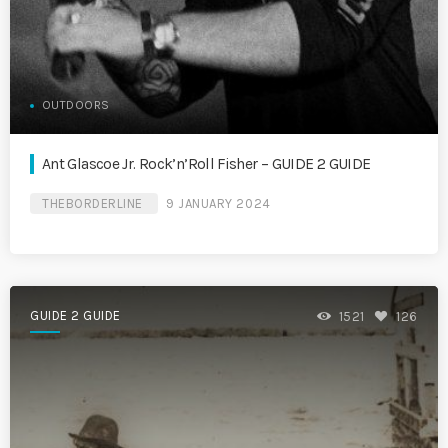
OUTDOORS
Ant Glascoe Jr. Rock’n’Roll Fisher – GUIDE 2 GUIDE
THEBORDERLINE
9 JANUARY 2024
GUIDE 2 GUIDE
1521
126