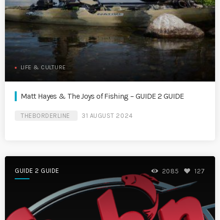
LIFE & CULTURE
Matt Hayes & The Joys of Fishing – GUIDE 2 GUIDE
THEBORDERLINE
31 AUGUST 2024
GUIDE 2 GUIDE
2085
127