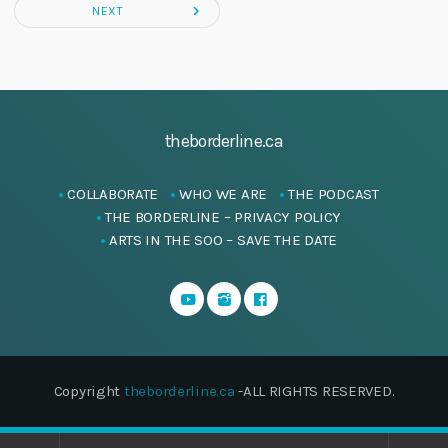
navigate_next
NEXT
theborderline.ca
COLLABORATE
WHO WE ARE
THE PODCAST
THE BORDERLINE – PRIVACY POLICY
ARTS IN THE SOO – SAVE THE DATE
Copyright
theborderline.ca
-ALL RIGHTS RESERVED.