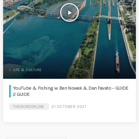
play_arrow
LIFE & CULTURE
YouTube & Fishing w. Ben Nowak & Dan Favato – GUIDE
2 GUIDE
THEBORDERLINE
21 OCTOBER 2021