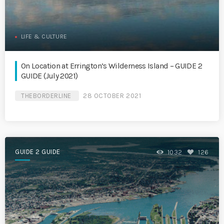
LIFE & CULTURE
On Location at Errington’s Wilderness Island – GUIDE 2
GUIDE (July 2021)
THEBORDERLINE
28 OCTOBER 2021
GUIDE 2 GUIDE
1032
126