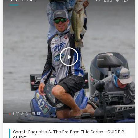
1288
127
play_arrow
LIFE & CULTURE
Garrett Paquette & The Pro Bass Elite Series – GUIDE 2