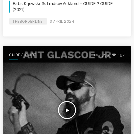
Babs Kijewski & Lindsey Ackland – GUIDE 2 GUIDE
(2021)
THEBORDERLINE
3 APRIL 2024
GUIDE 2 GUIDE
1395
127
play_arrow