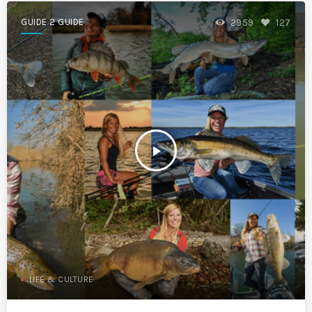
GUIDE 2 GUIDE
2959
127
play_arrow
LIFE & CULTURE