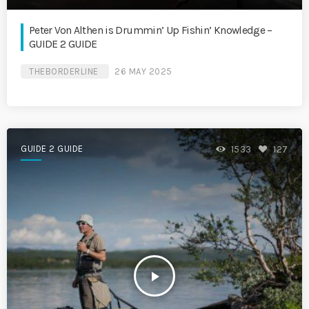
Peter Von Althen is Drummin’ Up Fishin’ Knowledge –
GUIDE 2 GUIDE
THEBORDERLINE
26 MAY 2025
GUIDE 2 GUIDE
1533
127
play_arrow