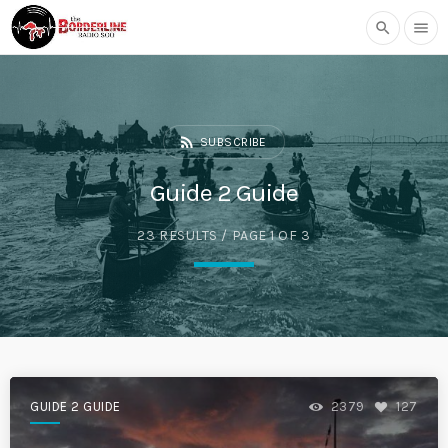
search
menu
rss_feed
SUBSCRIBE
Guide 2 Guide
23 RESULTS / PAGE 1 OF 3
GUIDE 2 GUIDE
2379
127