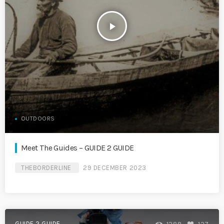
play_arrow
OUTDOORS
Meet The Guides – GUIDE 2 GUIDE
THEBORDERLINE
29 DECEMBER 2023
GUIDE 2 GUIDE