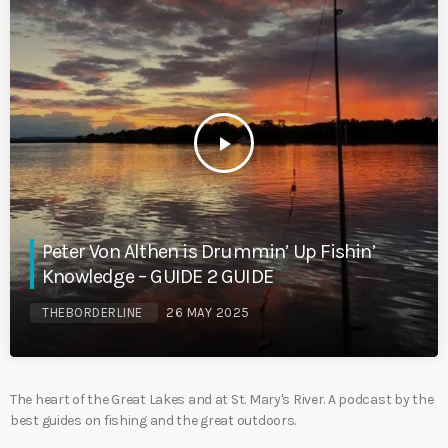
play_arrow
Peter Von Althen is Drummin’ Up Fishin’
Knowledge – GUIDE 2 GUIDE
THEBORDERLINE
26 MAY 2025
The heart of the Great Lakes and at St. Mary's River. A podcast by the
best guides on fishing and the great outdoors.