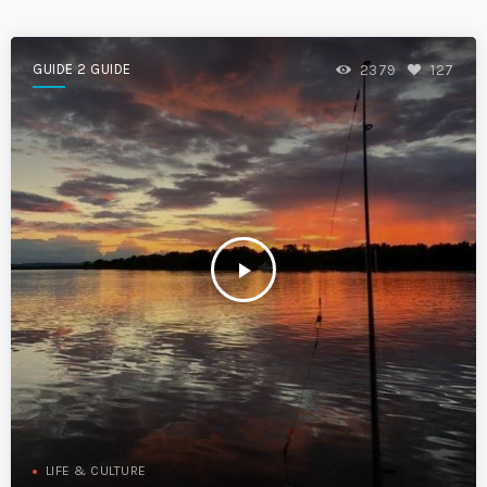
GUIDE 2 GUIDE
2379
127
play_arrow
LIFE & CULTURE