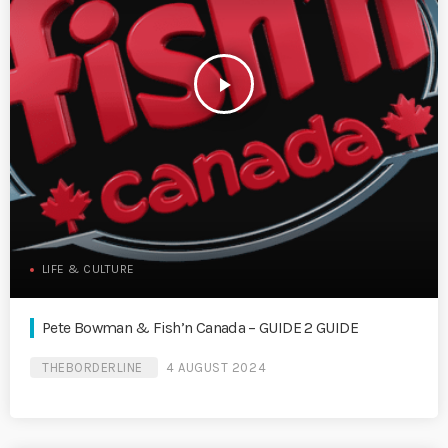
play_arrow
LIFE & CULTURE
Pete Bowman & Fish’n Canada – GUIDE 2 GUIDE
THEBORDERLINE
4 AUGUST 2024