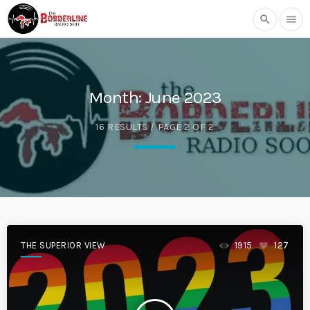
search
menu
Month:
June 2023
16 RESULTS / PAGE 2 OF 2
THE SUPERIOR VIEW
1915
127