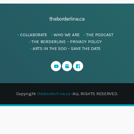
theborderline.ca
COLLABORATE
WHO WE ARE
THE PODCAST
THE BORDERLINE – PRIVACY POLICY
ARTS IN THE SOO – SAVE THE DATE
Copyright
theborderline.ca
-ALL RIGHTS RESERVED.