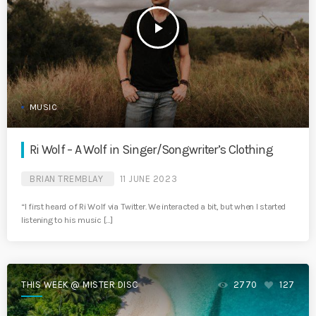
play_arrow
MUSIC
Ri Wolf – A Wolf in Singer/Songwriter’s Clothing
BRIAN TREMBLAY
11 JUNE 2023
“I first heard of Ri Wolf via Twitter. We interacted a bit, but when I started
listening to his music […]
THIS WEEK @ MISTER DISC
2770
127