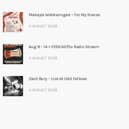
Makayla Webkamigad – For My Nieces
4 AUGUST 2026
Aug 8 – 14 > PODCASTS+ Radio Stream
4 AUGUST 2026
Zach Bury – Live At Odd Fellows
4 AUGUST 2026