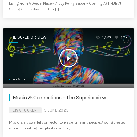
Living From A Deeper Place ~ Art by Penny Gabor ~ Opening ART HUB At
Spring > Thursday. June 8th. […]
THE SUPERIOR VIEW
1722
127
play_arrow
HEALTH
Music & Connections – The Superior View
LISA TUCKER
5 JUNE 2023
Music is a powerful connector to place, time and people. A song creates
an emotional tug that plants itself in […]