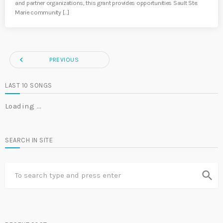
and partner organizations, this grant provides opportunities Sault Ste.
Marie community […]
navigate_before
PREVIOUS
LAST 10 SONGS
Loading …
SEARCH IN SITE
search