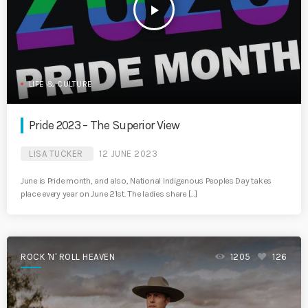
play_arrow
LIFE & CULTURE
Pride 2023 – The Superior View
LISA TUCKER
12 JUNE 2023
June is Pride month, and also, National Indigenous Peoples Day takes
place every year on June 21st. The ladies share […]
ROCK 'N' ROLL HEAVEN
1205
126