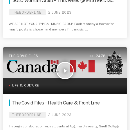
SOLO Woman Artist – This Week @ MISTER DISC
THEBORDERLINE
2 JUNE 2023
WE ARE NOT YOUR TYPICAL MUSIC GROUP. Each Monday a theme for
music posts is chosen and members find music […]
THE COVID FILES
2478
126
play_arrow
LIFE & CULTURE
The Covid Files – Health Care & Front Line
THEBORDERLINE
2 JUNE 2023
Through collaboration with students at Algoma University, Sault College