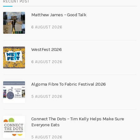
RECENT POST
Matthew James – Good Talk
6 AUGUST 2026
WestFest 2026
6 AUGUST 2026
Algoma Fibre To Fabric Festival 2026
5 AUGUST 2026
Connect The Dots – Tim Kelly Helps Make Sure
Everyone Eats
5 AUGUST 2026