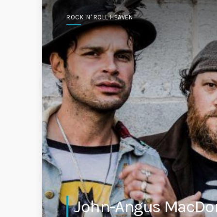
ROCK 'N' ROLL HEAVEN
John-Angus MacDona