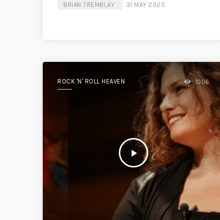
BRIAN TREMBLAY
31 MAY 2025
ROCK 'N' ROLL HEAVEN
1006
play_arrow