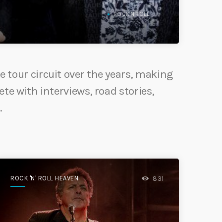
ROCK'N'ROLL
e tour circuit over the years, making
ete with interviews, road stories,
.
ROCK 'N' ROLL HEAVEN
831