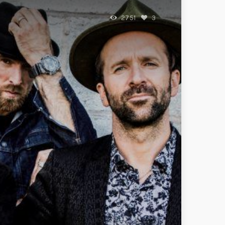
2751
3