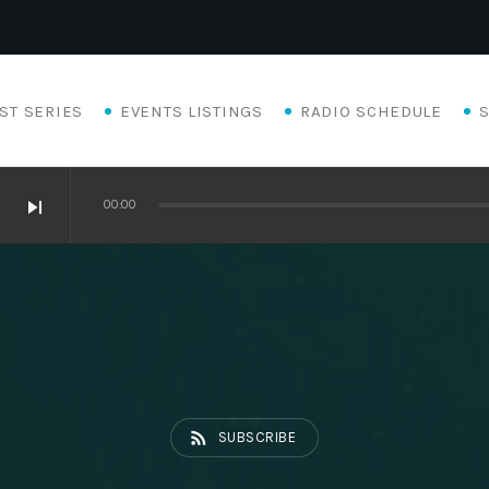
ST SERIES
EVENTS LISTINGS
RADIO SCHEDULE
skip_next
00:00
Eats
rss_feed
SUBSCRIBE