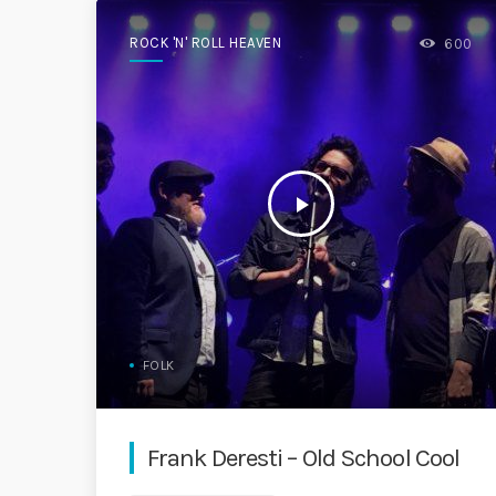
ROCK 'N' ROLL HEAVEN
600
play_arrow
FOLK
Frank Deresti – Old School Cool