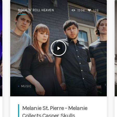
ROCK 'N' ROLL HEAVEN
1996
126
play_arrow
MUSIC
Melanie St. Pierre – Melanie
Collects Casper Skulls