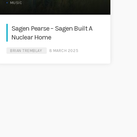
MUSIC
Sagen Pearse – Sagen Built A
Nuclear Home
BRIAN TREMBLAY
8 MARCH 2025