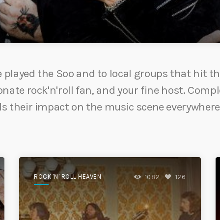
played the Soo and to local groups that hit th
nate rock'n'roll fan, and your fine host. Compl
ls their impact on the music scene everywhere
ROCK 'N' ROLL HEAVEN
1082
126