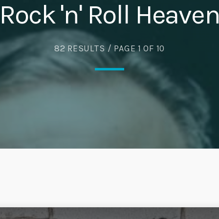
Rock 'n' Roll Heave
82 RESULTS / PAGE 1 OF 10