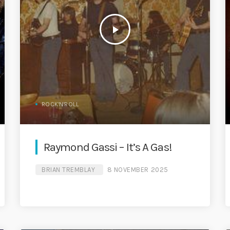
play_arrow
ROCK'N'ROLL
Raymond Gassi – It’s A Gas!
BRIAN TREMBLAY
8 NOVEMBER 2025