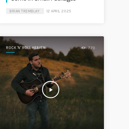
BRIAN TREMBLAY
12 APRIL 2025
ROCK 'N' ROLL HEAVEN
770
play_arrow