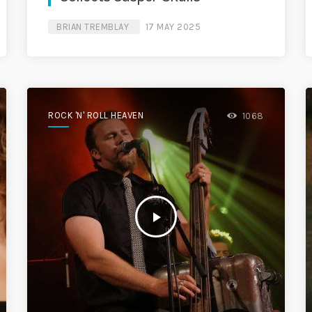
BRIAN TREMBLAY
17 MAY 2025
ROCK 'N' ROLL HEAVEN
1068
play_arrow