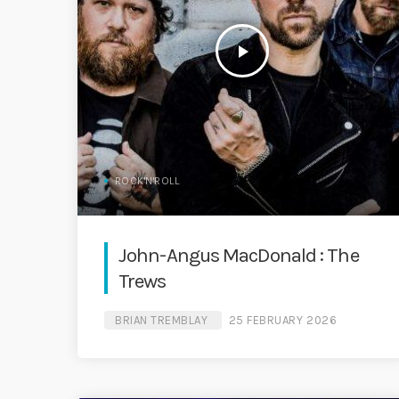
play_arrow
ROCK'N'ROLL
John-Angus MacDonald : The
Trews
BRIAN TREMBLAY
25 FEBRUARY 2026