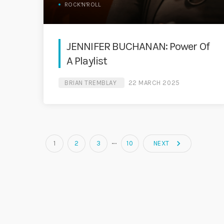
ROCK'N'ROLL
JENNIFER BUCHANAN: Power Of
A Playlist
BRIAN TREMBLAY
22 MARCH 2025
…
navigate_next
1
2
3
10
NEXT