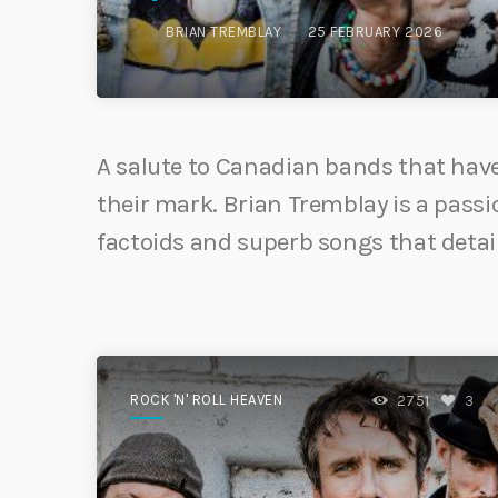
BRIAN TREMBLAY
25 FEBRUARY 2026
A salute to Canadian bands that have 
their mark. Brian Tremblay is a passio
factoids and superb songs that detai
ROCK 'N' ROLL HEAVEN
2751
3