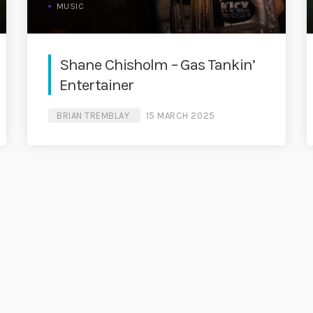
MUSIC
Shane Chisholm – Gas Tankin’
Entertainer
BRIAN TREMBLAY
15 MARCH 2025