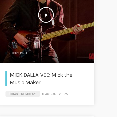
play_arrow
ROCK'N'ROLL
MICK DALLA-VEE: Mick the
Music Maker
BRIAN TREMBLAY
6 AUGUST 2025