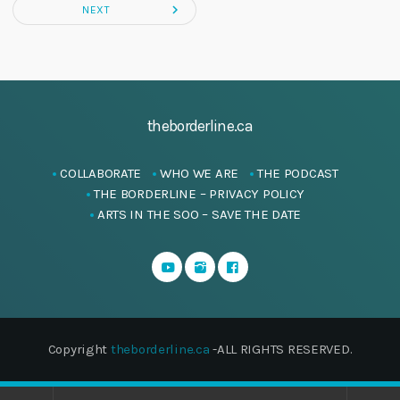
navigate_next
NEXT
theborderline.ca
COLLABORATE
WHO WE ARE
THE PODCAST
THE BORDERLINE – PRIVACY POLICY
ARTS IN THE SOO – SAVE THE DATE
Copyright
theborderline.ca
-ALL RIGHTS RESERVED.