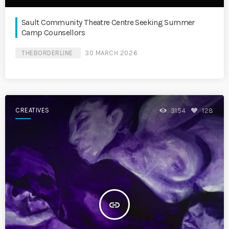
Sault Community Theatre Centre Seeking Summer
Camp Counsellors
THEBORDERLINE
30 MARCH 2026
CREATIVES
3154
128
insert_link