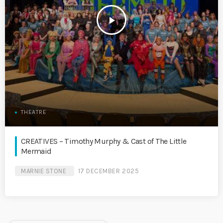
play_arrow
THEATRE
CREATIVES – Timothy Murphy & Cast of The Little
Mermaid
MARNIE STONE
17 DECEMBER 2025