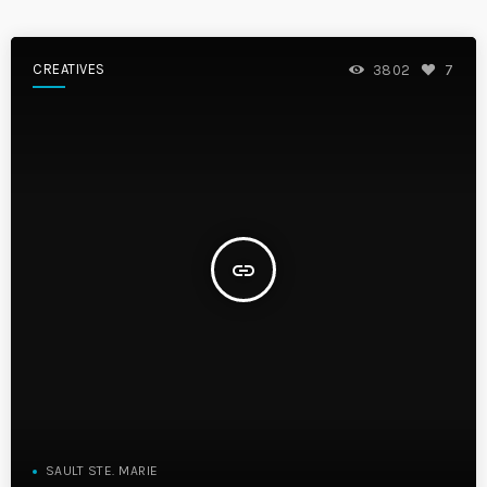
CREATIVES
3802
7
insert_link
SAULT STE. MARIE