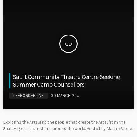
insert_link
Sault Community Theatre Centre Seeking
Summer Camp Counsellors
THEBORDERLINE
30 MARCH 2026
Exploring the Arts, and the people that create the Arts, from the
Sault Algoma district and around the world. Hosted by Marnie Stone.