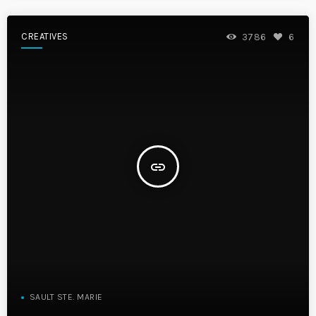
CREATIVES
3786
6
insert_link
SAULT STE. MARIE