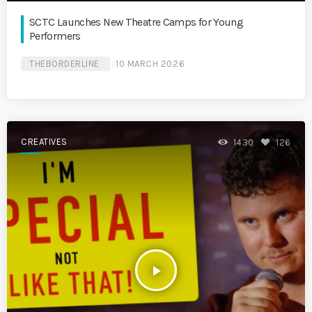
SCTC Launches New Theatre Camps for Young
Performers
THEBORDERLINE
10 MARCH 2026
CREATIVES
1430
126
play_arrow