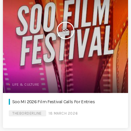
insert_link
LIFE & CULTURE
Soo MI 2026 Film Festival Calls For Entries
THEBORDERLINE
18 MARCH 2026