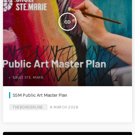
insert_link
SAULT STE. MARIE
SSM Public Art Master Plan
THEBORDERLINE
6 MARCH 2026