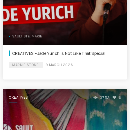
SAULT STE. MARIE
CREATIVES – Jade Yurich is Not Like That Special
MARNIE STONE
9 MARCH 2026
CREATIVES
3752
6