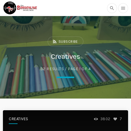
search
menu
rss_feed
SUBSCRIBE
Creatives
32 RESULTS / PAGE 1 OF 4
CREATIVES
3802
7