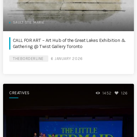
SAULT STE. MARIE
CALL FOR ART – Art Hub of the Great Lakes Exhibition &
Gathering @ Twist Gallery Toronto
THEBORDERLINE
6 JANUARY 2026
CREATIVES
1452
126