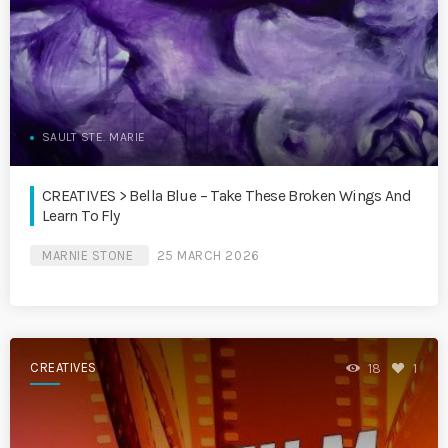
SAULT STE. MARIE
CREATIVES > Bella Blue – Take These Broken Wings And
Learn To Fly
MARNIE STONE
25 MARCH 2026
CREATIVES
18
1