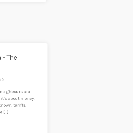
 – The
25
 neighbours are
 it’s about money,
nown, tariffs.
e […]