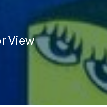
r View