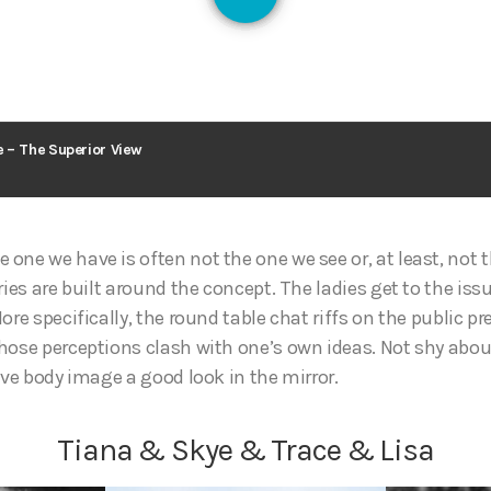
128
 – The Superior View
one we have is often not the one we see or, at least, not 
ries are built around the concept. The ladies get to the issu
ore specifically, the round table chat riffs on the public 
hose perceptions clash with one’s own ideas. Not shy abo
ive body image a good look in the mirror.
Tiana & Skye & Trace & Lisa