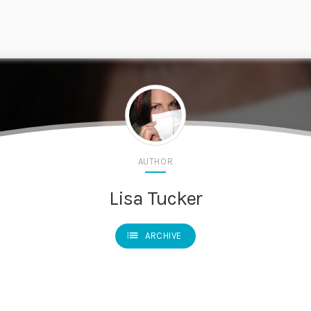
AUTHOR
Lisa Tucker
list
ARCHIVE