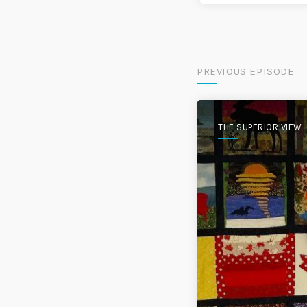
PREVIOUS EPISODE
THE SUPERIOR VIEW