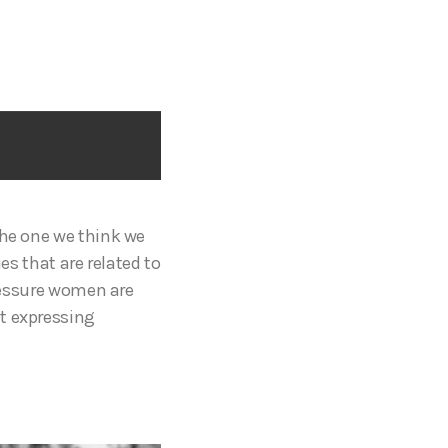
the one we think we
es that are related to
pressure women are
ut expressing