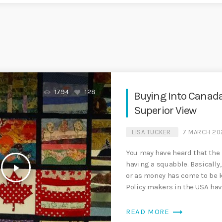
1794
128
Buying Into Canada
Superior View
LISA TUCKER
7 MARCH 20
You may have heard that the
having a squabble. Basically,
play_arrow
or as money has come to be k
Policy makers in the USA hav
trending_flat
READ MORE