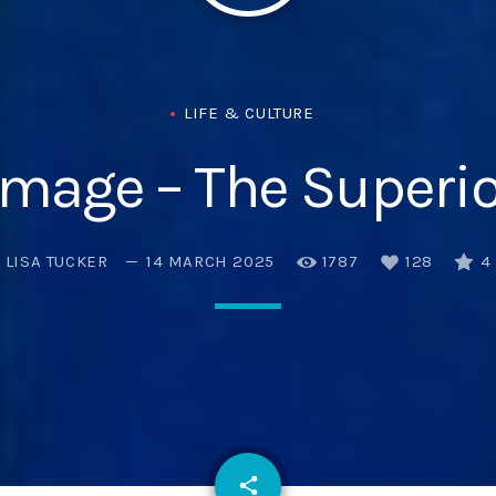
LIFE & CULTURE
Image – The Superio
LISA TUCKER
14 MARCH 2025
1787
128
4
email
share