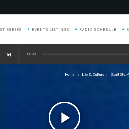
ST SERIES
EVENTS LISTINGS
RADIO SCHEDULE
skip_next
00:00
Home
Life & Culture
Sault Ste. M
keyboard_arrow_right
keyboard_arrow_right
play_arrow
Eats