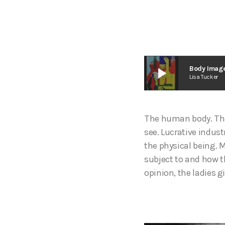
play_arrow
Body Image
Lisa Tucker
The human body. The 
see. Lucrative indust
the physical being. M
subject to and how t
opinion, the ladies g