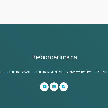
theborderline.ca
RE
THE PODCAST
THE BORDERLINE – PRIVACY POLICY
ARTS I