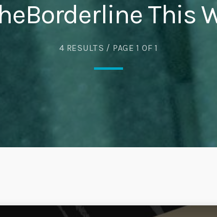
heBorderline This 
Eats
4 RESULTS / PAGE 1 OF 1