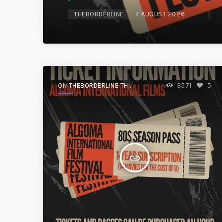
THEBORDERLINE
4 AUGUST 2026
ON THEBORDERLINE THIS
3571
5
WEEK.
insert_link