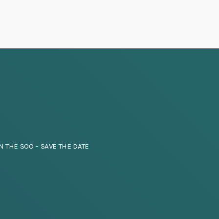
N THE SOO – SAVE THE DATE