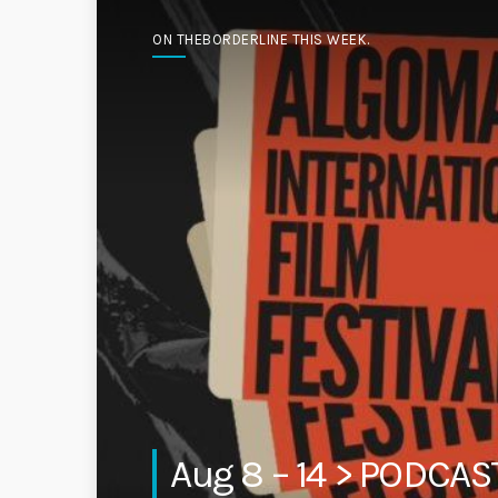
ON THEBORDERLINE THIS WEEK.
Aug 8 – 14 > PODCA