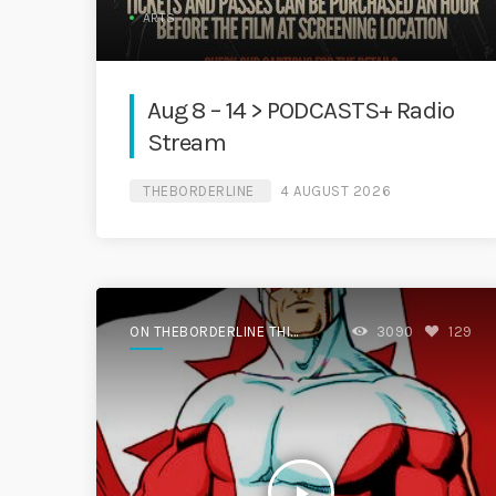
ARTS
Aug 8 – 14 > PODCASTS+ Radio
Stream
THEBORDERLINE
4 AUGUST 2026
ON THEBORDERLINE THIS
3090
129
WEEK.
play_arrow