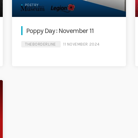
POETRY
Poppy Day : November 11
THEBORDERLINE
11 NOVEMBER 2024