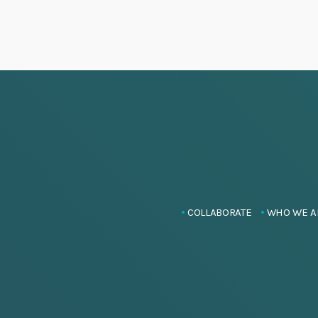
COLLABORATE
WHO WE A