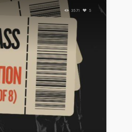
3571
5