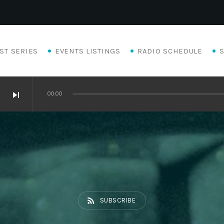
ST SERIES
EVENTS LISTINGS
RADIO SCHEDULE
skip_next
00:00
rss_feed
SUBSCRIBE