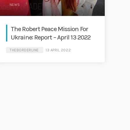
NEWS
The Robert Peace Mission For
Ukraine: Report – April 13 2022
THEBORDERLINE
13 APRIL 2022