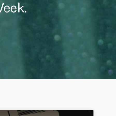
Week.