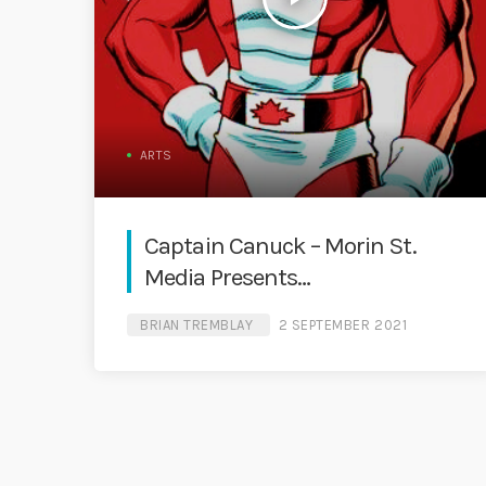
ARTS
Captain Canuck – Morin St.
Media Presents…
BRIAN TREMBLAY
2 SEPTEMBER 2021