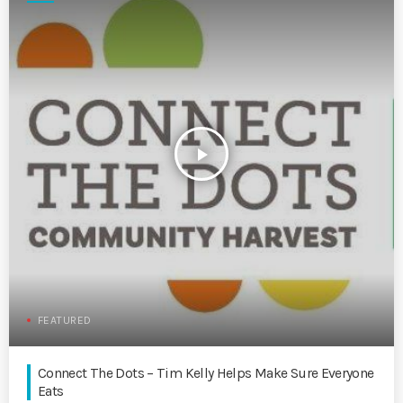
play_arrow
FEATURED
Connect The Dots – Tim Kelly Helps Make Sure Everyone
Eats