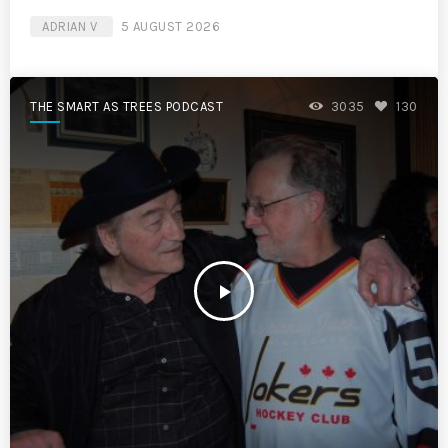
ADRIAN V
5 AUGUST 2026
THE SMART AS TREES PODCAST
3035
130
play_arrow