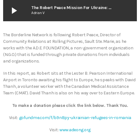
play_arrow
The Robert Peace Mission For Ukraine: Report #2 – April 20 2022
Adrian V
The Borderline Network is following Robert Peace, Director of
Community Relations at Rolling Pictures, Sault Ste. Marie, as he
works with the A.D.E. FOUNDATION, a non-government organization
(N.G.O.) that is funded through private donations from individuals
and organizations.
In this report, as Robert sits at the Lester B. Pearson International
Airport in Toronto awaiting his flight to Europe, he speaks with David
Thanh, a volunteer worker with the Canadian Medical Assistance
Team (CMAT). David Thanh is also on his way over to Eastern Europe.
To make a donation please click the link below. Thank You.
Visit:
gofundme.com/f/b9n8py-ukrainian-refugees-in-romania
Visit:
www.adeong.org