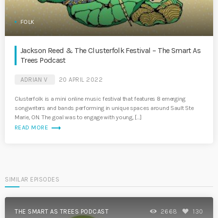
FOLK
Jackson Reed & The Clusterfolk Festival – The Smart As
Trees Podcast
ADRIAN V
20 APRIL 2022
Clusterfolk is a mini online music festival that features 8 emerging
songwriters and bands performing in unique spaces around Sault Ste
Marie, ON. The goal was to engage with young, […]
trending_flat
READ MORE
SIMILAR EPISODES
THE SMART AS TREES PODCAST
2668
130