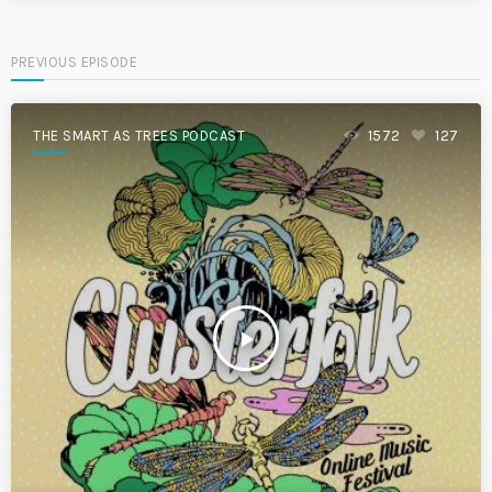
PREVIOUS EPISODE
THE SMART AS TREES PODCAST
1572
127
play_arrow