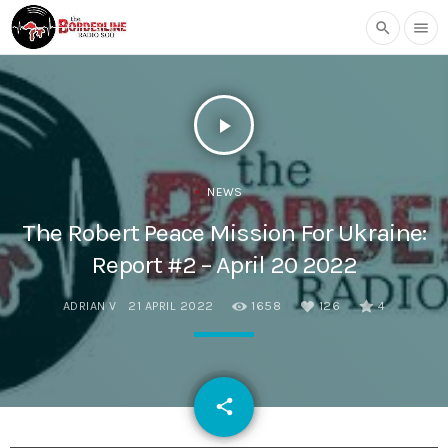
search
menu
play_arrow
NEWS
The Robert Peace Mission For Ukraine:
Report #2 – April 20 2022
ADRIAN V
21 APRIL 2022
1658
126
4
email
share
126