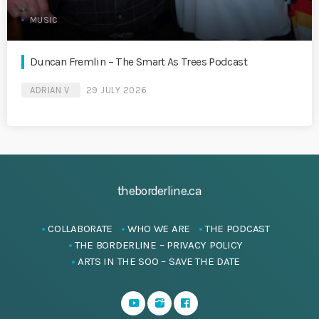
MUSIC
Duncan Fremlin – The Smart As Trees Podcast
ADRIAN V
29 JULY 2026
theborderline.ca
COLLABORATE
WHO WE ARE
THE PODCAST
THE BORDERLINE – PRIVACY POLICY
ARTS IN THE SOO – SAVE THE DATE