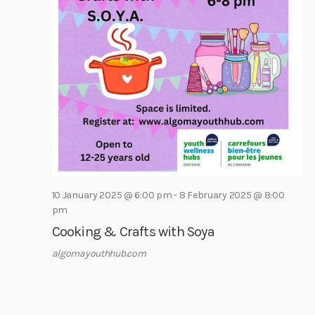
e
e
s
a
.
N
r
a
c
v
h
i
a
g
a
n
t
d
i
V
o
i
n
10 January 2025 @ 6:00 pm
-
8 February 2025 @ 8:00
e
pm
w
Cooking & Crafts with Soya
s
algomayouthhub.com
N
a
v