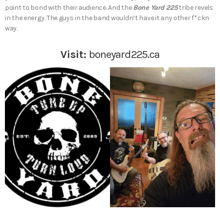
point to bond with their audience. And the
Bone Yard 225
tribe revels
in the energy. The guys in the band wouldn’t have it any other f*ckn
way.
Visit:
boneyard225.ca