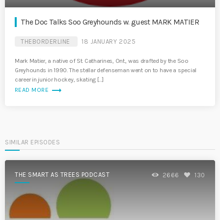
The Doc Talks Soo Greyhounds w. guest MARK MATIER
THEBORDERLINE
18 JANUARY 2025
Mark Matier, a native of St. Catharines, Ont., was drafted by the Soo
Greyhounds in 1990. The stellar defenseman went on to have a special
career in junior hockey, skating […]
trending_flat
READ MORE
SIMILAR EPISODES
THE SMART AS TREES PODCAST
2666
130