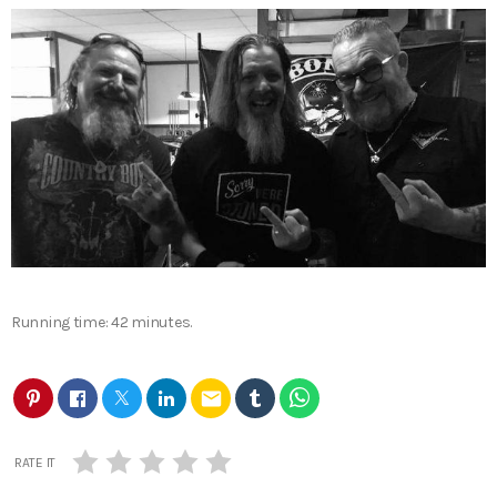
Running time: 42 minutes.
email
RATE IT