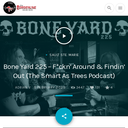
search
menu
play_arrow
SAULT STE. MARIE
Bone Yard 225 – F*ckn’ Around & Findin’
Out (The Smart As Trees Podcast)
ADRIAN V
5 FEBRUARY 2025
3447
131
4
email
share
131