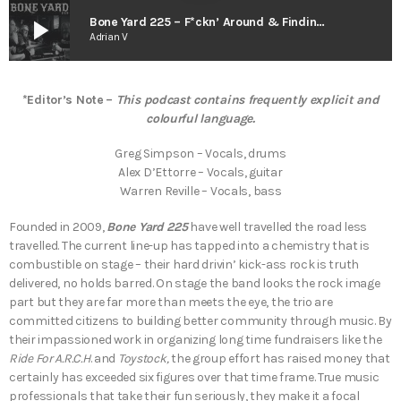
play_arrow
Bone Yard 225 – F*ckn’ Around & Findin’ Out (The Smart As Trees Podcast)
Adrian V
*Editor’s Note –
This podcast contains frequently explicit and
colourful language.
Greg Simpson – Vocals, drums
Alex D’Ettorre – Vocals, guitar
Warren Reville – Vocals, bass
Founded in 2009,
Bone Yard 225
have well travelled the road less
travelled. The current line-up has tapped into a chemistry that is
combustible on stage – their hard drivin’ kick-ass rock is truth
delivered, no holds barred. On stage the band looks the rock image
part but they are far more than meets the eye, the trio are
committed citizens to building better community through music. By
their impassioned work in organizing long time fundraisers like the
Ride For A.R.C.H
. and
Toystock,
the group effort has raised money that
certainly has exceeded six figures over that time frame. True music
professionals that take their fun seriously, they make it a focal