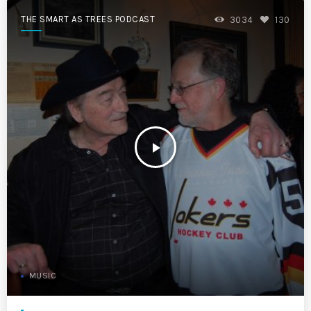
THE SMART AS TREES PODCAST
3034
130
play_arrow
MUSIC