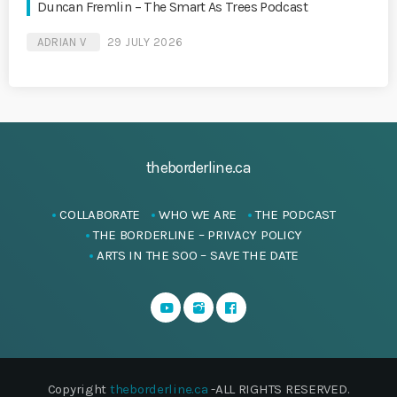
Duncan Fremlin – The Smart As Trees Podcast
ADRIAN V
29 JULY 2026
theborderline.ca
COLLABORATE
WHO WE ARE
THE PODCAST
THE BORDERLINE – PRIVACY POLICY
ARTS IN THE SOO – SAVE THE DATE
Copyright
theborderline.ca
-ALL RIGHTS RESERVED.