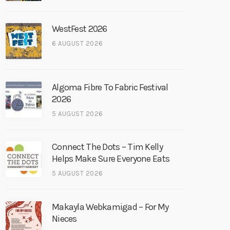
WestFest 2026
6 AUGUST 2026
Algoma Fibre To Fabric Festival
2026
5 AUGUST 2026
Connect The Dots – Tim Kelly
Helps Make Sure Everyone Eats
5 AUGUST 2026
Makayla Webkamigad – For My
Nieces