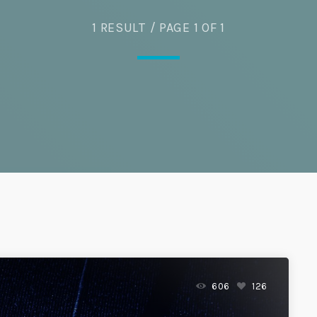
1 RESULT / PAGE 1 OF 1
Eats
606
126