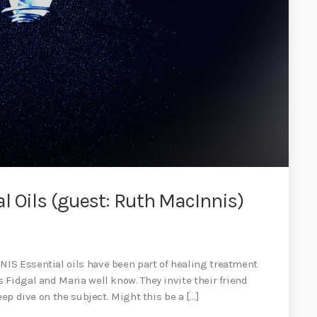
l Oils (guest: Ruth MacInnis)
IS Essential oils have been part of healing treatment
Fidgal and Maria well know. They invite their friend
eep dive on the subject. Might this be a […]