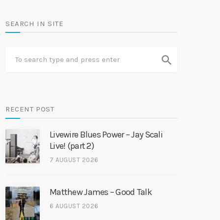
SEARCH IN SITE
search
RECENT POST
Livewire Blues Power – Jay Scali
Live! (part 2)
7 AUGUST 2026
Matthew James – Good Talk
6 AUGUST 2026