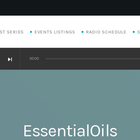
ST SERIES
EVENTS LISTINGS
RADIO SCHEDULE
skip_next
00:00
EssentialOils