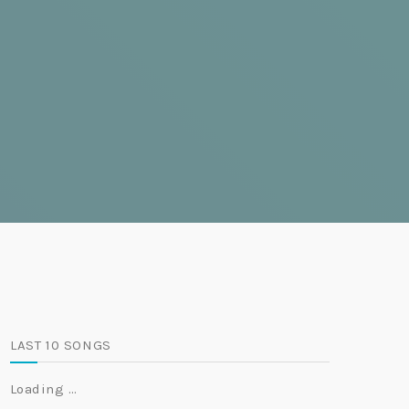
LAST 10 SONGS
Loading …