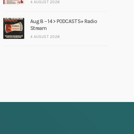
4 AUGUST 2026
Aug 8 – 14 > PODCASTS+ Radio
Stream
4 AUGUST 2026