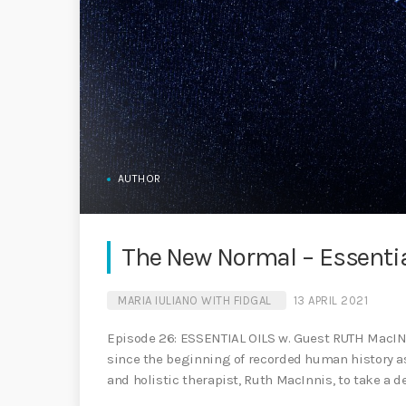
AUTHOR
The New Normal – Essentia
MARIA IULIANO WITH FIDGAL
13 APRIL 2021
Episode 26: ESSENTIAL OILS w. Guest RUTH MacINN
since the beginning of recorded human history as 
and holistic therapist, Ruth MacInnis, to take a d