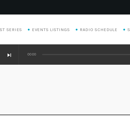
ST SERIES
EVENTS LISTINGS
RADIO SCHEDULE
skip_next
00:00