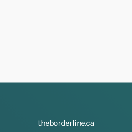
theborderline.ca