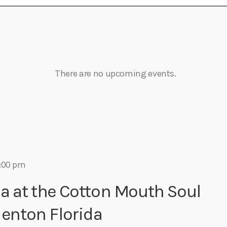
Eats
There are no upcoming events.
:00 pm
a at the Cotton Mouth Soul
denton Florida