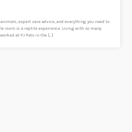
 animals, expert care advice, and everything you need to
le room is a reptile experience. Living with so many
 worked at PJ Pets in the […]