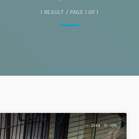
Eats
1 RESULT / PAGE 1 OF 1
2144
128