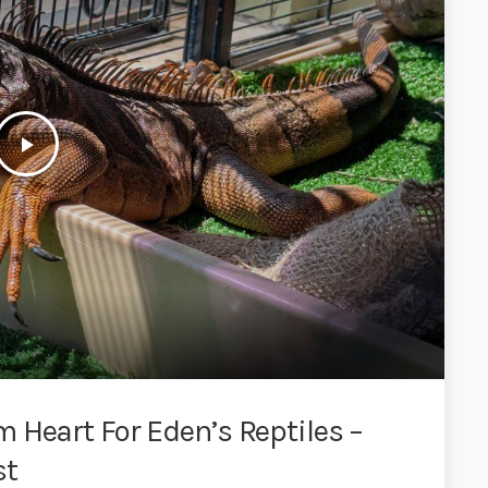
play_arrow
 Heart For Eden’s Reptiles –
st