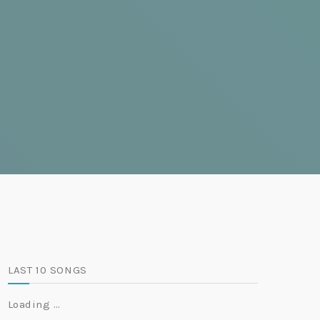
LAST 10 SONGS
Loading …