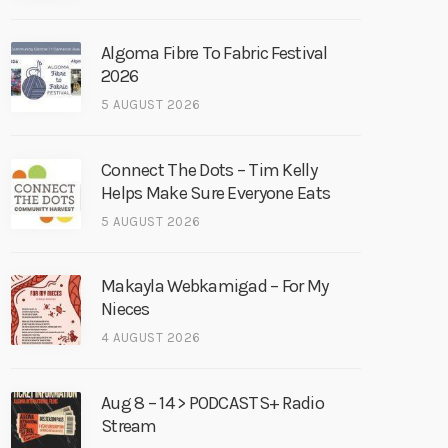
Algoma Fibre To Fabric Festival
2026
5 AUGUST 2026
Connect The Dots – Tim Kelly
Helps Make Sure Everyone Eats
5 AUGUST 2026
Makayla Webkamigad – For My
Nieces
4 AUGUST 2026
Aug 8 – 14 > PODCASTS+ Radio
Stream