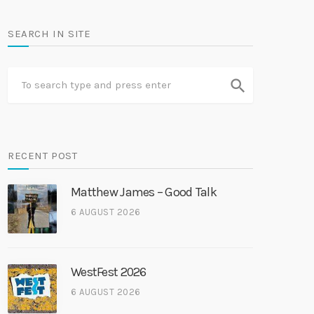
SEARCH IN SITE
search
RECENT POST
Matthew James – Good Talk
6 AUGUST 2026
WestFest 2026
6 AUGUST 2026