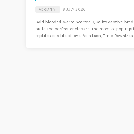
ADRIAN V
6 JULY 2026
Cold blooded, warm hearted. Quality captive-bred
build the perfect enclosure. The mom & pop repti
reptiles is a life of love. As a teen, Ernie Rowntree