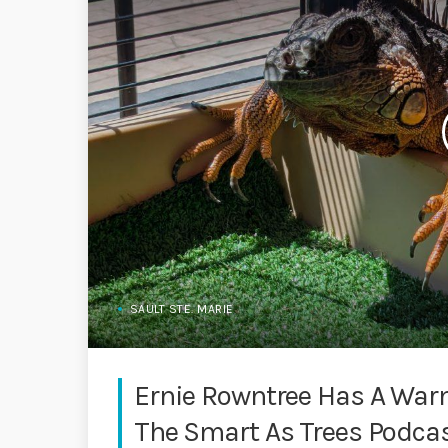
SAULT STE. MARIE
Ernie Rowntree Has A Warm
The Smart As Trees Podca