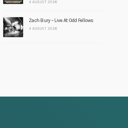
4 AUGUST 2026
Zach Bury – Live At Odd Fellows
4 AUGUST 2026