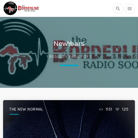
search
menu
NewYears
1 RESULT / PAGE 1 OF 1
THE NEW NORMAL
1151
125