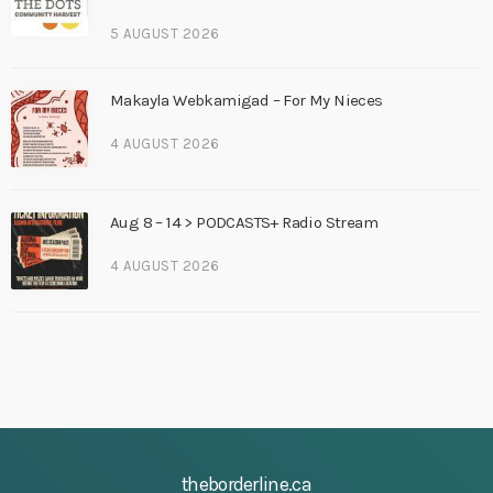
5 AUGUST 2026
Makayla Webkamigad – For My Nieces
4 AUGUST 2026
Aug 8 – 14 > PODCASTS+ Radio Stream
4 AUGUST 2026
theborderline.ca