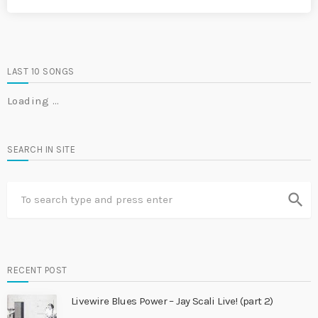
LAST 10 SONGS
Loading …
SEARCH IN SITE
search
RECENT POST
Livewire Blues Power – Jay Scali Live! (part 2)