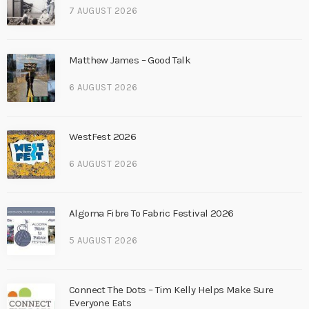
7 AUGUST 2026
Matthew James – Good Talk
6 AUGUST 2026
WestFest 2026
6 AUGUST 2026
Algoma Fibre To Fabric Festival 2026
5 AUGUST 2026
Connect The Dots – Tim Kelly Helps Make Sure
Everyone Eats