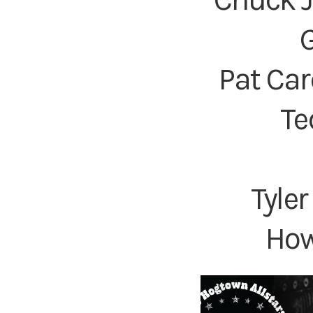
G
Pat Car
Te
Tyle
How