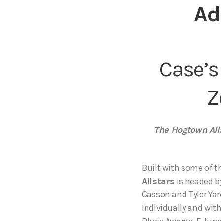
Ad
Case’s
Z
The Hogtown Alls
Built with some of t
Allstars
is headed b
Casson and Tyler Ya
Individually and wi
Blues Awards, 5 Jun