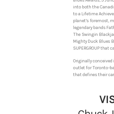
into both the Canadi
to a Lifetime Achie
planet’s foremost, m
legendary bands Fat
The Swingin Blackja
Mighty Duck Blues B
SUPERGROUP that ca
Originally conceived 
outlet for Toronto-b
that defines their car
VI
Chuck J