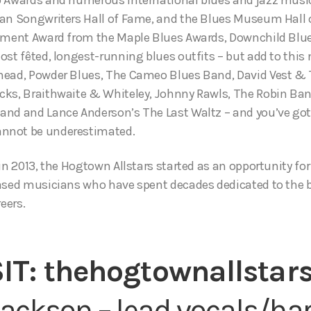
an Songwriters Hall of Fame, and the Blues Museum Hall 
vement Award from the Maple Blues Awards, Downchild Blue
ost fêted, longest-running blues outfits – but add to thi
head, Powder Blues, The Cameo Blues Band, David Vest & T
cks, Braithwaite & Whiteley, Johnny Rawls, The Robin Ba
and and Lance Anderson’s The Last Waltz – and you’ve go
nnot be underestimated.
in 2013, the Hogtown Allstars started as an opportunity for
ased musicians who have spent decades dedicated to the b
eers.
SIT:
thehogtownallstars
ackson – lead vocals/h