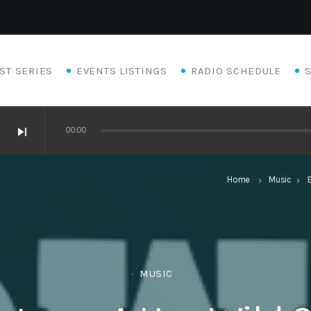
ST SERIES
EVENTS LISTINGS
RADIO SCHEDULE
skip_next
00:00
Home
Music
keyboard_arrow_right
keyboard_arrow_right
MUSIC