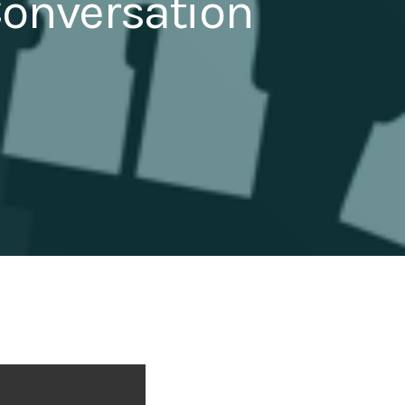
Conversation