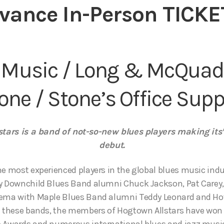
vance In-Person TICKE
 Music / Long & McQuad
one / Stone’s Office Supp
tars is a band of not-so-new blues players making its’
debut.
he most experienced players in the global blues music indu
y Downchild Blues Band alumni Chuck Jackson, Pat Carey, 
rema with Maple Blues Band alumni Teddy Leonard and Ho
th these bands, the members of Hogtown Allstars have wo
o Awards and numerous international blues and jazz musi