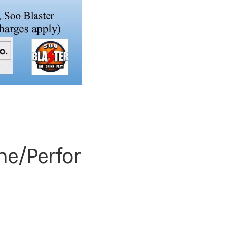
ne/Perfor