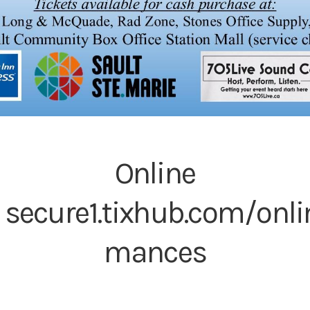
Online
:
secure1.tixhub.com/onli
mances