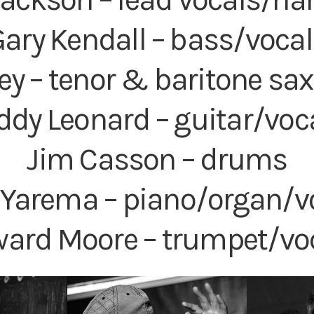
ary Kendall – bass/voca
ey – tenor & baritone s
ddy Leonard – guitar/voc
Jim Casson – drums
r Yarema – piano/organ/v
ard Moore – trumpet/vo