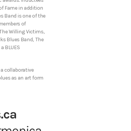
of Fame in addition
s Band is one of the
s members of
he Willing Victims,
nks Blues Band, The
t a BLUES
 a collaborative
lues as an art form
.ca
armonica