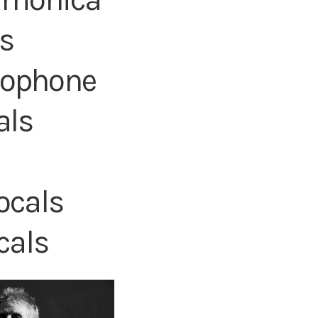
ls
axophone
als
ocals
cals