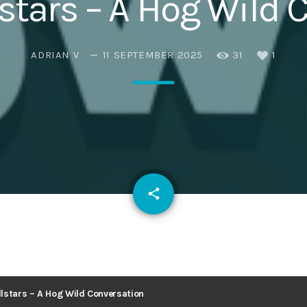
stars – A Hog Wild 
Eats
ADRIAN V
11 SEPTEMBER 2025
31
1
email
share
1
lstars – A Hog Wild Conversation