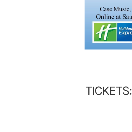
TICKETS