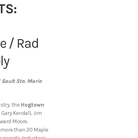
TS:
e / Rad
ly
 Sault Ste. Marie
stry, the
Hogtown
Gary Kendall, Jim
ward Moore.
n more than 20 Maple
c awards. Inductees