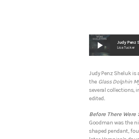
play_arrow
Judy Penz S
Lisa Tucker
Judy Penz Sheluk is 
the
Glass Dolphin My
several collections, 
edited.
Before There Were S
Goodman was the night
shaped pendant, foun