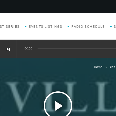
ST SERIES
EVENTS LISTINGS
RADIO SCHEDULE
skip_next
00:00
Home
Arts
keyboard_arrow_right
play_arrow