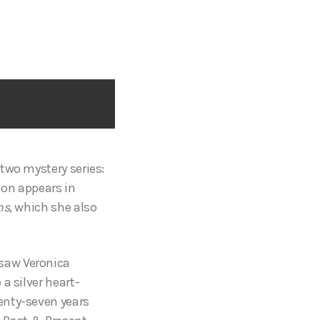
two mystery series:
tion appears in
hs
, which she also
 saw Veronica
a silver heart-
enty-seven years