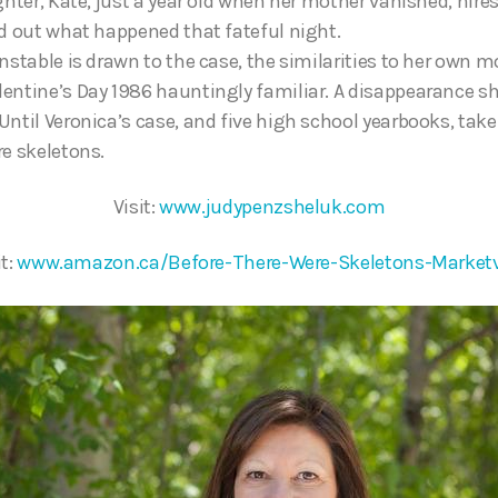
ghter, Kate, just a year old when her mother vanished, hire
nd out what happened that fateful night.
nstable is drawn to the case, the similarities to her own m
entine’s Day 1986 hauntingly familiar. A disappearance s
Until Veronica’s case, and five high school yearbooks, take
re skeletons.
Visit:
www.judypenzsheluk.com
it:
www.amazon.ca/Before-There-Were-Skeletons-Marketv