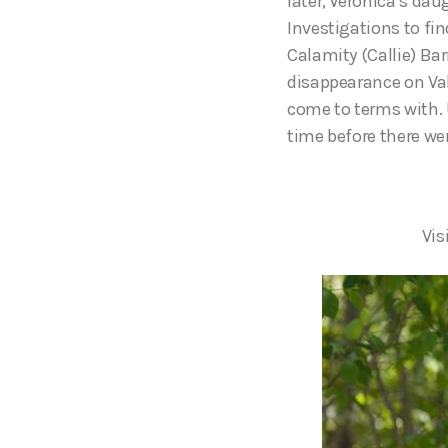
later, Veronica’s dau
Investigations to fi
Calamity (Callie) Bar
disappearance on Val
come to terms with. 
time before there we
Vis