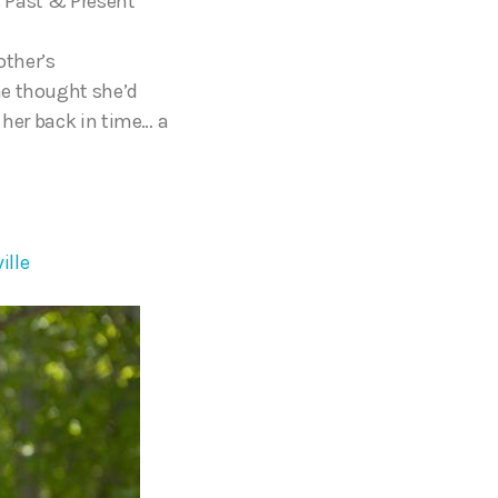
s Past & Present
other’s
he thought she’d
 her back in time… a
ille