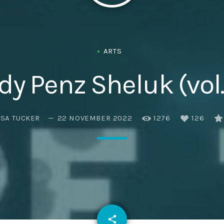
Eats
ARTS
dy Penz Sheluk (vol.
ISA TUCKER
22 NOVEMBER 2022
1276
126
email
share