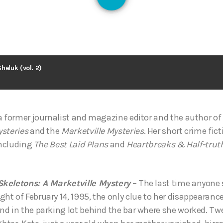
126
heluk (vol. 2)
a former journalist and magazine editor and the author of 
steries
and the
Marketville Mysteries
. Her short crime fic
including
The Best Laid Plans
and
Heartbreaks & Half-trut
keletons: A Marketville Mystery
– The last time anyone
 of February 14, 1995, the only clue to her disappearance 
d in the parking lot behind the bar where she worked. Tw