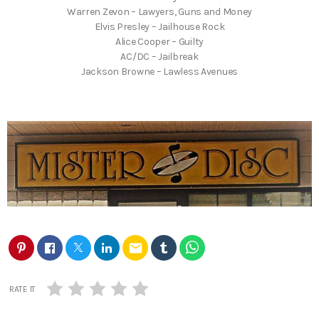
Warren Zevon – Lawyers, Guns and Money
Elvis Presley – Jailhouse Rock
Alice Cooper – Guilty
AC/DC – Jailbreak
Jackson Browne – Lawless Avenues
email
RATE IT