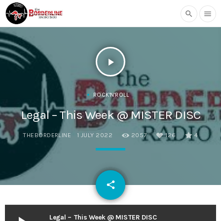
search
menu
play_arrow
ROCK'N'ROLL
Legal – This Week @ MISTER DISC
THEBORDERLINE
1 JULY 2022
2057
126
4
email
share
126
Legal – This Week @ MISTER DISC