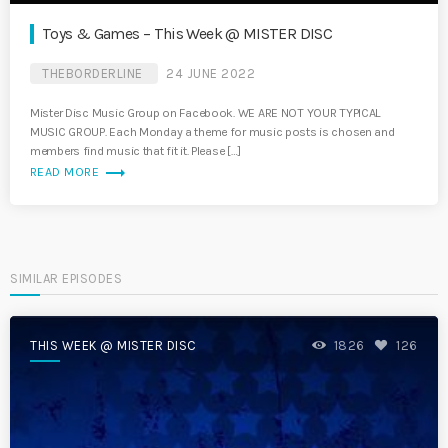
Toys & Games – This Week @ MISTER DISC
THEBORDERLINE
24 JUNE 2022
Mister Disc Music Group on Facebook. WE ARE NOT YOUR TYPICAL
MUSIC GROUP. Each Monday a theme for music posts is chosen and
members find music that fit it. Please […]
trending_flat
READ MORE
SIMILAR EPISODES
THIS WEEK @ MISTER DISC
1826
126