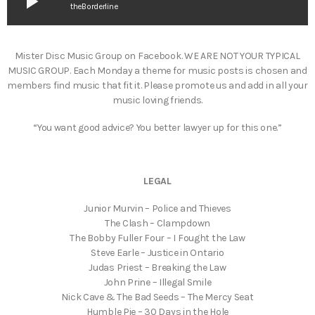
play_arrow
theBorderline
Mister Disc Music Group on Facebook. WE ARE NOT YOUR TYPICAL
MUSIC GROUP. Each Monday a theme for music posts is chosen and
members find music that fit it. Please promote us and add in all your
music loving friends.
“You want good advice? You better lawyer up for this one.”
LEGAL
Junior Murvin – Police and Thieves
The Clash – Clampdown
The Bobby Fuller Four – I Fought the Law
Steve Earle – Justice in Ontario
Judas Priest – Breaking the Law
John Prine – Illegal Smile
Nick Cave & The Bad Seeds – The Mercy Seat
Humble Pie – 30 Days in the Hole