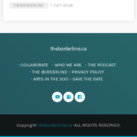
THEBORDERLINE
1 JULY 2026
theborderline.ca
COLLABORATE
WHO WE ARE
THE PODCAST
THE BORDERLINE – PRIVACY POLICY
ARTS IN THE SOO – SAVE THE DATE
Copyright
theborderline.ca
-ALL RIGHTS RESERVED.