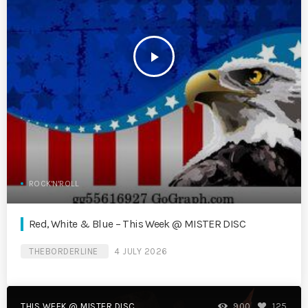
play_arrow
ROCK'N'ROLL
Red, White & Blue – This Week @ MISTER DISC
THEBORDERLINE
4 JULY 2026
THIS WEEK @ MISTER DISC
900
125