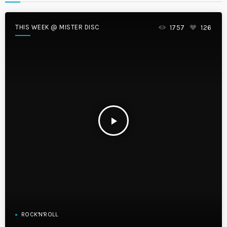
THIS WEEK @ MISTER DISC
1757
126
play_arrow
ROCK'N'ROLL