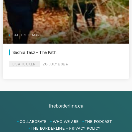
SAULT STE. MARIE
Sachia Tasz – The Path
LISA TUCKER
28 JULY 2026
theborderline.ca
COLLABORATE
WHO WE ARE
THE PODCAST
THE BORDERLINE – PRIVACY POLICY