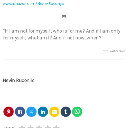
www.amazon.com/Nevin-Buconjic
“If I am not for myself, who is for me? And if I am only
for myself, what am I? And if not now, when?”
Rabbi Hillel
Nevin Buconjic
email