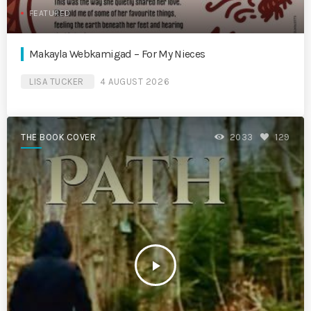
FEATURED
Makayla Webkamigad – For My Nieces
LISA TUCKER
4 AUGUST 2026
THE BOOK COVER
2033
129
play_arrow