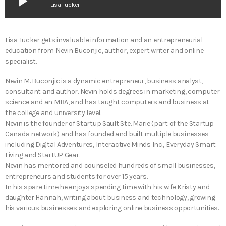
play_arrow
Lisa Tucker
Lisa Tucker gets invaluable information and an entrepreneurial
education from Nevin Buconjic, author, expert writer and online
specialist.
Nevin M. Buconjic is a dynamic entrepreneur, business analyst,
consultant and author. Nevin holds degrees in marketing, computer
science and an MBA, and has taught computers and business at
the college and university level.
Nevin is the founder of Startup Sault Ste. Marie (part of the Startup
Canada network) and has founded and built multiple businesses
including Digital Adventures, Interactive Minds Inc., Everyday Smart
Living and StartUP Gear.
Nevin has mentored and counseled hundreds of small businesses,
entrepreneurs and students for over 15 years.
In his spare time he enjoys spending time with his wife Kristy and
daughter Hannah, writing about business and technology, growing
his various businesses and exploring online business opportunities.