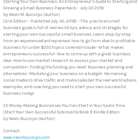
Starting Your Own Business: An Entrepreneur’s Guide to Starting and
Growing a Small Business Paperback – July 30 2018
by Nevin M. Buconjic (Author)
(2nd Edition – Published July 30, 2018) – This practical small
business guide is full of real-world tips, advice, and strategies for
starting your own successful small business. Learn step-by-step
from an experienced entrepreneur how to go from idea to profitable
business for under $250.Topics covered include:- What makes
entrepreneurs successful- How to come up with a great business
idea- How to use market research to assess your market and
competition- Finding the funding you need- Business planning and
alternatives- Marketing your business on a budget- Harnessing
social media to drive traffic and make salesGet the real-world advice,
examples, and coaching you need to start your own successful
business today!
25 Money-Making Businesses You Can Start in Your Spare Time
(Start Your Own Successful Side Hustle Book 1) Kindle Edition
by Nevin Buconjic (Author)
Contact:
www.nevinbuconjic.com