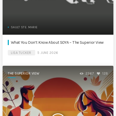
SAULT STE. MARIE
What You Don’t Know About SOYA – The Superior View
LISA TUCKER
5 JUNE 2026
THE SUPERIOR VIEW
2367
128