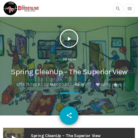
search
menu
play_arrow
HEALTH
Spring CleanUp – The Superior View
LISA TUCKER
22 MAY 2023
1626
127
4
email
share
127
Spring CleanUp – The Superior View