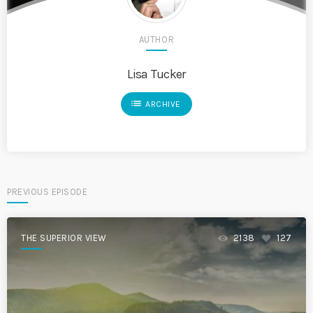
AUTHOR
Lisa Tucker
list
ARCHIVE
PREVIOUS EPISODE
THE SUPERIOR VIEW
2138
127