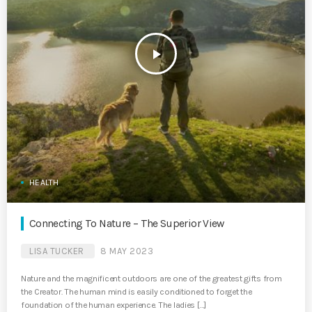
play_arrow
HEALTH
Connecting To Nature – The Superior View
LISA TUCKER
8 MAY 2023
Nature and the magnificent outdoors are one of the greatest gifts from
the Creator. The human mind is easily conditioned to forget the
foundation of the human experience. The ladies […]