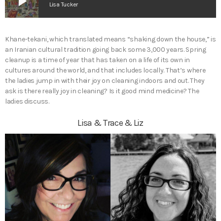
play_arrow
Lisa Tucker
Khane-tekani, which translated means “shaking down the house,” is
an Iranian cultural tradition going back some 3,000 years. Spring
cleanup is a time of year that has taken on a life of its own in
cultures around the world, and that includes locally. That’s where
the ladies jump in with their joy on cleaning indoors and out. They
ask is there really joy in cleaning? Is it good mind medicine? The
ladies discuss.
Lisa & Trace & Liz