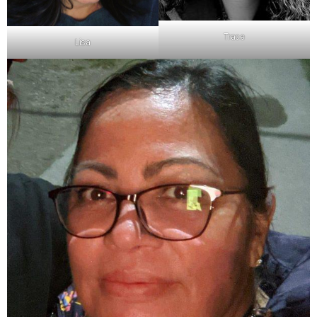
Trace
Lisa