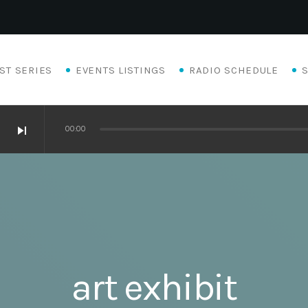
ST SERIES
EVENTS LISTINGS
RADIO SCHEDULE
skip_next
00:00
art exhibit