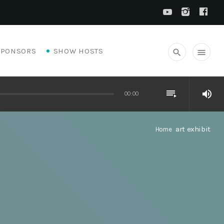
SPONSORS
SHOW HOSTS
search
menu
playlist_play
volume_up
00:00
art exhibit
Home