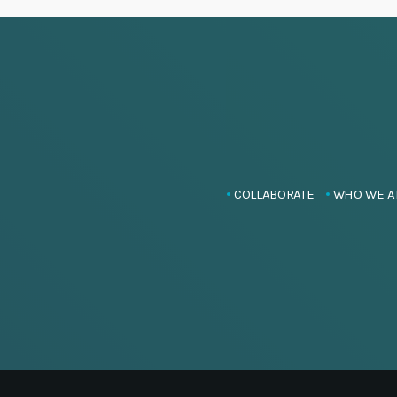
COLLABORATE
WHO WE A