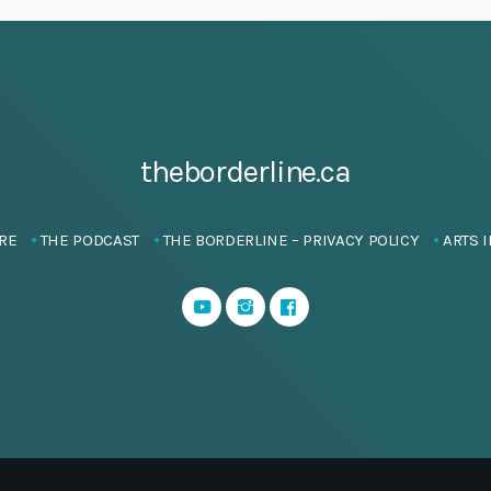
theborderline.ca
RE
THE PODCAST
THE BORDERLINE – PRIVACY POLICY
ARTS I