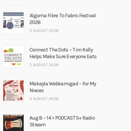
Algoma Fibre To Fabric Festival
2026
5 AUGUST 2026
Connect The Dots – Tim Kelly
Helps Make Sure Everyone Eats
5 AUGUST 2026
Makayla Webkamigad – For My
Nieces
4 AUGUST 2026
Aug 8 – 14 > PODCASTS+ Radio
Stream