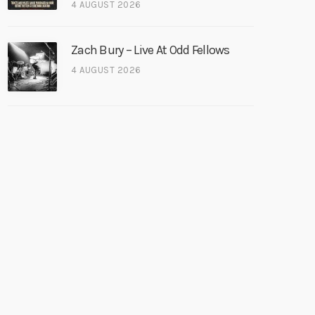
4 AUGUST 2026
Zach Bury – Live At Odd Fellows
4 AUGUST 2026