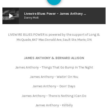
126
play_arrow
Livewire Blues Power – James Anthony & Bernard Allison & A Tribute to Kris Reville
Danny Mott
LIVEWIRE BLUES POWER is powered by the support of Long &
McQuade, 647 MacDonald Ave, Sault Ste. Marie, ON
JAMES ANTHONY & BERNARD ALLISON
James Anthony – Things That Go Bump In The Night
James Anthony – Waitin’ On You
James Anthony – Doin’ Days
James Anthony – There Is Nothing I Can Do
James Anthony – Killbilly