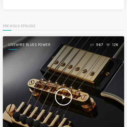
PREVIOUS EPISODE
LIVEWIRE BLUES POWER
967
126
play_arrow