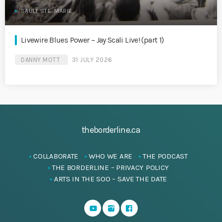
SAULT STE. MARIE
Livewire Blues Power – Jay Scali Live! (part 1)
DANNY MOTT
31 JULY 2026
theborderline.ca
COLLABORATE
WHO WE ARE
THE PODCAST
THE BORDERLINE – PRIVACY POLICY
ARTS IN THE SOO – SAVE THE DATE