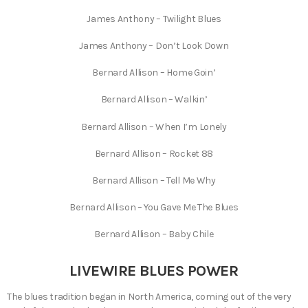
James Anthony – Twilight Blues
James Anthony – Don’t Look Down
Bernard Allison – Home Goin’
Bernard Allison – Walkin’
Bernard Allison – When I’m Lonely
Bernard Allison – Rocket 88
Bernard Allison – Tell Me Why
Bernard Allison – You Gave Me The Blues
Bernard Allison – Baby Chile
LIVEWIRE BLUES POWER
The blues tradition began in North America, coming out of the very