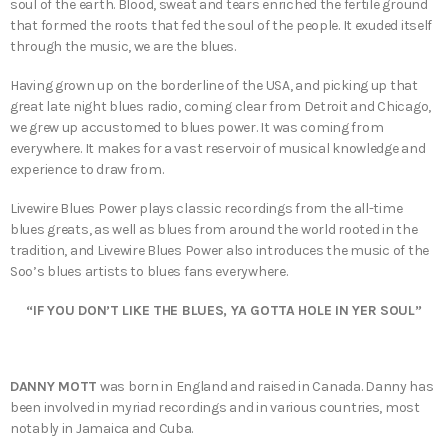
soul of the earth. Blood, sweat and tears enriched the fertile ground
that formed the roots that fed the soul of the people. It exuded itself
through the music, we are the blues.
Having grown up on the borderline of the USA, and picking up that
great late night blues radio, coming clear from Detroit and Chicago,
we grew up accustomed to blues power. It was coming from
everywhere. It makes for a vast reservoir of musical knowledge and
experience to draw from.
Livewire Blues Power plays classic recordings from the all-time
blues greats, as well as blues from around the world rooted in the
tradition, and Livewire Blues Power also introduces the music of the
Soo’s blues artists to blues fans everywhere.
“IF YOU DON’T LIKE THE BLUES, YA GOTTA HOLE IN YER SOUL”
DANNY MOTT
was born in England and raised in Canada. Danny has
been involved in myriad recordings and in various countries, most
notably in Jamaica and Cuba.