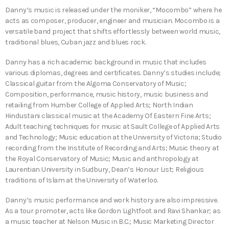
Danny’s music is released under the moniker, “Mocombo” where he
acts as composer, producer, engineer and musician. Mocombo is a
versatile band project that shifts effortlessly between world music,
traditional blues, Cuban jazz and blues rock.
Danny has a rich academic background in music that includes
various diplomas, degrees and certificates. Danny’s studies include;
Classical guitar from the Algoma Conservatory of Music;
Composition, performance, music history, music business and
retailing from Humber College of Applied Arts; North Indian
Hindustani classical music at the Academy Of Eastern Fine Arts;
Adult teaching techniques for music at Sault College of Applied Arts
and Technology; Music education at the University of Victoria; Studio
recording from the Institute of Recording and Arts; Music theory at
the Royal Conservatory of Music; Music and anthropology at
Laurentian University in Sudbury, Dean’s Honour List; Religious
traditions of Islam at the University of Waterloo.
Danny’s music performance and work history are also impressive.
As a tour promoter, acts like Gordon Lightfoot and Ravi Shankar; as
a music teacher at Nelson Music in B.C.; Music Marketing Director