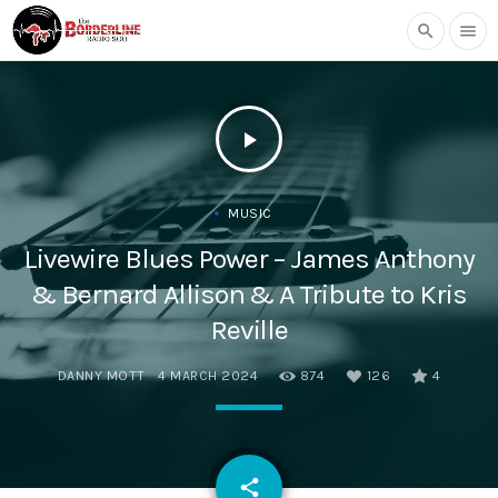
search
menu
play_arrow
MUSIC
Livewire Blues Power – James Anthony
& Bernard Allison & A Tribute to Kris
Reville
DANNY MOTT
4 MARCH 2024
874
126
4
email
share