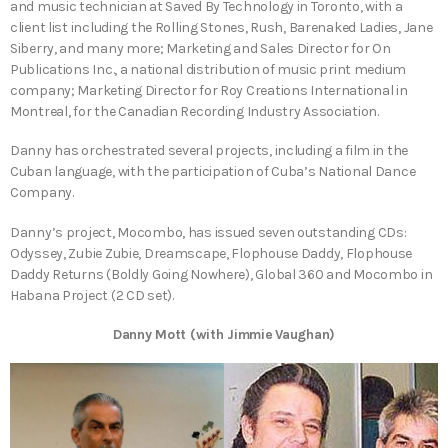
and music technician at Saved By Technology in Toronto, with a
client list including the Rolling Stones, Rush, Barenaked Ladies, Jane
Siberry, and many more; Marketing and Sales Director for On
Publications Inc., a national distribution of music print medium
company; Marketing Director for Roy Creations International in
Montreal, for the Canadian Recording Industry Association.
Danny has orchestrated several projects, including a film in the
Cuban language, with the participation of Cuba’s National Dance
Company.
Danny’s project, Mocombo, has issued seven outstanding CDs:
Odyssey, Zubie Zubie, Dreamscape, Flophouse Daddy, Flophouse
Daddy Returns (Boldly Going Nowhere), Global 360 and Mocombo in
Habana Project (2 CD set).
Danny Mott (with Jimmie Vaughan)