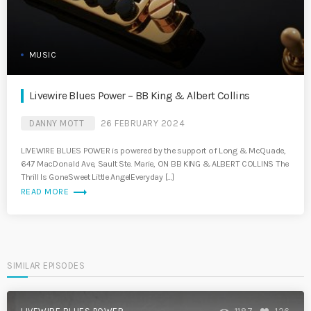
MUSIC
Livewire Blues Power – BB King & Albert Collins
DANNY MOTT
26 FEBRUARY 2024
LIVEWIRE BLUES POWER is powered by the support of Long & McQuade,
647 MacDonald Ave, Sault Ste. Marie, ON BB KING & ALBERT COLLINS The
Thrill Is GoneSweet Little AngelEveryday […]
trending_flat
READ MORE
SIMILAR EPISODES