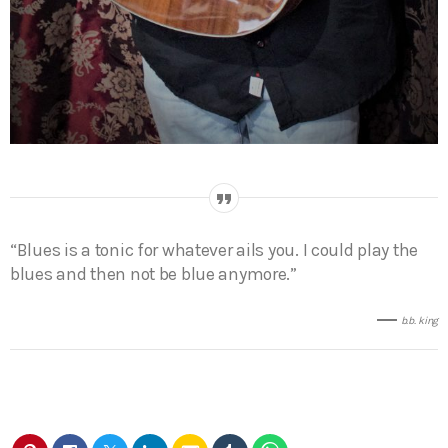
“Blues is a tonic for whatever ails you. I could play the
blues and then not be blue anymore.”
b.b. king