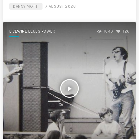
DANNY MOTT
7 AUGUST 2026
LIVEWIRE BLUES POWER
1049
126
play_arrow