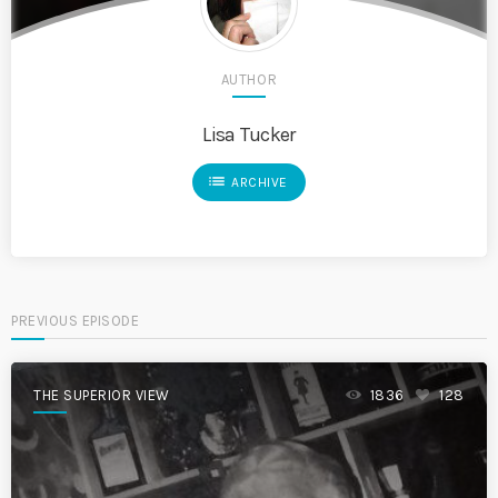
AUTHOR
Lisa Tucker
list
ARCHIVE
PREVIOUS EPISODE
THE SUPERIOR VIEW
1836
128