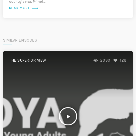
country’s next Prime […]
trending_flat
READ MORE
SIMILAR EPISODES
THE SUPERIOR VIEW
2399
128
play_arrow