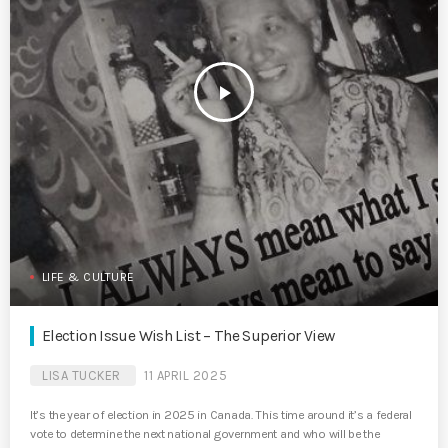
play_arrow
LIFE & CULTURE
Election Issue Wish List – The Superior View
LISA TUCKER
11 APRIL 2025
It’s the year of election in 2025 in Canada. This time around it’s a federal
vote to determine the next national government and who will be the