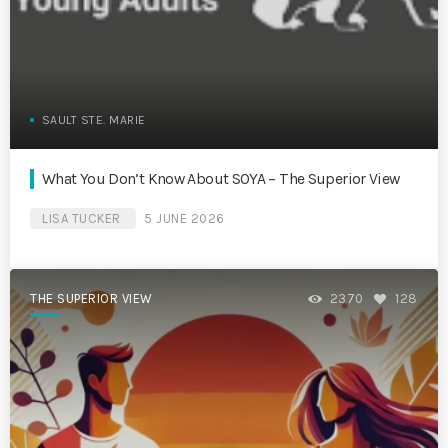
SAULT STE. MARIE
What You Don’t Know About SOYA – The Superior View
LISA TUCKER
5 JUNE 2026
THE SUPERIOR VIEW
2370
128