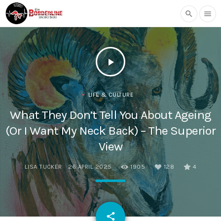
search
menu
play_arrow
LIFE & CULTURE
What They Don’t Tell You About Ageing
(Or I Want My Neck Back) – The Superior
View
LISA TUCKER
26 APRIL 2025
1905
128
4
email
share