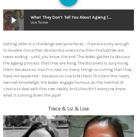
128
play_arrow
What They Don’t Tell You About Ageing (Or I Want My Neck Back) – The Superior View
Lisa Tucker
Getting older is a challenge everyone faces – if we are lucky enough
to be alive. Once that obstacle is overcome then the battles are
never ending – until, you know, the end. The ladies gather to discuss
the ageing process that they are living. The discovery is surprising
them because so much is new, so many things occurring that they
have not expected – because no one told them. To share this newly
learned knowledge, the ladies engage humour as the method of
choice to deal with this new reality. And shouldn’t everyone know
what’s coming down the pipe?
Trace & Liz & Lisa