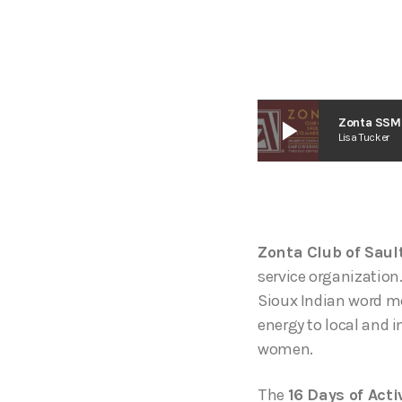
play_arrow
Zonta SSM 
Lisa Tucker
Zonta Club of Saul
service organization
Sioux Indian word me
energy to local and i
women.
The
16 Days of Act