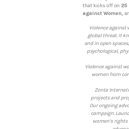
that kicks off on
25 
against Women,
an
Violence against 
global threat. It k
and in open spaces, 
psychological, phy
Violence against wo
women from cont
Zonta Internat
projects and pro
Our ongoing advo
campaign. Launch
women’s rights 
advocac