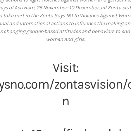
Days of Activism, 25 November–10 December, all Zonta club
o take part in the Zonta Says NO to Violence Against W
tional and international actions to influence the making 
 as changing gender-based attitudes and behaviors to end
women and girls.
Visit:
ysno.com/zontasvision
n