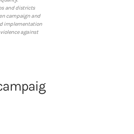
s and districts
omen campaign and
and implementation
 violence against
/campaig