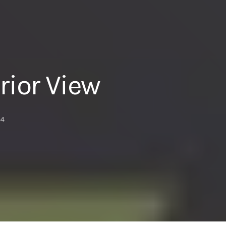
ior View
4