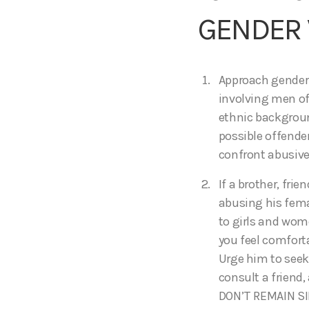
GENDER 
Approach gender 
involving men of
ethnic backgroun
possible offende
confront abusive
If a brother, fri
abusing his femal
to girls and wome
you feel comforta
Urge him to seek 
consult a friend, 
DON’T REMAIN SI