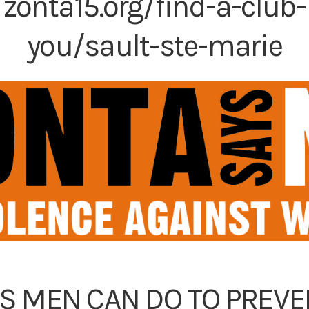
:
zonta15.org/find-a-club-
you/sault-ste-marie
GS MEN CAN DO TO PREV