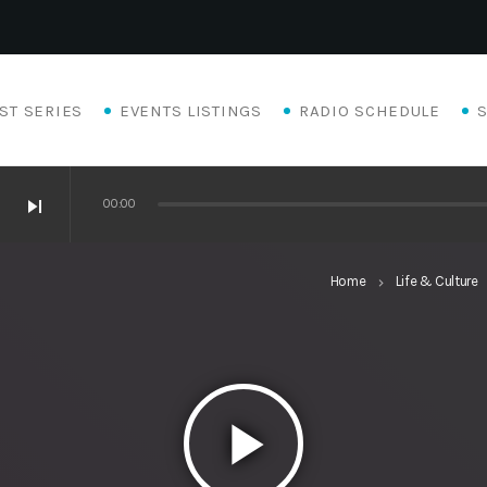
ST SERIES
EVENTS LISTINGS
RADIO SCHEDULE
skip_next
00:00
Home
Life & Culture
keyboard_arrow_right
k
play_arrow