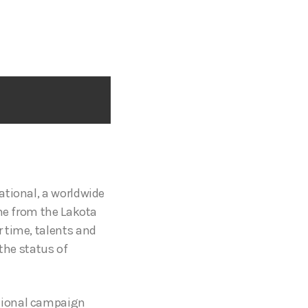
national, a worldwide
ame from the Lakota
 time, talents and
the status of
ational campaign