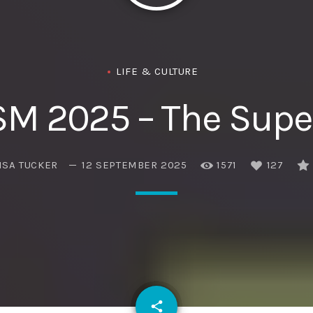
Eats
LIFE & CULTURE
SM 2025 – The Super
ISA TUCKER
12 SEPTEMBER 2025
1571
127
email
share