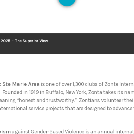
127
2025 – The Superior View
t Ste Marie Area
is one of over 1,300 clubs of Zonta Inter
. Founded in 1919 in Buffalo, New York, Zonta takes its n
aning “honest and trustworthy.” Zontians volunteer their
nternational service projects that are designed to advance 
ivism
against Gender-Based Violence is an annual intern