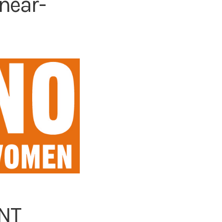
near-
ENT