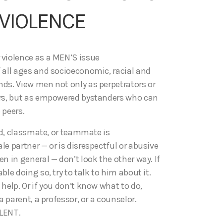
VIOLENCE
violence as a MEN’S issue
 all ages and socioeconomic, racial and
ds. View men not only as perpetrators or
rs, but as empowered bystanders who can
 peers.
end, classmate, or teammate is
e partner — or is disrespectful or abusive
n in general — don’t look the other way. If
ble doing so, try to talk to him about it.
help. Or if you don’t know what to do,
a parent, a professor, or a counselor.
LENT.