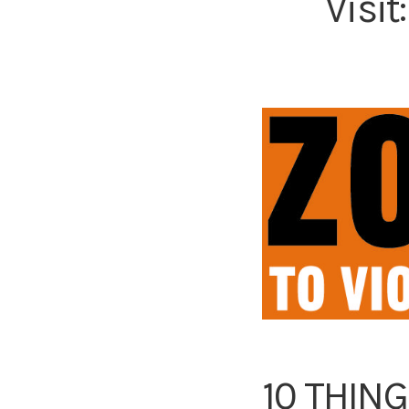
Visit
10 THIN