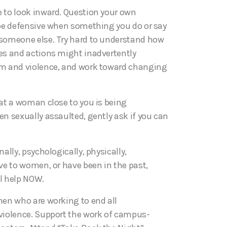
 to look inward. Question your own
 be defensive when something you do or say
someone else. Try hard to understand how
es and actions might inadvertently
sm and violence, and work toward changing
hat a woman close to you is being
n sexually assaulted, gently ask if you can
nally, psychologically, physically,
ve to women, or have been in the past,
l help NOW.
men who are working to end all
violence. Support the work of campus-