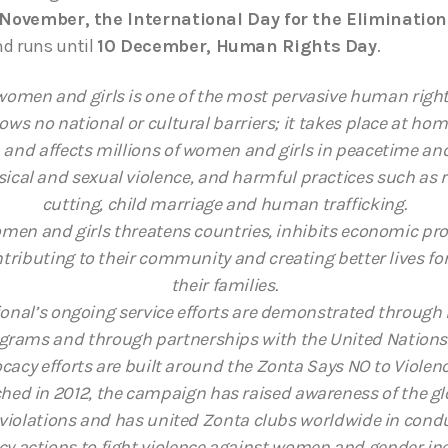
November, the International Day for the Elimination
d runs until
10 December, Human Rights Day
.
women and girls is one of the most pervasive human right
nows no national or cultural barriers; it takes place at ho
and affects millions of women and girls in peacetime and 
sical and sexual violence, and harmful practices such as r
cutting, child marriage and human trafficking.
men and girls threatens countries, inhibits economic pr
ributing to their community and creating better lives fo
their families.
ional’s ongoing service efforts are demonstrated through
grams and through partnerships with the United Nations 
cacy efforts are built around the Zonta Says NO to Viole
ed in 2012, the campaign has raised awareness of the g
violations and has united Zonta clubs worldwide in cond
y actions to fight violence against women and gender ine