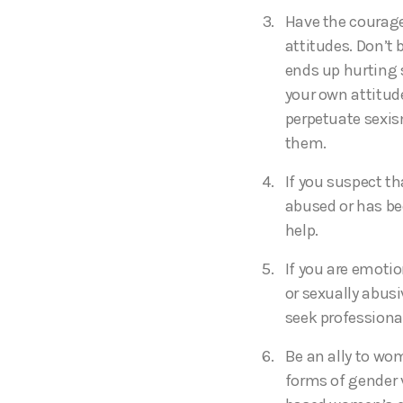
Have the courage
attitudes. Don’t
ends up hurting 
your own attitud
perpetuate sexi
them.
If you suspect t
abused or has bee
help.
If you are emotio
or sexually abusi
seek professiona
Be an ally to wo
forms of gender 