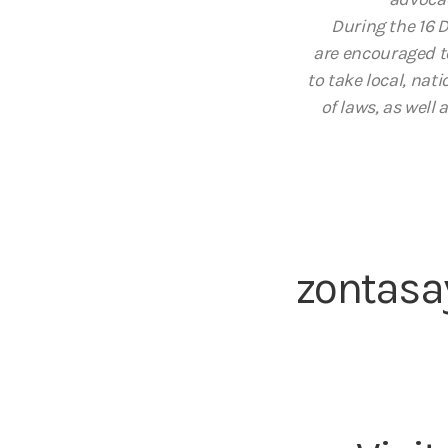
During the 16 
are encouraged t
to take local, na
of laws, as well
zontasa