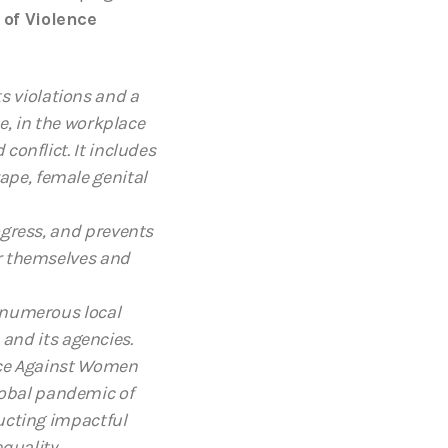
 of Violence
s violations and a
me, in the workplace
conflict. It includes
ape, female genital
ogress, and prevents
r themselves and
 numerous local
and its agencies.
nce Against Women
lobal pandemic of
ucting impactful
quality.