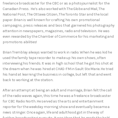
freelance broadcaster for the CBC or as a photojournalist for the
Canadian Press. He’s also worked with The Globe and Mail, The
National Post, The Ottawa Citizen, The Toronto Star and the local
paper. Brian is well known for crafting his own promotional
campaigns, press releases and bios that garnered his photography
attention in newspapers, magazines, radio and television. He was
even rewarded by the Chamber of Commerce for his marketing and
promotions abilities!
Brian Tremblay always wanted to work in radio. When he was kid he
used the family tape recorder to make up his own shows, often
interviewing his friends. It was in high school that he got his shot at
the dream when he was hired at CHAS-FM in Sault Ste Marie. He tried
his hand at learning the business in college, but left that and went
back to working at the station.
After an attempt at being an adult and marriage, Brian felt the call
of the radio waves again, this time he was a freelance broadcaster
for CBC Radio North. He served as the arts and entertainment
reporter for the weekday morning show and eventually became a
news stringer. Once again, life and adulthood got in the way of
further broadcasting pursuits. It was then that he made the bold