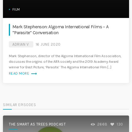
FILM
Mark Stephenson: Algoma International Films – A
“Parasite” Conversation
ADRIAN V
16 JUNE 2020
Mark Stephenson, director of the Algoma International Film Association,
discusses the origins of the AIFA society and the 2019 Academy Award
winner for Best Picture, ‘Parasite.’ The Algoma International Film […]
trending_flat
READ MORE
SIMILAR EPISODES
THE SMART AS TREES PODCAST
2668
130