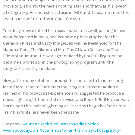
move to grab onto the next shooting star and that was his love of
photography. He opened his studio in 1993 and it became one of the
most successful studios in Sault Ste Marie.
Tremblay moved into other media pursuits as well, putting to use
what he learned in radio, and became a photographer for the
Canadian Press and Getty Images, as well he freelanced for The
National Post, The Globe and Mail, The Ottawa Citizen and The
Edmonton Journal. His work got noticed by Sault College and he
became a professor in the photography program until the
program’s end 5 years later.
Now, after many rotations around the sun, a fortuitous meeting
introduced Brian to The Borderline. Program Director Adrian V
learned of his broadcast experience and suggested he produce a
show. Lightning did indeed strike twice, and Rock’N’Roll Heaven was
born upon that bolt of lightning delivered by the gods of rock’n’roll.
Tremblay’s life has never been the same!
Facebook:
@BriansRockNRollHeaven Radio Station
www.sootoday.com/local-news/brian-tremblay-photography-