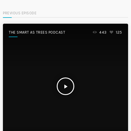
PREVIOUS EPISODE
THE SMART AS TREES PODCAST
443
125
play_arrow