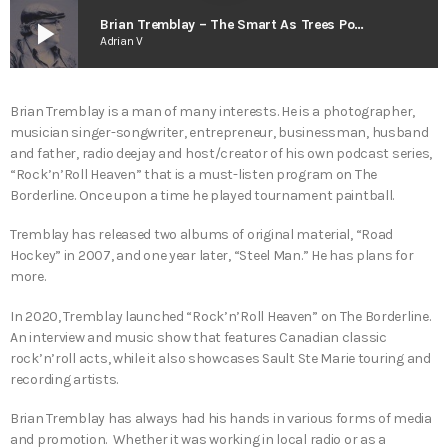
play_arrow
Brian Tremblay – The Smart As Trees Podcast
Adrian V
Brian Tremblay is a man of many interests. He is a photographer,
musician singer-songwriter, entrepreneur, businessman, husband
and father, radio deejay and host/creator of his own podcast series,
“Rock’n’Roll Heaven” that is a must-listen program on The
Borderline. Once upon a time he played tournament paintball.
Tremblay has released two albums of original material, “Road
Hockey” in 2007, and one year later, “Steel Man.” He has plans for
more.
In 2020, Tremblay launched “Rock’n’Roll Heaven” on The Borderline.
An interview and music show that features Canadian classic
rock’n’roll acts, while it also showcases Sault Ste Marie touring and
recording artists.
Brian Tremblay has always had his hands in various forms of media
and promotion. Whether it was working in local radio or as a