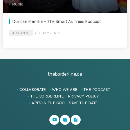
MUSIC
Duncan Fremlin – The Smart As Trees Podcast
ADRIAN V
29 JULY 2026
theborderline.ca
COLLABORATE
WHO WE ARE
THE PODCAST
THE BORDERLINE – PRIVACY POLICY
ARTS IN THE SOO – SAVE THE DATE