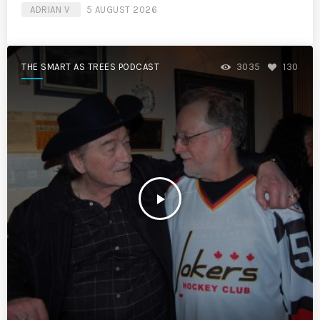
ADRIAN V
5 AUGUST 2026
THE SMART AS TREES PODCAST
3035
130
play_arrow