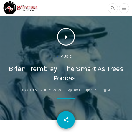
search
menu
play_arrow
MUSIC
Brian Tremblay – The Smart As Trees
Podcast
ADRIAN V
7 JULY 2020
691
125
4
email
share
125