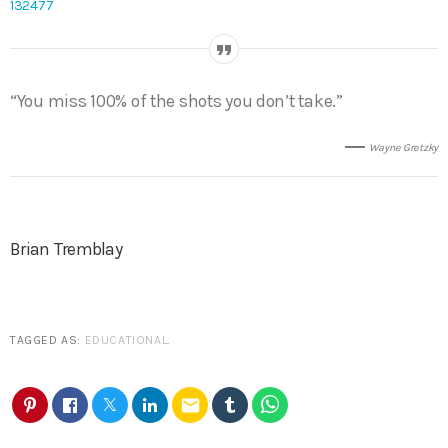
132477
“You miss 100% of the shots you don’t take.”
Wayne Gretzky
Brian Tremblay
TAGGED AS:
EDUCATIONAL
.
email