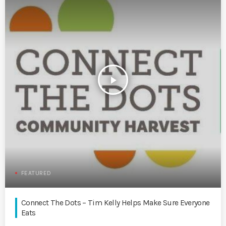
play_arrow
FEATURED
Connect The Dots – Tim Kelly Helps Make Sure Everyone
Eats