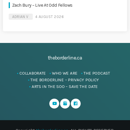
Zach Bury – Live At Odd Fellows
ADRIAN V
4 AUGUST 2026
theborderline.ca
COLLABORATE
WHO WE ARE
THE PODCAST
THE BORDERLINE – PRIVACY POLICY
ARTS IN THE SOO – SAVE THE DATE