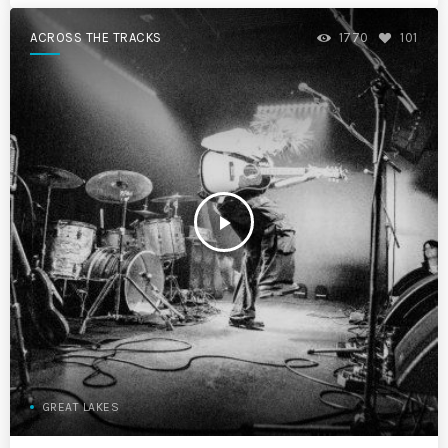
ACROSS THE TRACKS
1770
101
play_arrow
GREAT LAKES