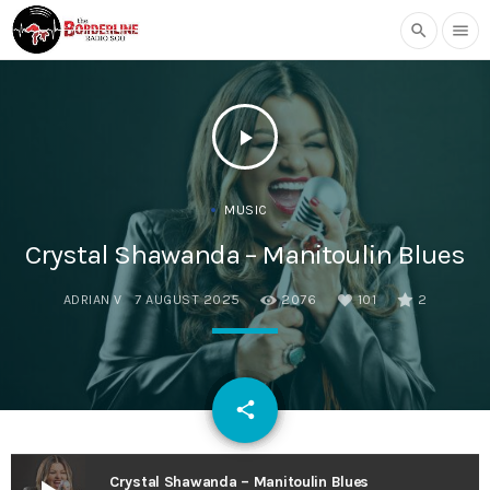
search
menu
play_arrow
MUSIC
Crystal Shawanda – Manitoulin Blues
ADRIAN V
7 AUGUST 2025
2076
101
2
email
share
101
Crystal Shawanda – Manitoulin Blues