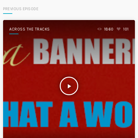
PREVIOUS EPISODE
ACROSS THE TRACKS
1860
101
play_arrow