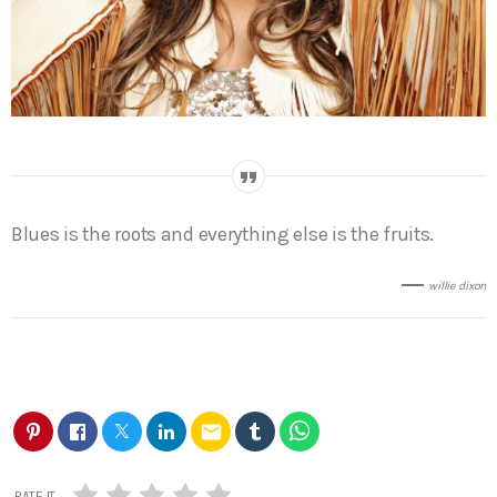
Blues is the roots and everything else is the fruits.
willie dixon
email
RATE IT