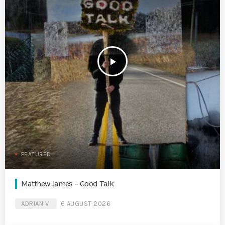
play_arrow
FEATURED
Matthew James – Good Talk
ADRIAN V
6 AUGUST 2026