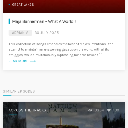
GREAT LAKES
Maja Bannerman – What A World !
ADRIAN V
30 JULY 2025
This collection of songs embodies the best of Maja’s intentions—the
attempt to maintain an unswerving gaze upon the world, with all its
struggles, while simultaneously expressing her deep love of […]
trending_flat
READ MORE
SIMILAR EPISODES
ACROSS THE TRACKS
3354
130