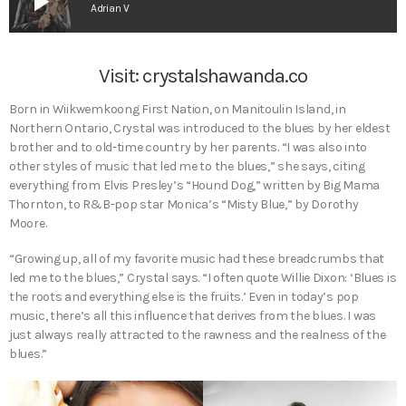
play_arrow
Adrian V
Visit:
crystalshawanda.co
Born in Wiikwemkoong First Nation, on Manitoulin Island, in
Northern Ontario, Crystal was introduced to the blues by her eldest
brother and to old-time country by her parents. “I was also into
other styles of music that led me to the blues,” she says, citing
everything from Elvis Presley’s “Hound Dog,” written by Big Mama
Thornton, to R&B-pop star Monica’s “Misty Blue,” by Dorothy
Moore.
“Growing up, all of my favorite music had these breadcrumbs that
led me to the blues,” Crystal says. “I often quote Willie Dixon: ‘Blues is
the roots and everything else is the fruits.’ Even in today’s pop
music, there’s all this influence that derives from the blues. I was
just always really attracted to the rawness and the realness of the
blues.”