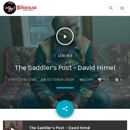
search
menu
play_arrow
LEATHER
The Saddler’s Post – David Himel
CHRISTIAN LOWE
28 OCTOBER 2024
3114
126
4
email
share
126
The Saddler’s Post – David Himel