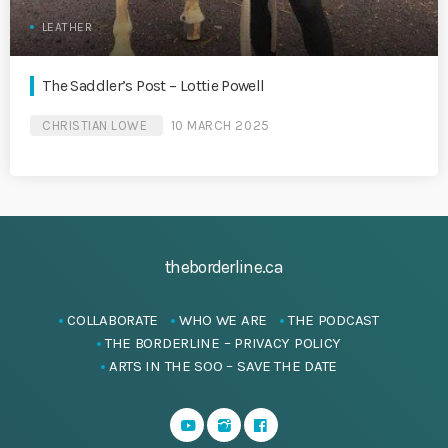
LEATHER
The Saddler’s Post – Lottie Powell
CHRISTIAN LOWE
10 MARCH 2025
theborderline.ca
COLLABORATE
WHO WE ARE
THE PODCAST
THE BORDERLINE – PRIVACY POLICY
ARTS IN THE SOO – SAVE THE DATE