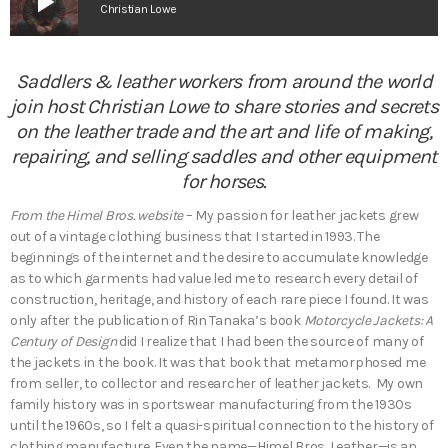
play_arrow
Christian Lowe
Saddlers & leather workers from around the world
join host Christian Lowe to share stories and secrets
on the leather trade and the art and life of making,
repairing, and selling saddles and other equipment
for horses.
From the Himel Bros. website
– My passion for leather jackets grew
out of a vintage clothing business that I started in 1993. The
beginnings of the internet and the desire to accumulate knowledge
as to which garments had value led me to research every detail of
construction, heritage, and history of each rare piece I found. It was
only after the publication of Rin Tanaka’s book
Motorcycle Jackets: A
Century of Design
did I realize that I had been the source of many of
the jackets in the book. It was that book that metamorphosed me
from seller, to collector and researcher of leather jackets. My own
family history was in sportswear manufacturing from the 1930s
until the 1960s, so I felt a quasi-spiritual connection to the history of
clothing manufacture. Even the name—Himel Bros. Leather—is an