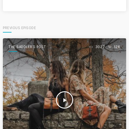
PREVIOUS EPISODE
THE SADDLER'S POST
3027
126
play_arrow