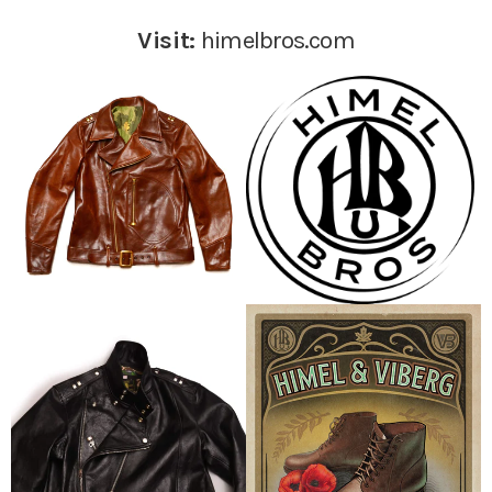
Visit:
himelbros.com