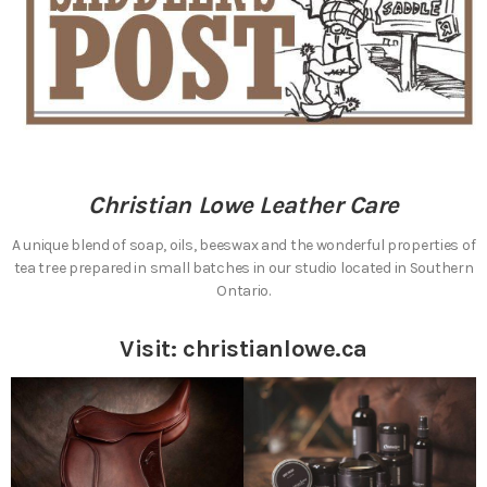
Christian Lowe Leather Care
A unique blend of soap, oils, beeswax and the wonderful properties of
tea tree prepared in small batches in our studio located in Southern
Ontario.
Visit:
christianlowe.ca