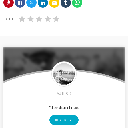
email
RATE IT
AUTHOR
Christian Lowe
list
ARCHIVE