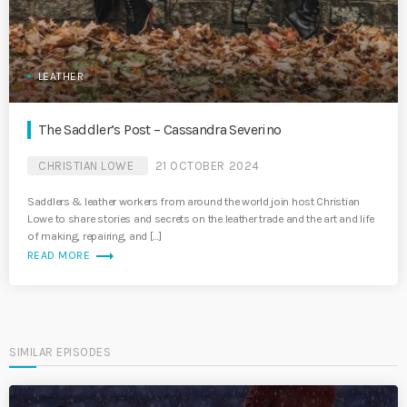
LEATHER
The Saddler’s Post – Cassandra Severino
CHRISTIAN LOWE
21 OCTOBER 2024
Saddlers & leather workers from around the world join host Christian
Lowe to share stories and secrets on the leather trade and the art and life
of making, repairing, and […]
trending_flat
READ MORE
SIMILAR EPISODES