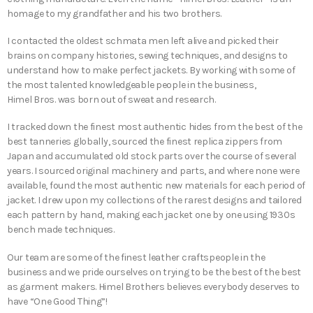
homage to my grandfather and his two brothers.
I contacted the oldest schmata men left alive and picked their
brains on company histories, sewing techniques, and designs to
understand how to make perfect jackets. By working with some of
the most talented knowledgeable people in the business,
Himel Bros. was born out of sweat and research.
I tracked down the finest most authentic hides from the best of the
best tanneries globally, sourced the finest replica zippers from
Japan and accumulated old stock parts over the course of several
years. I sourced original machinery and parts, and where none were
available, found the most authentic new materials for each period of
jacket. I drew upon my collections of the rarest designs and tailored
each pattern by hand, making each jacket one by one using 1930s
bench made techniques.
Our team are some of the finest leather craftspeople in the
business and we pride ourselves on trying to be the best of the best
as garment makers. Himel Brothers believes everybody deserves to
have “One Good Thing”!