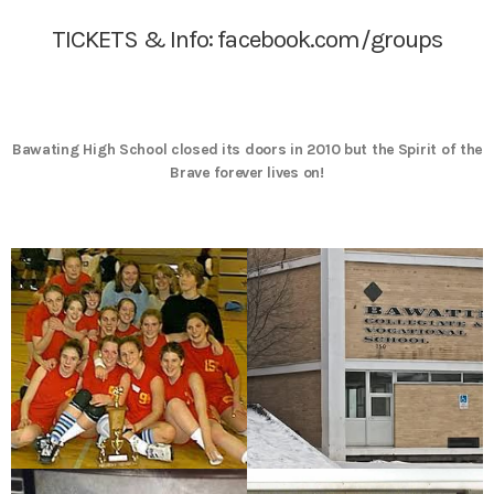
TICKETS & Info:
facebook.com/groups
Bawating High School closed its doors in 2010 but the Spirit of the
Brave forever lives on!