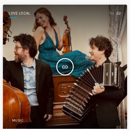
LOVE LOCAL
22
insert_link
MUSIC