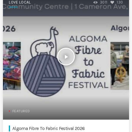
LOVE LOCAL
3011
130
play_arrow
FEATURED
Algoma Fibre To Fabric Festival 2026