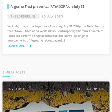
Algoma Trad presents… PAYADORA on July 31
THEBORDERLINE
30 JULY 2025
Visit: algomatrad.ca Payadora – Thursday, July 31, 7:30pm -– Described by
the Ottawa Citizen as “A World Class Contemporary Chamber Ensemble”.
Payadora performs original compositions as well as original
arrangements of Argentinian/Uruguayan […]
trending_flat
READ MORE
SIMILAR POSTS
LOVE LOCAL
2864
130