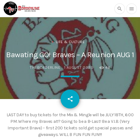
search
menu
LIFE & CULTURE
Bawating GO! Braves – A Reunion AUG 1
THEBORDERLINE
1 AUGUST 2025
48
email
share
LAST DAY to buy tickets for the Mix & Mingle will be JULY 18TH, 6:00
PM. Where my Braves at!? Going to be a B-Last! Be a V.I.B. (Very
Important Brave) – first 200 tickets sold get special passes and
giveaways. WILL B FUN FUN FUN!!!