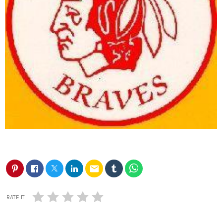
email
RATE IT