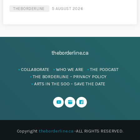
THEBORDERLINE
5 AUGUST 2026
theborderline.ca
COLLABORATE
WHO WE ARE
THE PODCAST
THE BORDERLINE – PRIVACY POLICY
ARTS IN THE SOO – SAVE THE DATE
Copyright
theborderline.ca
-ALL RIGHTS RESERVED.